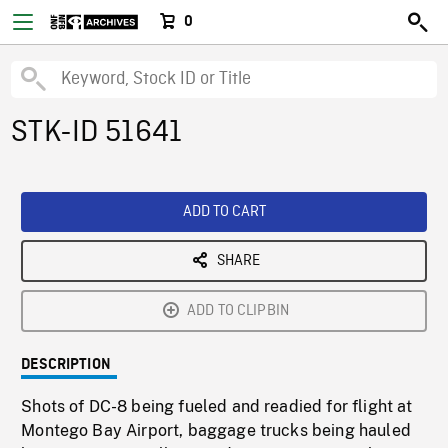
0
STK-ID 51641
ADD TO CART
SHARE
ADD TO CLIPBIN
DESCRIPTION
Shots of DC-8 being fueled and readied for flight at
Montego Bay Airport, baggage trucks being hauled