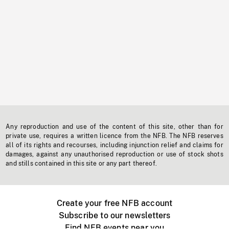
Any reproduction and use of the content of this site, other than for
private use, requires a written licence from the NFB. The NFB reserves
all of its rights and recourses, including injunction relief and claims for
damages, against any unauthorised reproduction or use of stock shots
and stills contained in this site or any part thereof.
Create your free NFB account
Subscribe to our newsletters
Find NFB events near you