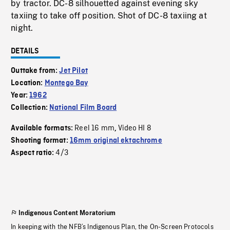
by tractor. DC-8 silhouetted against evening sky
taxiing to take off position. Shot of DC-8 taxiing at
night.
DETAILS
Outtake from:
Jet Pilot
Location:
Montego Bay
Year:
1962
Collection:
National Film Board
Reel 16 mm
Video HI 8
Available formats:
,
Shooting format:
16mm original ektachrome
4/3
Aspect ratio:
Indigenous Content Moratorium
In keeping with the NFB’s Indigenous Plan, the On-Screen Protocols