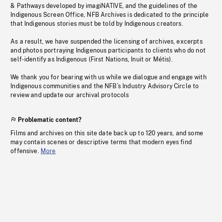
& Pathways developed by imagiNATIVE, and the guidelines of the
Indigenous Screen Office, NFB Archives is dedicated to the principle
that Indigenous stories must be told by Indigenous creators.
As a result, we have suspended the licensing of archives, excerpts
and photos portraying Indigenous participants to clients who do not
self-identify as Indigenous (First Nations, Inuit or Métis).
We thank you for bearing with us while we dialogue and engage with
Indigenous communities and the NFB’s Industry Advisory Circle to
review and update our archival protocols
Problematic content?
Films and archives on this site date back up to 120 years, and some
may contain scenes or descriptive terms that modern eyes find
offensive.
More