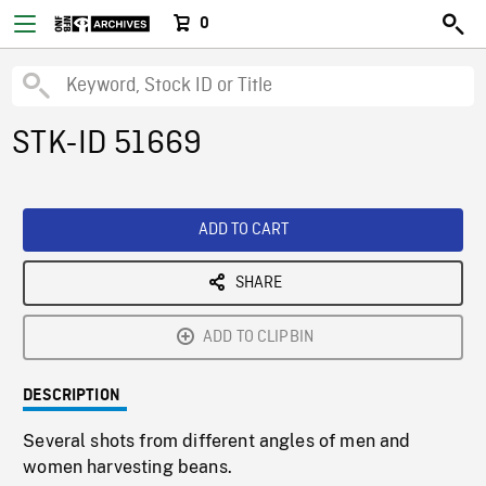
0
STK-ID 51669
ADD TO CART
SHARE
ADD TO CLIPBIN
DESCRIPTION
Several shots from different angles of men and
women harvesting beans.