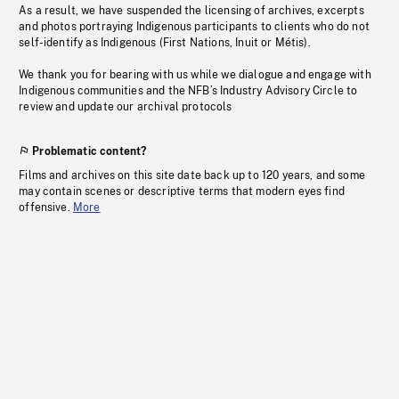
As a result, we have suspended the licensing of archives, excerpts
and photos portraying Indigenous participants to clients who do not
self-identify as Indigenous (First Nations, Inuit or Métis).
We thank you for bearing with us while we dialogue and engage with
Indigenous communities and the NFB’s Industry Advisory Circle to
review and update our archival protocols
Problematic content?
Films and archives on this site date back up to 120 years, and some
may contain scenes or descriptive terms that modern eyes find
offensive.
More