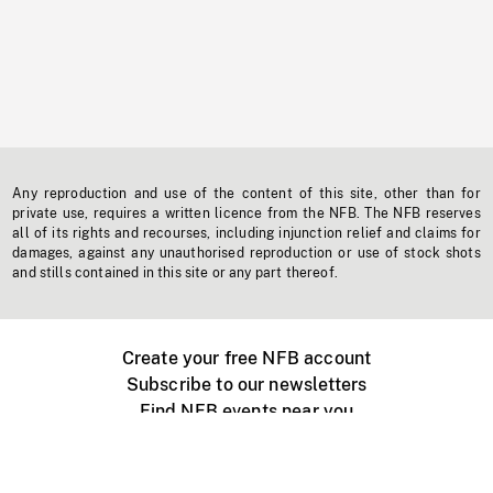
Any reproduction and use of the content of this site, other than for
private use, requires a written licence from the NFB. The NFB reserves
all of its rights and recourses, including injunction relief and claims for
damages, against any unauthorised reproduction or use of stock shots
and stills contained in this site or any part thereof.
Create your free NFB account
Subscribe to our newsletters
Find NFB events near you
Create with the NFB
Organize a public screening