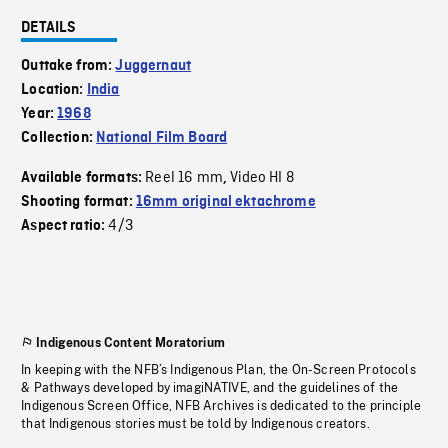
DETAILS
Outtake from:
Juggernaut
Location:
India
Year:
1968
Collection:
National Film Board
Reel 16 mm
Video HI 8
Available formats:
,
Shooting format:
16mm original ektachrome
4/3
Aspect ratio:
Indigenous Content Moratorium
In keeping with the NFB’s Indigenous Plan, the On-Screen Protocols
& Pathways developed by imagiNATIVE, and the guidelines of the
Indigenous Screen Office, NFB Archives is dedicated to the principle
that Indigenous stories must be told by Indigenous creators.