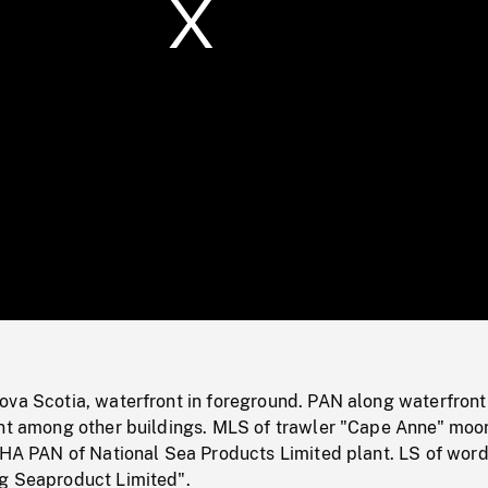
/
Loaded
:
Mute
0%
ova Scotia, waterfront in foreground. PAN along waterfront
ant among other buildings. MLS of trawler "Cape Anne" moo
. HA PAN of National Sea Products Limited plant. LS of wor
g Seaproduct Limited".