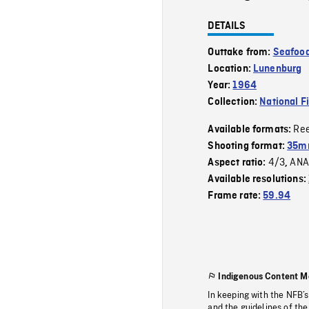
DETAILS
Outtake from:
Seafood
Location:
Lunenburg
Year:
1964
Collection:
National F
Re
Available formats:
Shooting format:
35m
4/3
ANA
Aspect ratio:
,
Available resolutions:
Frame rate:
59.94
Indigenous Content M
In keeping with the NFB’
and the guidelines of the