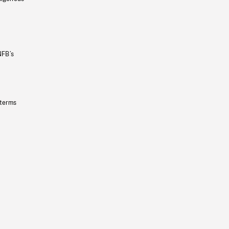
NFB’s
 terms