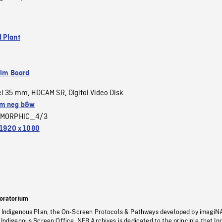
 Plant
ilm Board
el 35 mm
HDCAM SR
Digital Video Disk
,
,
m neg b&w
MORPHIC_4/3
1920 x 1080
oratorium
s Indigenous Plan, the On-Screen Protocols & Pathways developed by imagiN
 Indigenous Screen Office, NFB Archives is dedicated to the principle that I