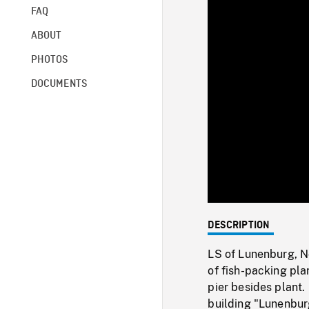
FAQ
ABOUT
PHOTOS
DOCUMENTS
DESCRIPTION
LS of Lunenburg, N
of fish-packing pl
pier besides plant
building "Lunenbur