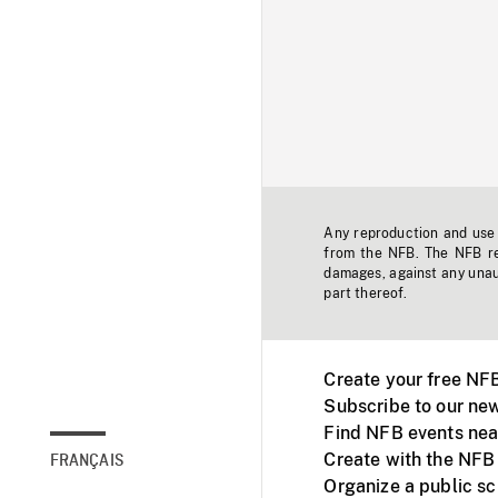
Any reproduction and use o
from the NFB. The NFB res
damages, against any unaut
part thereof.
Create your free NF
Subscribe to our new
Find NFB events nea
Create with the NFB
FRANÇAIS
Organize a public s