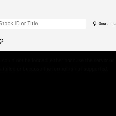
Search tip
02
 could not be loaded, either because the server or
 failed or because the format is not supported.