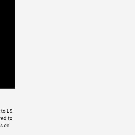
Playback
Rate
 to LS
red to
ds on