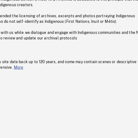
ndigenous creators.
pended the licensing of archives, excerpts and photos portraying Indigenous
o do not self-identify as Indigenous (First Nations, Inuit or Métis).
 with us while we dialogue and engage with Indigenous communities and the 
to review and update our archival protocols
s site date back up to 120 years, and some may contain scenes or descriptive
fensive.
More