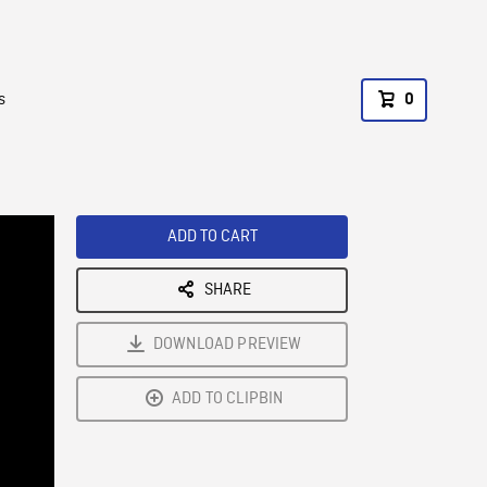
s
0
ADD TO CART
SHARE
DOWNLOAD PREVIEW
ADD TO CLIPBIN