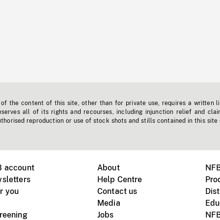
f the content of this site, other than for private use, requires a written l
erves all of its rights and recourses, including injunction relief and clai
horised reproduction or use of stock shots and stills contained in this site
B account
About
NFB
sletters
Help Centre
Pro
r you
Contact us
Dist
Media
Edu
creening
Jobs
NFB