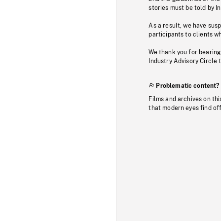
stories must be told by I
As a result, we have sus
participants to clients wh
We thank you for bearing
Industry Advisory Circle 
Problematic content?
Films and archives on thi
that modern eyes find of