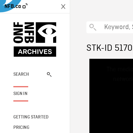
NFB.ca
STK-ID 517
This
The media
is
a
SEARCH
network
modal
window.
SIGN IN
GETTING STARTED
PRICING