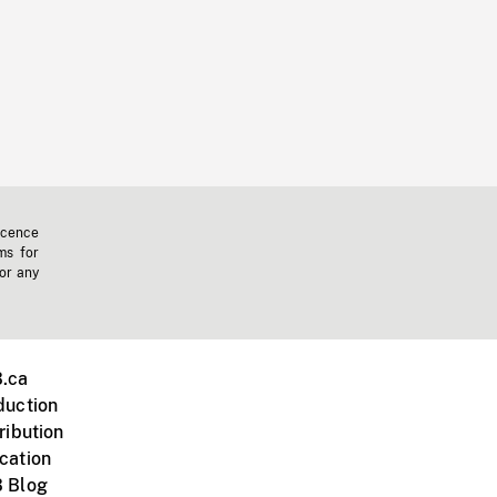
icence
ms for
 or any
.ca
duction
ribution
cation
 Blog