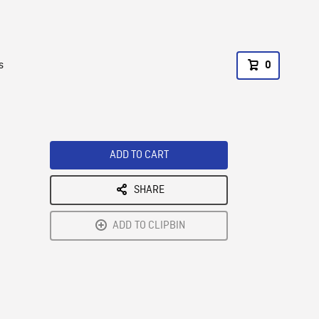
s
0
ADD TO CART
SHARE
ADD TO CLIPBIN