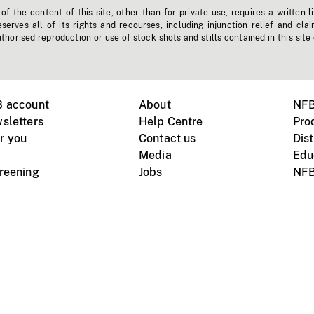
f the content of this site, other than for private use, requires a written l
erves all of its rights and recourses, including injunction relief and clai
horised reproduction or use of stock shots and stills contained in this site
B account
About
NFB
sletters
Help Centre
Pro
r you
Contact us
Dist
Media
Edu
creening
Jobs
NFB
Instagram
Vimeo
X
ile devices