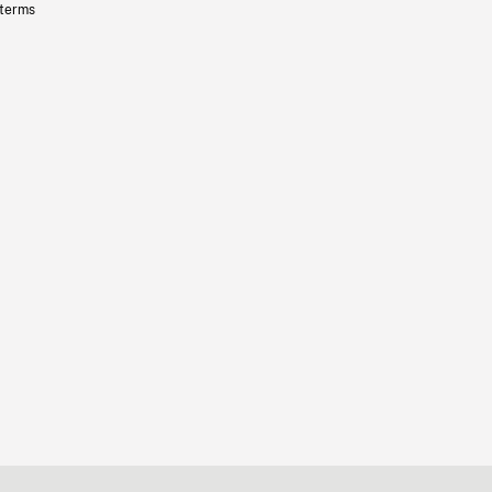
 terms