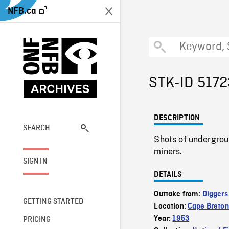
NFB.ca
STK-ID 517
DESCRIPTION
SEARCH
Shots of undergrou
miners.
SIGN IN
DETAILS
Outtake from:
Diggers
GETTING STARTED
Location:
Cape Breton
Year:
1953
PRICING