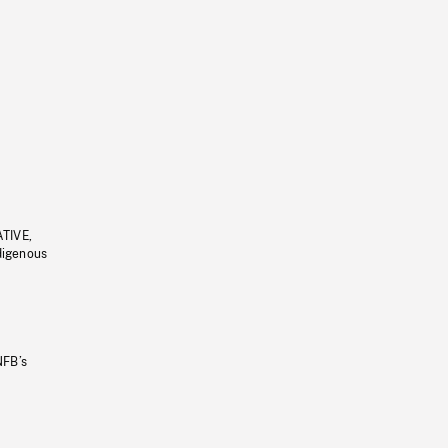
ATIVE,
ndigenous
NFB’s