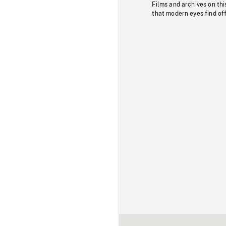
Films and archives on thi
that modern eyes find of