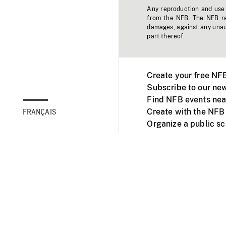
Any reproduction and use o
from the NFB. The NFB res
damages, against any unaut
part thereof.
Create your free NF
Subscribe to our new
Find NFB events nea
Create with the NFB
FRANÇAIS
Organize a public s
Facebook
Youtube
NFB on TVs and mob