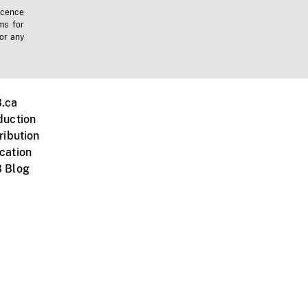
icence
ms for
 or any
.ca
duction
ribution
cation
 Blog