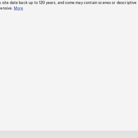
s site date back up to 120 years, and some may contain scenes or descriptive
fensive.
More