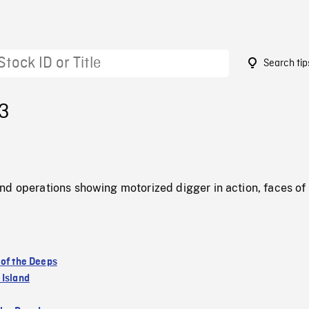
Search tip
23
nd operations showing motorized digger in action, faces of
 of the Deeps
 Island