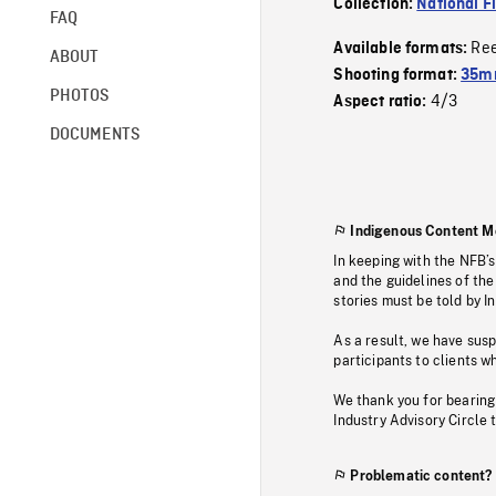
Collection:
National F
FAQ
Re
Available formats:
ABOUT
Shooting format:
35mm
PHOTOS
4/3
Aspect ratio:
DOCUMENTS
Indigenous Content M
In keeping with the NFB’
and the guidelines of the
stories must be told by I
As a result, we have sus
participants to clients wh
We thank you for bearing
Industry Advisory Circle 
Problematic content?