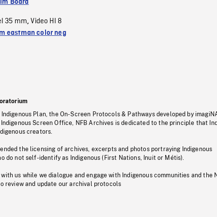
ilm Board
el 35 mm
Video HI 8
,
 eastman color neg
oratorium
s Indigenous Plan, the On-Screen Protocols & Pathways developed by imagiN
 Indigenous Screen Office, NFB Archives is dedicated to the principle that I
ndigenous creators.
pended the licensing of archives, excerpts and photos portraying Indigenous
o do not self-identify as Indigenous (First Nations, Inuit or Métis).
 with us while we dialogue and engage with Indigenous communities and the 
to review and update our archival protocols