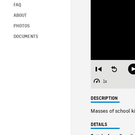
FAQ
ABOUT
PHOTOS
DOCUMENTS
Restart
Seek
from
backward
beginning
10
1x
Playback
seconds
Rate
DESCRIPTION
Masses of school ki
DETAILS