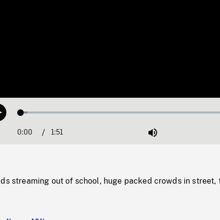
Loaded
:
Play
3.09%
0:00
Current
1:51
Duration
/
Mute
Time
ds streaming out of school, huge packed crowds in street, 