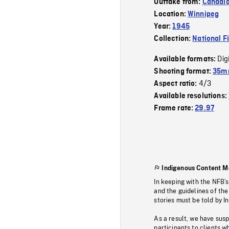
Outtake from:
Canadi
Location:
Winnipeg
Year:
1945
Collection:
National F
Dig
Available formats:
Shooting format:
35mm
4/3
Aspect ratio:
Available resolutions:
Frame rate:
29.97
Indigenous Content M
In keeping with the NFB’
and the guidelines of the
stories must be told by I
As a result, we have sus
participants to clients wh