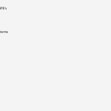
NFB’s
 terms