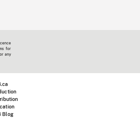
icence
ms for
 or any
.ca
duction
ribution
cation
 Blog