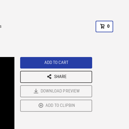
s
0
ADD TO CART
SHARE
DOWNLOAD PREVIEW
ADD TO CLIPBIN