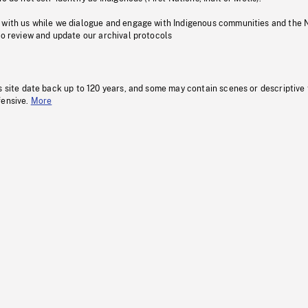
 with us while we dialogue and engage with Indigenous communities and the 
to review and update our archival protocols
s site date back up to 120 years, and some may contain scenes or descriptive
fensive.
More