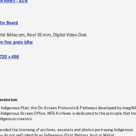
an News - ASN
ilm Board
ital Bétacam
Reel 35 mm
Digital Video Disk
,
,
 fine grain b&w
720 x 486
oratorium
s Indigenous Plan, the On-Screen Protocols & Pathways developed by imagiN
 Indigenous Screen Office, NFB Archives is dedicated to the principle that I
ndigenous creators.
pended the licensing of archives, excerpts and photos portraying Indigenous
o do not self-identify as Indigenous (First Nations, Inuit or Métis).