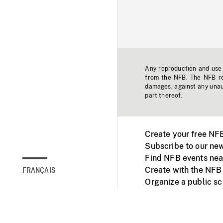
Any reproduction and use o
from the NFB. The NFB res
damages, against any unaut
part thereof.
Create your free NF
Subscribe to our new
Find NFB events nea
Create with the NFB
FRANÇAIS
Organize a public s
Facebook
Youtube