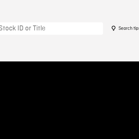
Search tip