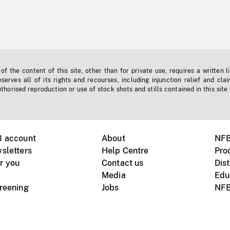
f the content of this site, other than for private use, requires a written l
erves all of its rights and recourses, including injunction relief and clai
horised reproduction or use of stock shots and stills contained in this site
B account
About
NFB
sletters
Help Centre
Pro
r you
Contact us
Dist
Media
Edu
creening
Jobs
NFB
Instagram
Vimeo
X