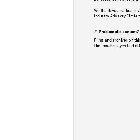
We thank you for bearing
Industry Advisory Circle 
Problematic content?
Films and archives on thi
that modern eyes find of