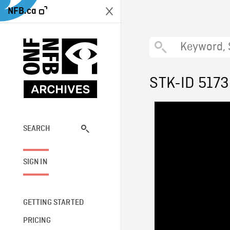
NFB.ca
STK-ID 5173
SEARCH
SIGN IN
GETTING STARTED
PRICING