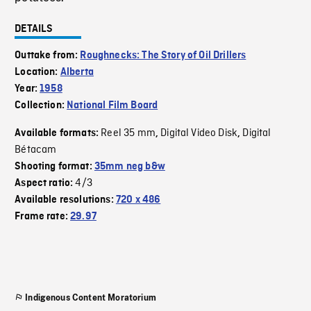
DETAILS
Outtake from:
Roughnecks: The Story of Oil Drillers
Location:
Alberta
Year:
1958
Collection:
National Film Board
Reel 35 mm
Digital Video Disk
Digital
Available formats:
,
,
Bétacam
Shooting format:
35mm neg b&w
4/3
Aspect ratio:
Available resolutions:
720 x 486
Frame rate:
29.97
Indigenous Content Moratorium