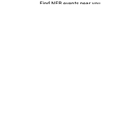
Find NFB events near you
Create with the NFB
Organize a public screening
About
Help Centre
Contact us
Media
Jobs
NFB.ca
Production
Distribution
Education
NFB Blog