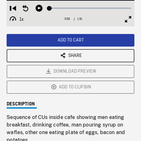
Loaded
:
Restart
Seek
Play
3.41%
from
backward
1x
0:00
Current
1:31
Duration
/
beginning
10
Playback
Full
Time
seconds
Rate
Scree
ADD TO CART
SHARE
DOWNLOAD PREVIEW
ADD TO CLIPBIN
DESCRIPTION
Sequence of CUs inside cafe showing men eating
breakfast, drinking coffee, man pouring syrup on
wafles, other one eating plate of eggs, bacon and
potatoes.