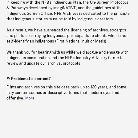
In keeping with the NFB’s Indigenous Plan, the On-Screen Protocols
& Pathways developed by imagiNATIVE, and the guidelines of the
Indigenous Screen Office, NFB Archives is dedicated to the principle
that Indigenous stories must be told by Indigenous creators.
As a result, we have suspended the licensing of archives, excerpts
and photos portraying Indigenous participants to clients who do not
self-identify as Indigenous (First Nations, Inuit or Métis).
We thank you for bearing with us while we dialogue and engage with
Indigenous communities and the NFB’s Industry Advisory Circle to
review and update our archival protocols
Problematic content?
Films and archives on this site date back up to 120 years, and some
may contain scenes or descriptive terms that modern eyes find
offensive.
More