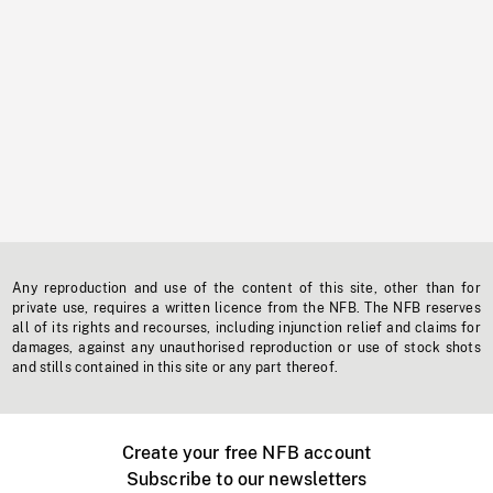
Any reproduction and use of the content of this site, other than for
private use, requires a written licence from the NFB. The NFB reserves
all of its rights and recourses, including injunction relief and claims for
damages, against any unauthorised reproduction or use of stock shots
and stills contained in this site or any part thereof.
Create your free NFB account
Subscribe to our newsletters