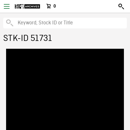
0
STK-ID 51731