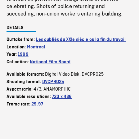
celebrating. Shots of police returning and
succeeding, non-union workers entering building.
DETAILS
Outtake from:
Les oubliés du XXIe siècle ou la fin du travail
Location:
Montreal
Year:
1999
Collection:
National Film Board
Digital Video Disk
DVCPRO25
Available formats:
,
Shooting format:
DVCPRO25
4/3
ANAMORPHIC
Aspect ratio:
,
Available resolutions:
720 x 486
Frame rate:
29.97