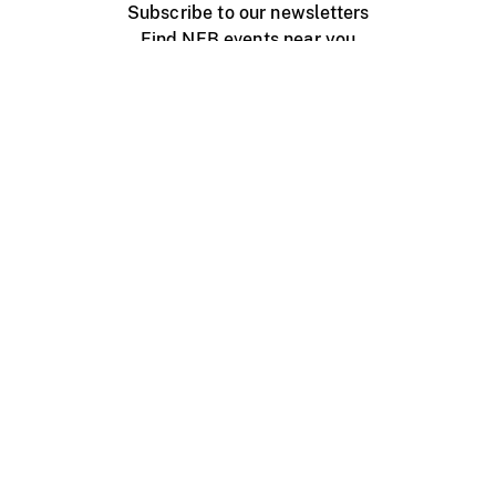
Subscribe to our newsletters
Find NFB events near you
Create with the NFB
Organize a public screening
About
Help Centre
Contact us
Media
Jobs
NFB.ca
Production
Distribution
Education
NFB Blog