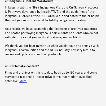
Indigenous Content Moratorium
In keeping with the NFB’s Indigenous Plan, the On-Screen Protocols
& Pathways developed by imagiNATIVE, and the guidelines of the
Indigenous Screen Office, NFB Archives is dedicated to the principle
that Indigenous stories must be told by Indigenous creators.
As a result, we have suspended the licensing of archives, excerpts
and photos portraying Indigenous participants to clients who do not
self-identify as Indigenous (First Nations, Inuit or Métis).
We thank you for bearing with us while we dialogue and engage with
Indigenous communities and the NFB’s Industry Advisory Circle to
review and update our archival protocols
Problematic content?
Films and archives on this site date back up to 120 years, and some
may contain scenes or descriptive terms that modern eyes find
offensive.
More