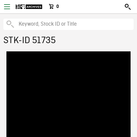
0
STK-ID 51735