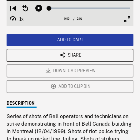
Loaded
:
Restart
Seek
Play
3.18%
from
backward
1x
0:00
Current
2:01
Duration
/
beginning
10
Playback
Full
Time
seconds
Rate
Scree
ADD TO CART
SHARE
DOWNLOAD PREVIEW
ADD TO CLIPBIN
DESCRIPTION
Series of shots of Bell operators and technicians on
strike demonstrating in front of Bell Canada building
in Montreal (12/04/1999). Shots of riot police trying
to break up picket line, failing. Shots of strikers