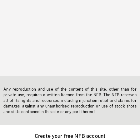
Any reproduction and use of the content of this site, other than for
private use, requires a written licence from the NFB. The NFB reserves
all of its rights and recourses, including injunction relief and claims for
damages, against any unauthorised reproduction or use of stock shots
and stills contained in this site or any part thereof.
Create your free NFB account