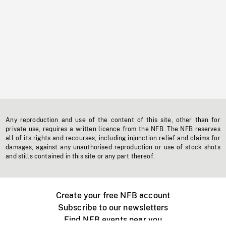
Any reproduction and use of the content of this site, other than for
private use, requires a written licence from the NFB. The NFB reserves
all of its rights and recourses, including injunction relief and claims for
damages, against any unauthorised reproduction or use of stock shots
and stills contained in this site or any part thereof.
Create your free NFB account
Subscribe to our newsletters
Find NFB events near you