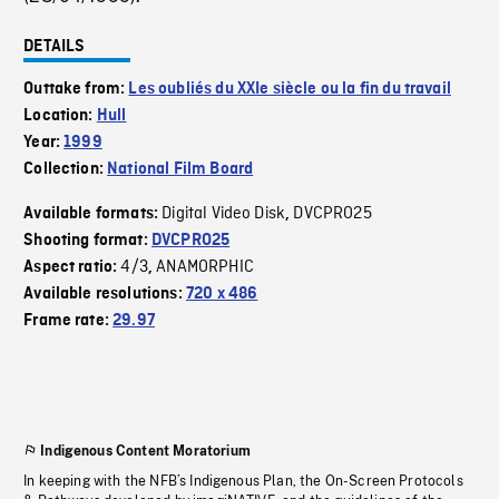
DETAILS
Outtake from:
Les oubliés du XXIe siècle ou la fin du travail
Location:
Hull
Year:
1999
Collection:
National Film Board
Digital Video Disk
DVCPRO25
Available formats:
,
Shooting format:
DVCPRO25
4/3
ANAMORPHIC
Aspect ratio:
,
Available resolutions:
720 x 486
Frame rate:
29.97
Indigenous Content Moratorium
In keeping with the NFB’s Indigenous Plan, the On-Screen Protocols