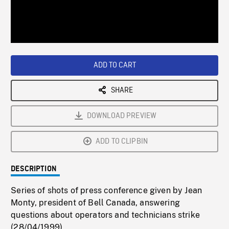
/
Loaded
:
Playback
0%
Rate
ADD TO CART
SHARE
DOWNLOAD PREVIEW
ADD TO CLIPBIN
DESCRIPTION
Series of shots of press conference given by Jean
Monty, president of Bell Canada, answering
questions about operators and technicians strike
(28/04/1999).