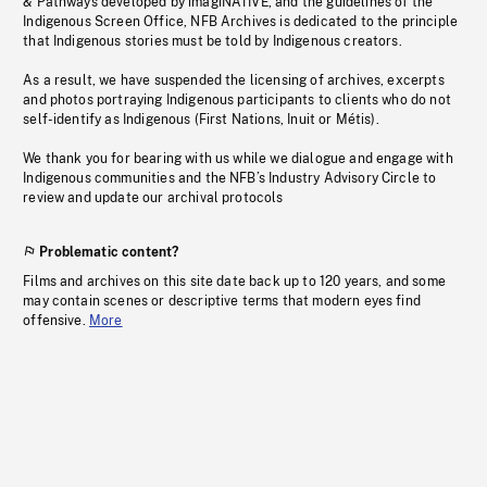
& Pathways developed by imagiNATIVE, and the guidelines of the
Indigenous Screen Office, NFB Archives is dedicated to the principle
that Indigenous stories must be told by Indigenous creators.
As a result, we have suspended the licensing of archives, excerpts
and photos portraying Indigenous participants to clients who do not
self-identify as Indigenous (First Nations, Inuit or Métis).
We thank you for bearing with us while we dialogue and engage with
Indigenous communities and the NFB’s Industry Advisory Circle to
review and update our archival protocols
Problematic content?
Films and archives on this site date back up to 120 years, and some
may contain scenes or descriptive terms that modern eyes find
offensive.
More