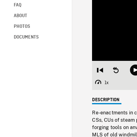
FAQ
ABOUT
PHOTOS
DOCUMENTS
Restart
Seek
from
backward
beginning
10
1x
Playback
seconds
Rate
DESCRIPTION
Re-enactments in c
CSs, CUs of steam 
forging tools on an
MLS of old windmill