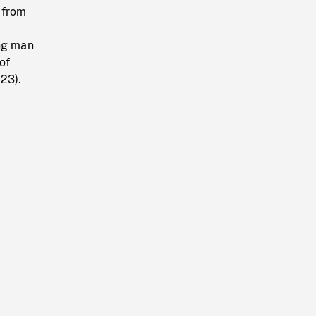
 from
ng man
of
:23).