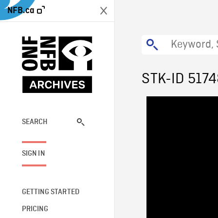
NFB.ca
STK-ID 517
SEARCH
SIGN IN
GETTING STARTED
PRICING