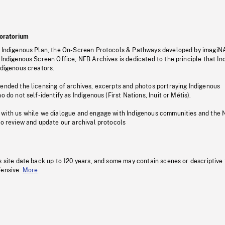
oratorium
s Indigenous Plan, the On-Screen Protocols & Pathways developed by imagiN
 Indigenous Screen Office, NFB Archives is dedicated to the principle that I
ndigenous creators.
pended the licensing of archives, excerpts and photos portraying Indigenous
o do not self-identify as Indigenous (First Nations, Inuit or Métis).
 with us while we dialogue and engage with Indigenous communities and the 
to review and update our archival protocols
s site date back up to 120 years, and some may contain scenes or descriptive
fensive.
More