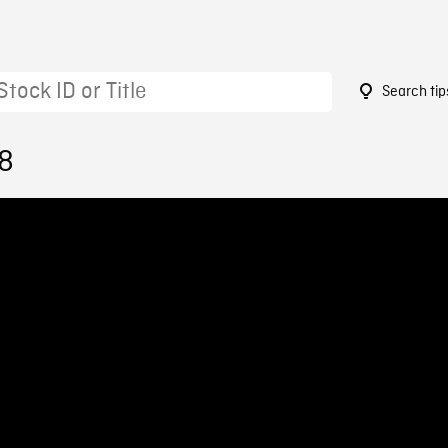
Search tip
48