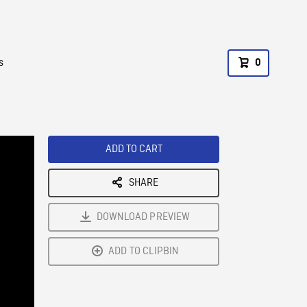
s
0
ADD TO CART
SHARE
DOWNLOAD PREVIEW
ADD TO CLIPBIN