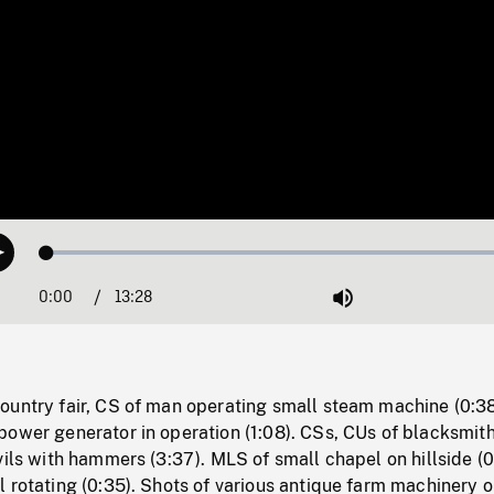
Loaded
:
Play
0.28%
0:00
Current
13:28
Duration
/
Mute
Time
ountry fair, CS of man operating small steam machine (0:38
power generator in operation (1:08). CSs, CUs of blacksmit
vils with hammers (3:37). MLS of small chapel on hillside (0
 rotating (0:35). Shots of various antique farm machinery 