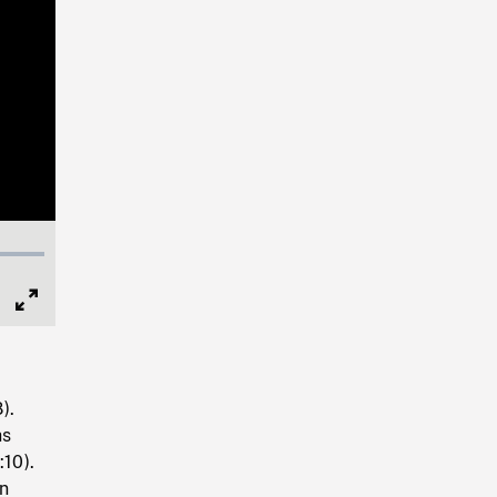
Full
Screen
).
hs
:10).
on