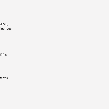
ATIVE,
ndigenous
NFB’s
 terms