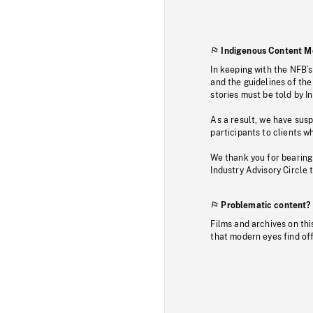
Indigenous Content M
In keeping with the NFB’
and the guidelines of the
stories must be told by I
As a result, we have sus
participants to clients wh
We thank you for bearing
Industry Advisory Circle 
Problematic content?
Films and archives on thi
that modern eyes find of