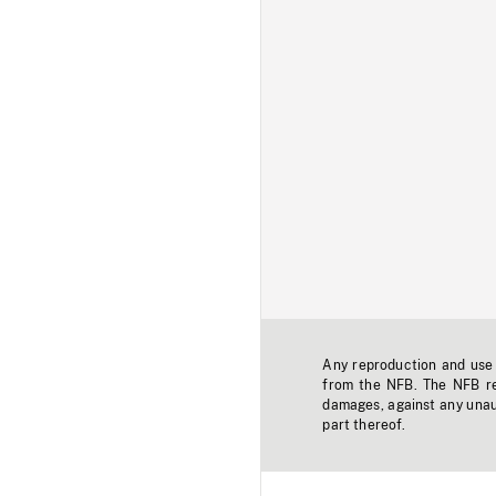
Any reproduction and use o
from the NFB. The NFB res
damages, against any unaut
part thereof.