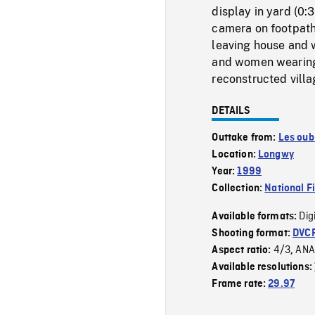
display in yard (0
camera on footpath,
leaving house and
and women wearing 
reconstructed villa
DETAILS
Outtake from:
Les oubl
Location:
Longwy
Year:
1999
Collection:
National F
Dig
Available formats:
Shooting format:
DVC
4/3
ANA
Aspect ratio:
,
Available resolutions:
Frame rate:
29.97