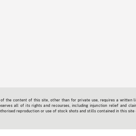
f the content of this site, other than for private use, requires a written l
erves all of its rights and recourses, including injunction relief and clai
horised reproduction or use of stock shots and stills contained in this site