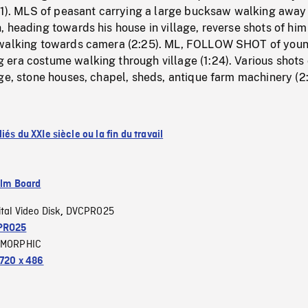
:31). MLS of peasant carrying a large bucksaw walking away
 heading towards his house in village, reverse shots of him
 walking towards camera (2:25). ML, FOLLOW SHOT of you
era costume walking through village (1:24). Various shots 
ge, stone houses, chapel, sheds, antique farm machinery (2
iés du XXIe siècle ou la fin du travail
ilm Board
ital Video Disk
DVCPRO25
,
PRO25
MORPHIC
720 x 486