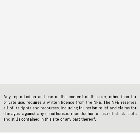
Any reproduction and use of the content of this site, other than for
private use, requires a written licence from the NFB. The NFB reserves
all of its rights and recourses, including injunction relief and claims for
damages, against any unauthorised reproduction or use of stock shots
and stills contained in this site or any part thereof.