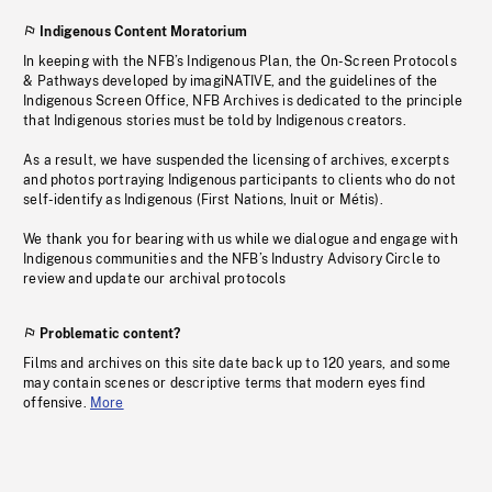
Indigenous Content Moratorium
In keeping with the NFB’s Indigenous Plan, the On-Screen Protocols
& Pathways developed by imagiNATIVE, and the guidelines of the
Indigenous Screen Office, NFB Archives is dedicated to the principle
that Indigenous stories must be told by Indigenous creators.
As a result, we have suspended the licensing of archives, excerpts
and photos portraying Indigenous participants to clients who do not
self-identify as Indigenous (First Nations, Inuit or Métis).
We thank you for bearing with us while we dialogue and engage with
Indigenous communities and the NFB’s Industry Advisory Circle to
review and update our archival protocols
Problematic content?
Films and archives on this site date back up to 120 years, and some
may contain scenes or descriptive terms that modern eyes find
offensive.
More