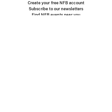
Create your free NFB account
Subscribe to our newsletters
Find NFB events near you
Create with the NFB
Organize a public screening
About
Help Centre
Contact us
Media
Jobs
NFB.ca
Production
Distribution
Education
NFB Blog