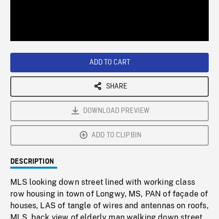
/
Loaded
:
Playback
0%
Rate
ADD TO CART
SHARE
DOWNLOAD PREVIEW
ADD TO CLIPBIN
DESCRIPTION
MLS looking down street lined with working class
row housing in town of Longwy, MS, PAN of façade of
houses, LAS of tangle of wires and antennas on roofs,
MLS, back view of elderly man walking down street