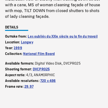
with a cane, MS of woman cleaning façade of house
with mop, TILT DOWN from closed shutters to shots
of lady cleaning façade.
DETAILS
Outtake from:
Les oubliés du XXIe siècle ou la fin du travail
Location:
Longwy
Year:
1999
Collection:
National Film Board
Digital Video Disk
DVCPRO25
Available formats:
,
Shooting format:
DVCPRO25
4/3
ANAMORPHIC
Aspect ratio:
,
Available resolutions:
720 x 486
Frame rate:
29.97