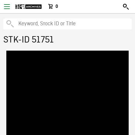
0
STK-ID 51751