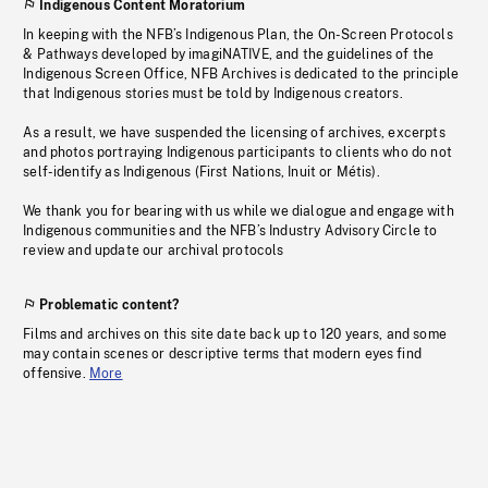
Indigenous Content Moratorium
In keeping with the NFB’s Indigenous Plan, the On-Screen Protocols
& Pathways developed by imagiNATIVE, and the guidelines of the
Indigenous Screen Office, NFB Archives is dedicated to the principle
that Indigenous stories must be told by Indigenous creators.
As a result, we have suspended the licensing of archives, excerpts
and photos portraying Indigenous participants to clients who do not
self-identify as Indigenous (First Nations, Inuit or Métis).
We thank you for bearing with us while we dialogue and engage with
Indigenous communities and the NFB’s Industry Advisory Circle to
review and update our archival protocols
Problematic content?
Films and archives on this site date back up to 120 years, and some
may contain scenes or descriptive terms that modern eyes find
offensive.
More