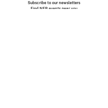
Subscribe to our newsletters
Find NFB events near you
Create with the NFB
Organize a public screening
About
Help Centre
Contact us
Media
Jobs
NFB.ca
Production
Distribution
Education
NFB Blog