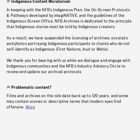
Indigenous Content Moratorium
In keeping with the NFB’s Indigenous Plan, the On-Screen Protocols
& Pathways developed by imagiNATIVE, and the guidelines of the
Indigenous Screen Office, NFB Archives is dedicated to the principle
that Indigenous stories must be told by Indigenous creators.
As a result, we have suspended the licensing of archives, excerpts
and photos portraying Indigenous participants to clients who do not
self-identify as Indigenous (First Nations, Inuit or Métis).
We thank you for bearing with us while we dialogue and engage with
Indigenous communities and the NFB’s Industry Advisory Circle to
review and update our archival protocols
Problematic content?
Films and archives on this site date back up to 120 years, and some
may contain scenes or descriptive terms that modern eyes find
offensive.
More