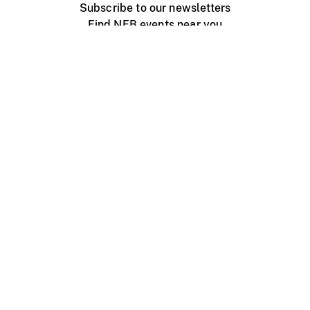
Subscribe to our newsletters
Find NFB events near you
Create with the NFB
Organize a public screening
About
Help Centre
Contact us
Media
Jobs
NFB.ca
Production
Distribution
Education
NFB Blog