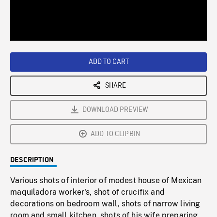
/
Loaded
:
Playback
0%
Rate
ADD TO CART
SHARE
DOWNLOAD PREVIEW
ADD TO CLIPBIN
DESCRIPTION
Various shots of interior of modest house of Mexican
maquiladora worker's, shot of crucifix and
decorations on bedroom wall, shots of narrow living
room and small kitchen, shots of his wife preparing