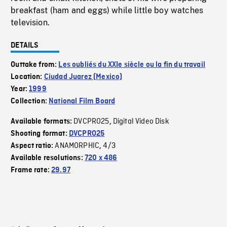
breakfast (ham and eggs) while little boy watches
television.
DETAILS
Outtake from:
Les oubliés du XXIe siècle ou la fin du travail
Location:
Ciudad Juarez (Mexico)
Year:
1999
Collection:
National Film Board
DVCPRO25
Digital Video Disk
Available formats:
,
Shooting format:
DVCPRO25
ANAMORPHIC
4/3
Aspect ratio:
,
Available resolutions:
720 x 486
Frame rate:
29.97