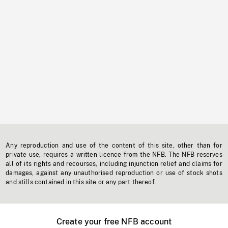
Any reproduction and use of the content of this site, other than for
private use, requires a written licence from the NFB. The NFB reserves
all of its rights and recourses, including injunction relief and claims for
damages, against any unauthorised reproduction or use of stock shots
and stills contained in this site or any part thereof.
Create your free NFB account