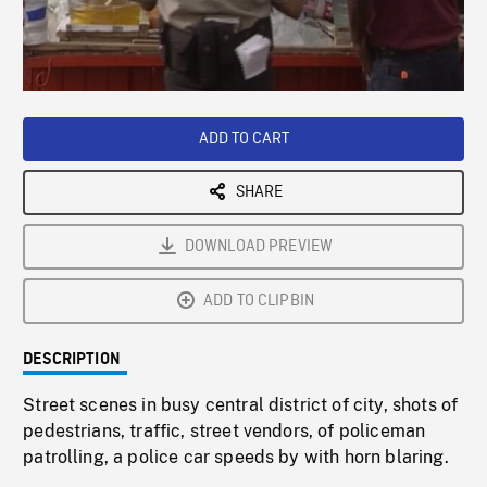
/
Loaded
:
Playback
0%
Rate
ADD TO CART
SHARE
DOWNLOAD PREVIEW
ADD TO CLIPBIN
DESCRIPTION
Street scenes in busy central district of city, shots of
pedestrians, traffic, street vendors, of policeman
patrolling, a police car speeds by with horn blaring.