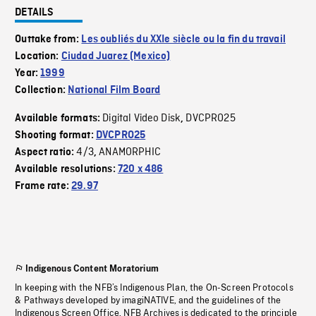
DETAILS
Outtake from:
Les oubliés du XXIe siècle ou la fin du travail
Location:
Ciudad Juarez (Mexico)
Year:
1999
Collection:
National Film Board
Digital Video Disk
DVCPRO25
Available formats:
,
Shooting format:
DVCPRO25
4/3
ANAMORPHIC
Aspect ratio:
,
Available resolutions:
720 x 486
Frame rate:
29.97
Indigenous Content Moratorium
In keeping with the NFB’s Indigenous Plan, the On-Screen Protocols
& Pathways developed by imagiNATIVE, and the guidelines of the
Indigenous Screen Office, NFB Archives is dedicated to the principle