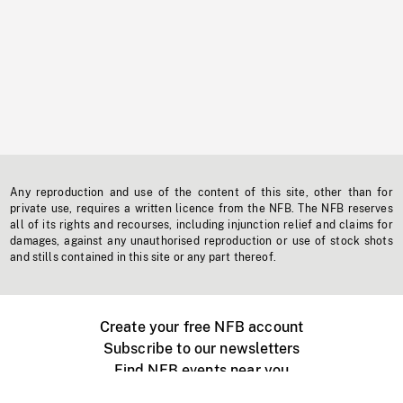
Any reproduction and use of the content of this site, other than for
private use, requires a written licence from the NFB. The NFB reserves
all of its rights and recourses, including injunction relief and claims for
damages, against any unauthorised reproduction or use of stock shots
and stills contained in this site or any part thereof.
Create your free NFB account
Subscribe to our newsletters
Find NFB events near you
Create with the NFB