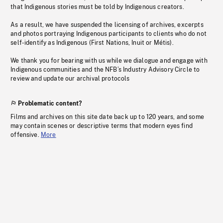
that Indigenous stories must be told by Indigenous creators.
As a result, we have suspended the licensing of archives, excerpts
and photos portraying Indigenous participants to clients who do not
self-identify as Indigenous (First Nations, Inuit or Métis).
We thank you for bearing with us while we dialogue and engage with
Indigenous communities and the NFB’s Industry Advisory Circle to
review and update our archival protocols
Problematic content?
Films and archives on this site date back up to 120 years, and some
may contain scenes or descriptive terms that modern eyes find
offensive.
More