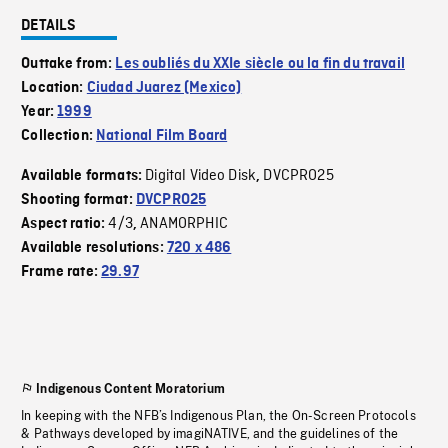
DETAILS
Outtake from:
Les oubliés du XXIe siècle ou la fin du travail
Location:
Ciudad Juarez (Mexico)
Year:
1999
Collection:
National Film Board
Digital Video Disk
DVCPRO25
Available formats:
,
Shooting format:
DVCPRO25
4/3
ANAMORPHIC
Aspect ratio:
,
Available resolutions:
720 x 486
Frame rate:
29.97
Indigenous Content Moratorium
In keeping with the NFB’s Indigenous Plan, the On-Screen Protocols
& Pathways developed by imagiNATIVE, and the guidelines of the