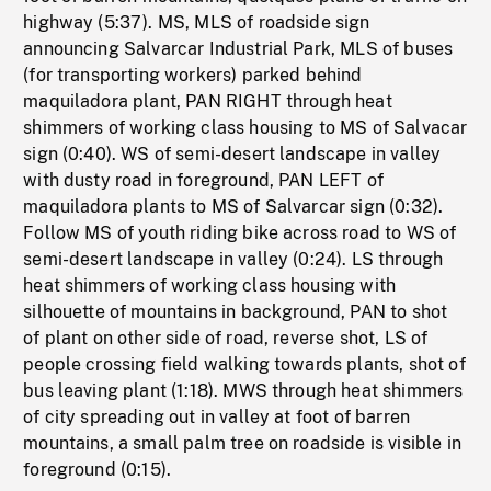
highway (5:37). MS, MLS of roadside sign
announcing Salvarcar Industrial Park, MLS of buses
(for transporting workers) parked behind
maquiladora plant, PAN RIGHT through heat
shimmers of working class housing to MS of Salvacar
sign (0:40). WS of semi-desert landscape in valley
with dusty road in foreground, PAN LEFT of
maquiladora plants to MS of Salvarcar sign (0:32).
Follow MS of youth riding bike across road to WS of
semi-desert landscape in valley (0:24). LS through
heat shimmers of working class housing with
silhouette of mountains in background, PAN to shot
of plant on other side of road, reverse shot, LS of
people crossing field walking towards plants, shot of
bus leaving plant (1:18). MWS through heat shimmers
of city spreading out in valley at foot of barren
mountains, a small palm tree on roadside is visible in
foreground (0:15).