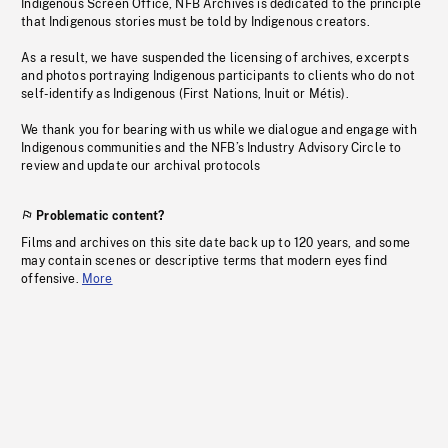
Indigenous Screen Office, NFB Archives is dedicated to the principle
that Indigenous stories must be told by Indigenous creators.
As a result, we have suspended the licensing of archives, excerpts
and photos portraying Indigenous participants to clients who do not
self-identify as Indigenous (First Nations, Inuit or Métis).
We thank you for bearing with us while we dialogue and engage with
Indigenous communities and the NFB’s Industry Advisory Circle to
review and update our archival protocols
Problematic content?
Films and archives on this site date back up to 120 years, and some
may contain scenes or descriptive terms that modern eyes find
offensive.
More