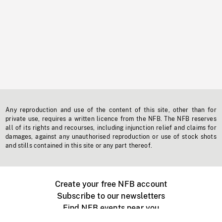
Any reproduction and use of the content of this site, other than for
private use, requires a written licence from the NFB. The NFB reserves
all of its rights and recourses, including injunction relief and claims for
damages, against any unauthorised reproduction or use of stock shots
and stills contained in this site or any part thereof.
Create your free NFB account
Subscribe to our newsletters
Find NFB events near you
Create with the NFB