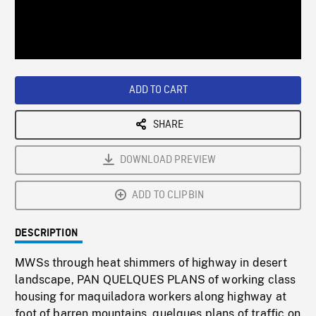
/
Loaded
:
Playback
0%
Rate
ADD TO CART
SHARE
DOWNLOAD PREVIEW
ADD TO CLIPBIN
DESCRIPTION
MWSs through heat shimmers of highway in desert
landscape, PAN QUELQUES PLANS of working class
housing for maquiladora workers along highway at
foot of barren mountains, quelques plans of traffic on