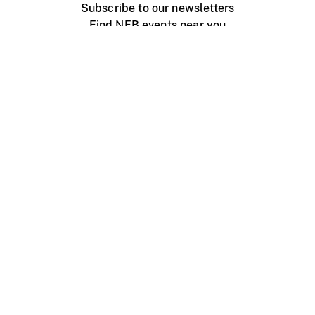
Subscribe to our newsletters
Find NFB events near you
Create with the NFB
Organize a public screening
About
Help Centre
Contact us
Media
Jobs
NFB.ca
Production
Distribution
Education
NFB Blog