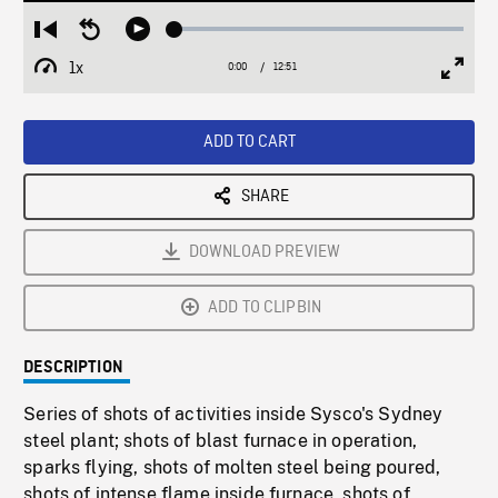
Loaded
:
Restart
Seek
Play
0.29%
from
backward
1x
0:00
Current
12:51
Duration
/
beginning
10
Playback
Full
Time
seconds
Rate
Scree
ADD TO CART
SHARE
DOWNLOAD PREVIEW
ADD TO CLIPBIN
DESCRIPTION
Series of shots of activities inside Sysco's Sydney
steel plant; shots of blast furnace in operation,
sparks flying, shots of molten steel being poured,
shots of intense flame inside furnace, shots of