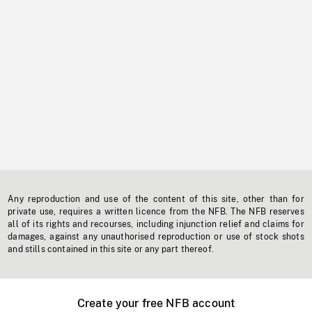
Any reproduction and use of the content of this site, other than for
private use, requires a written licence from the NFB. The NFB reserves
all of its rights and recourses, including injunction relief and claims for
damages, against any unauthorised reproduction or use of stock shots
and stills contained in this site or any part thereof.
Create your free NFB account