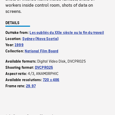
workers inside control room, shots of data on
screens.
DETAILS
Outtake from:
Les oubliés du XXIe siècle ou la fin du travail
Location:
Sydney (Nova Scotia)
Year:
1999
Collection:
National Film Board
Digital Video Disk
DVCPRO25
Available formats:
,
Shooting format:
DVCPRO25
4/3
ANAMORPHIC
Aspect ratio:
,
Available resolutions:
720 x 486
Frame rate:
29.97