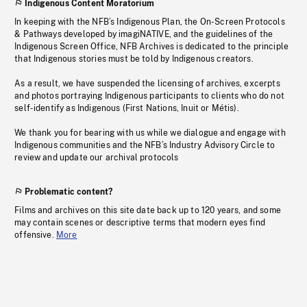
Indigenous Content Moratorium
In keeping with the NFB’s Indigenous Plan, the On-Screen Protocols
& Pathways developed by imagiNATIVE, and the guidelines of the
Indigenous Screen Office, NFB Archives is dedicated to the principle
that Indigenous stories must be told by Indigenous creators.
As a result, we have suspended the licensing of archives, excerpts
and photos portraying Indigenous participants to clients who do not
self-identify as Indigenous (First Nations, Inuit or Métis).
We thank you for bearing with us while we dialogue and engage with
Indigenous communities and the NFB’s Industry Advisory Circle to
review and update our archival protocols
Problematic content?
Films and archives on this site date back up to 120 years, and some
may contain scenes or descriptive terms that modern eyes find
offensive.
More