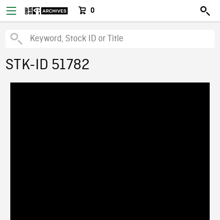
0
STK-ID 51782