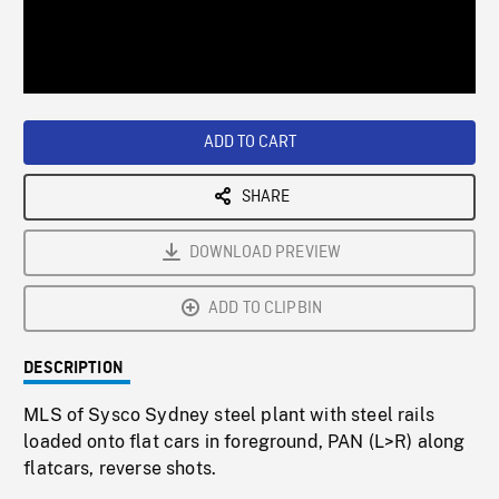
/
Loaded
:
Playback
0%
Rate
ADD TO CART
SHARE
DOWNLOAD PREVIEW
ADD TO CLIPBIN
DESCRIPTION
MLS of Sysco Sydney steel plant with steel rails
loaded onto flat cars in foreground, PAN (L>R) along
flatcars, reverse shots.