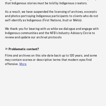
that Indigenous stories must be told by Indigenous creators.
As a result, we have suspended the licensing of archives, excerpts
and photos portraying Indigenous participants to clients who do not
self-identify as Indigenous (First Nations, Inuit or Métis).
We thank you for bearing with us while we dialogue and engage with
Indigenous communities and the NFB’s Industry Advisory Circle to
review and update our archival protocols
Problematic content?
Films and archives on this site date back up to 120 years, and some
may contain scenes or descriptive terms that modern eyes find
offensive.
More