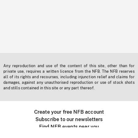
Any reproduction and use of the content of this site, other than for
private use, requires a written licence from the NFB. The NFB reserves
all of its rights and recourses, including injunction relief and claims for
damages, against any unauthorised reproduction or use of stock shots
and stills contained in this site or any part thereof.
Create your free NFB account
Subscribe to our newsletters
Find NFB events near you
Create with the NFB