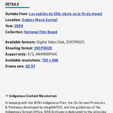
DETAILS
Outtake from:
Les oubliés du XXIe siècle ou la fin du travail
Location:
Sydney (Nova Scotia)
Year:
1999
Collection:
National Film Board
Digital Video Disk
DVCPRO25
Available formats:
,
Shooting format:
DVCPRO25
4/3
ANAMORPHIC
Aspect ratio:
,
Available resolutions:
720 x 486
Frame rate:
29.97
Indigenous Content Moratorium
In keeping with the NFB’s Indigenous Plan, the On-Screen Protocols
& Pathways developed by imagiNATIVE, and the guidelines of the
Indigenous Screen Office, NFB Archives is dedicated to the principle