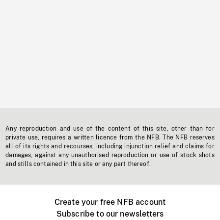
Any reproduction and use of the content of this site, other than for
private use, requires a written licence from the NFB. The NFB reserves
all of its rights and recourses, including injunction relief and claims for
damages, against any unauthorised reproduction or use of stock shots
and stills contained in this site or any part thereof.
Create your free NFB account
Subscribe to our newsletters