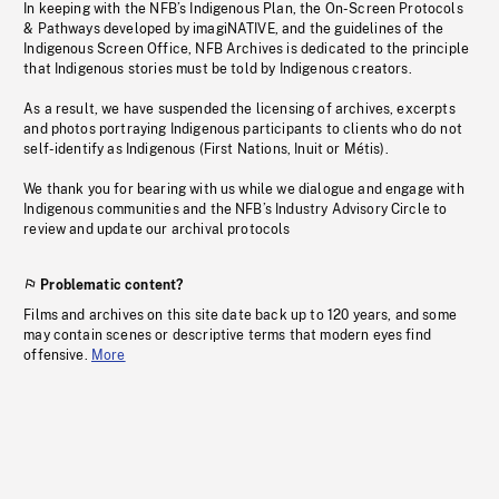
In keeping with the NFB’s Indigenous Plan, the On-Screen Protocols
& Pathways developed by imagiNATIVE, and the guidelines of the
Indigenous Screen Office, NFB Archives is dedicated to the principle
that Indigenous stories must be told by Indigenous creators.
As a result, we have suspended the licensing of archives, excerpts
and photos portraying Indigenous participants to clients who do not
self-identify as Indigenous (First Nations, Inuit or Métis).
We thank you for bearing with us while we dialogue and engage with
Indigenous communities and the NFB’s Industry Advisory Circle to
review and update our archival protocols
Problematic content?
Films and archives on this site date back up to 120 years, and some
may contain scenes or descriptive terms that modern eyes find
offensive.
More