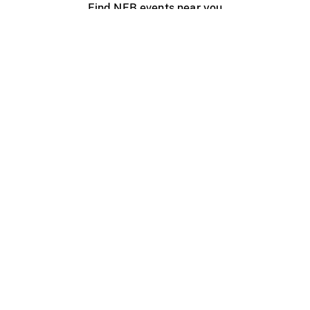
Find NFB events near you
Create with the NFB
Organize a public screening
About
Help Centre
Contact us
Media
Jobs
NFB.ca
Production
Distribution
Education
NFB Blog