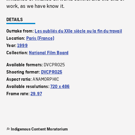
work, as we have know it.
DETAILS
Outtake from:
Les oubliés du XXIe siècle ou la fin du travail
Location:
Paris (France)
Year:
1999
Collection:
National Film Board
DVCPRO25
Available formats:
Shooting format:
DVCPRO25
ANAMORPHIC
Aspect ratio:
Available resolutions:
720 x 486
Frame rate:
29.97
Indigenous Content Moratorium