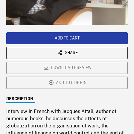
/
Loaded
:
Playback
0%
Rate
ADD TO CART
SHARE
DOWNLOAD PREVIEW
ADD TO CLIPBIN
DESCRIPTION
Interview in French with Jacques Attali, author of
numerous books; he discusses the effects of
globalization on the organisation of work, the
influence of finance on world control and the end of