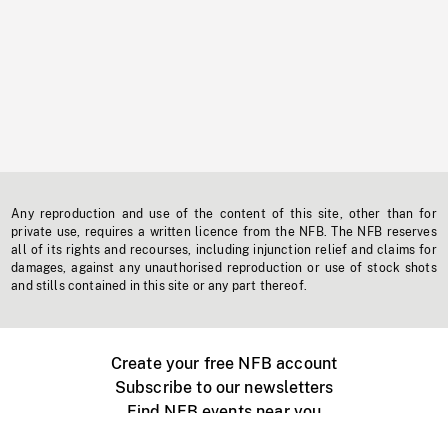
Any reproduction and use of the content of this site, other than for
private use, requires a written licence from the NFB. The NFB reserves
all of its rights and recourses, including injunction relief and claims for
damages, against any unauthorised reproduction or use of stock shots
and stills contained in this site or any part thereof.
Create your free NFB account
Subscribe to our newsletters
Find NFB events near you
Create with the NFB