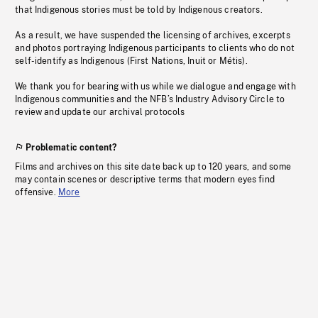
that Indigenous stories must be told by Indigenous creators.
As a result, we have suspended the licensing of archives, excerpts
and photos portraying Indigenous participants to clients who do not
self-identify as Indigenous (First Nations, Inuit or Métis).
We thank you for bearing with us while we dialogue and engage with
Indigenous communities and the NFB’s Industry Advisory Circle to
review and update our archival protocols
Problematic content?
Films and archives on this site date back up to 120 years, and some
may contain scenes or descriptive terms that modern eyes find
offensive.
More