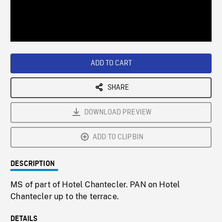
/
Loaded
:
Playback
0%
Rate
ADD TO CART
SHARE
DOWNLOAD PREVIEW
ADD TO CLIPBIN
DESCRIPTION
MS of part of Hotel Chantecler. PAN on Hotel
Chantecler up to the terrace.
DETAILS