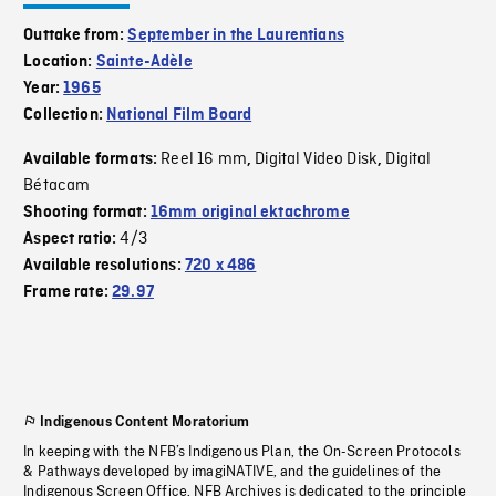
Outtake from:
September in the Laurentians
Location:
Sainte-Adèle
Year:
1965
Collection:
National Film Board
Reel 16 mm
Digital Video Disk
Digital
Available formats:
,
,
Bétacam
Shooting format:
16mm original ektachrome
4/3
Aspect ratio:
Available resolutions:
720 x 486
Frame rate:
29.97
Indigenous Content Moratorium
In keeping with the NFB’s Indigenous Plan, the On-Screen Protocols
& Pathways developed by imagiNATIVE, and the guidelines of the
Indigenous Screen Office, NFB Archives is dedicated to the principle