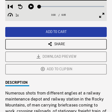
Loaded
:
Restart
Seek
Play
1.08%
from
backward
1x
0:00
Current
6:05
Duration
/
beginning
10
Playback
Full
Time
seconds
Rate
Scree
ADD TO CART
SHARE
DOWNLOAD PREVIEW
ADD TO CLIPBIN
DESCRIPTION
Numerous shots from different angles at a railway
maintenance depot and railway station in the Rocky
Mountains, of men carrying briefcases coming to
work, crossing railroads, of stationary freight train, of