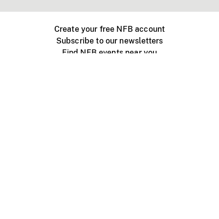
Create your free NFB account
Subscribe to our newsletters
Find NFB events near you
Create with the NFB
Organize a public screening
About
Help Centre
Contact us
Media
Jobs
NFB.ca
Production
Distribution