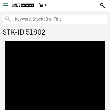
0
STK-ID 51802