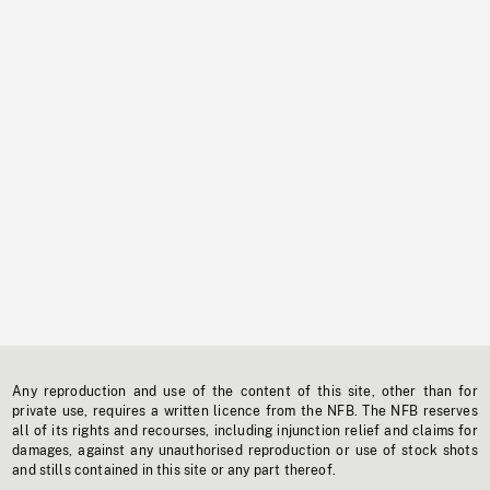
Any reproduction and use of the content of this site, other than for
private use, requires a written licence from the NFB. The NFB reserves
all of its rights and recourses, including injunction relief and claims for
damages, against any unauthorised reproduction or use of stock shots
and stills contained in this site or any part thereof.