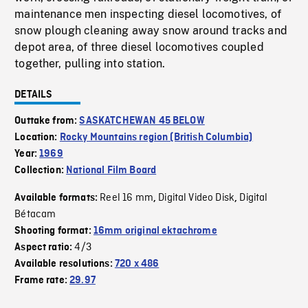
maintenance men inspecting diesel locomotives, of
snow plough cleaning away snow around tracks and
depot area, of three diesel locomotives coupled
together, pulling into station.
DETAILS
Outtake from:
SASKATCHEWAN 45 BELOW
Location:
Rocky Mountains region (British Columbia)
Year:
1969
Collection:
National Film Board
Reel 16 mm
Digital Video Disk
Digital
Available formats:
,
,
Bétacam
Shooting format:
16mm original ektachrome
4/3
Aspect ratio:
Available resolutions:
720 x 486
Frame rate:
29.97