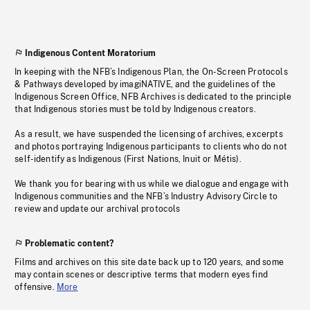
Indigenous Content Moratorium
In keeping with the NFB’s Indigenous Plan, the On-Screen Protocols
& Pathways developed by imagiNATIVE, and the guidelines of the
Indigenous Screen Office, NFB Archives is dedicated to the principle
that Indigenous stories must be told by Indigenous creators.
As a result, we have suspended the licensing of archives, excerpts
and photos portraying Indigenous participants to clients who do not
self-identify as Indigenous (First Nations, Inuit or Métis).
We thank you for bearing with us while we dialogue and engage with
Indigenous communities and the NFB’s Industry Advisory Circle to
review and update our archival protocols
Problematic content?
Films and archives on this site date back up to 120 years, and some
may contain scenes or descriptive terms that modern eyes find
offensive.
More