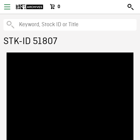
0
STK-ID 51807