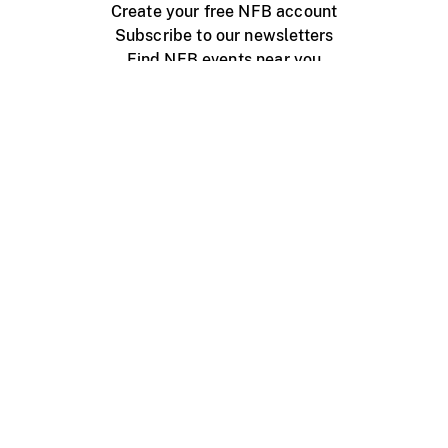
Create your free NFB account
Subscribe to our newsletters
Find NFB events near you
Create with the NFB
Organize a public screening
About
Help Centre
Contact us
Media
Jobs
NFB.ca
Production
Distribution
Education
NFB Blog