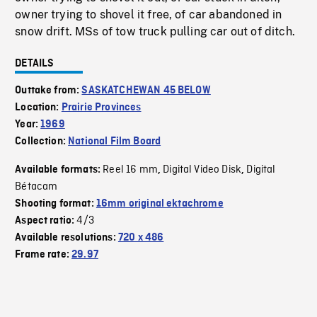
owner trying to shovel it free, of car abandoned in
snow drift. MSs of tow truck pulling car out of ditch.
DETAILS
Outtake from:
SASKATCHEWAN 45 BELOW
Location:
Prairie Provinces
Year:
1969
Collection:
National Film Board
Reel 16 mm
Digital Video Disk
Digital
Available formats:
,
,
Bétacam
Shooting format:
16mm original ektachrome
4/3
Aspect ratio:
Available resolutions:
720 x 486
Frame rate:
29.97