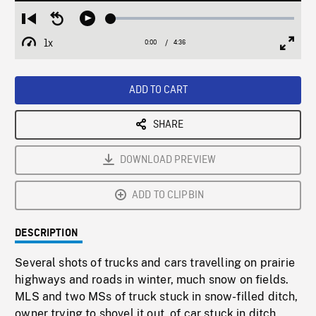
Loaded
:
Restart
Seek
Play
1.31%
from
backward
1x
0:00
Current
4:36
Duration
/
beginning
10
Playback
Full
Time
seconds
Rate
Scree
ADD TO CART
SHARE
DOWNLOAD PREVIEW
ADD TO CLIPBIN
DESCRIPTION
Several shots of trucks and cars travelling on prairie
highways and roads in winter, much snow on fields.
MLS and two MSs of truck stuck in snow-filled ditch,
owner trying to shovel it out, of car stuck in ditch,