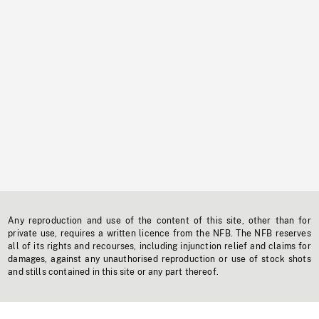
Any reproduction and use of the content of this site, other than for
private use, requires a written licence from the NFB. The NFB reserves
all of its rights and recourses, including injunction relief and claims for
damages, against any unauthorised reproduction or use of stock shots
and stills contained in this site or any part thereof.