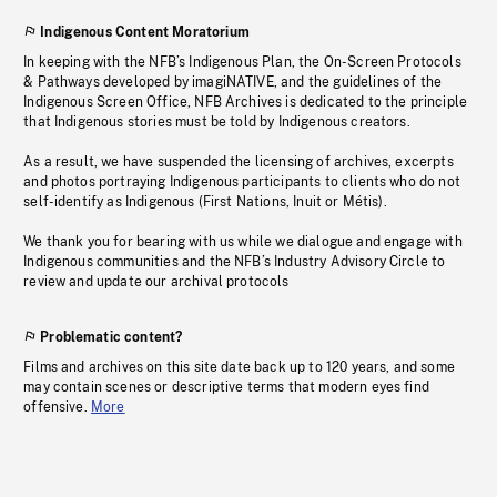
Indigenous Content Moratorium
In keeping with the NFB’s Indigenous Plan, the On-Screen Protocols
& Pathways developed by imagiNATIVE, and the guidelines of the
Indigenous Screen Office, NFB Archives is dedicated to the principle
that Indigenous stories must be told by Indigenous creators.
As a result, we have suspended the licensing of archives, excerpts
and photos portraying Indigenous participants to clients who do not
self-identify as Indigenous (First Nations, Inuit or Métis).
We thank you for bearing with us while we dialogue and engage with
Indigenous communities and the NFB’s Industry Advisory Circle to
review and update our archival protocols
Problematic content?
Films and archives on this site date back up to 120 years, and some
may contain scenes or descriptive terms that modern eyes find
offensive.
More