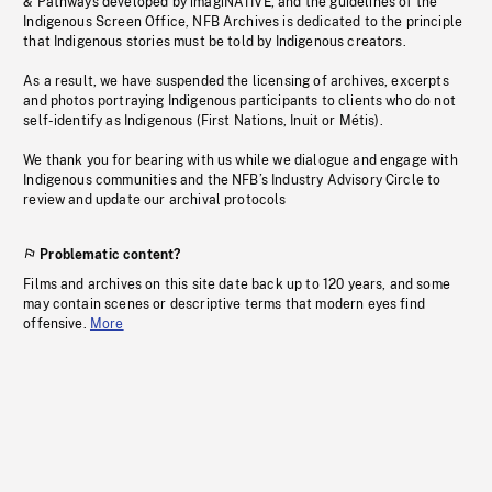
& Pathways developed by imagiNATIVE, and the guidelines of the
Indigenous Screen Office, NFB Archives is dedicated to the principle
that Indigenous stories must be told by Indigenous creators.
As a result, we have suspended the licensing of archives, excerpts
and photos portraying Indigenous participants to clients who do not
self-identify as Indigenous (First Nations, Inuit or Métis).
We thank you for bearing with us while we dialogue and engage with
Indigenous communities and the NFB’s Industry Advisory Circle to
review and update our archival protocols
Problematic content?
Films and archives on this site date back up to 120 years, and some
may contain scenes or descriptive terms that modern eyes find
offensive.
More