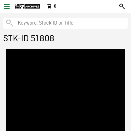
0
STK-ID 51808