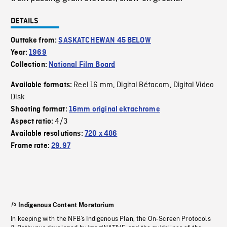
DETAILS
Outtake from:
SASKATCHEWAN 45 BELOW
Year:
1969
Collection:
National Film Board
Reel 16 mm
Digital Bétacam
Digital Video
Available formats:
,
,
Disk
Shooting format:
16mm original ektachrome
4/3
Aspect ratio:
Available resolutions:
720 x 486
Frame rate:
29.97
Indigenous Content Moratorium
In keeping with the NFB’s Indigenous Plan, the On-Screen Protocols