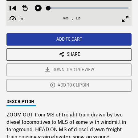
Loaded
:
Restart
Seek
Play
3.93%
from
backward
1x
0:00
Current
1:15
Duration
/
beginning
10
Playback
Full
Time
seconds
Rate
Scree
ADD TO CART
SHARE
DOWNLOAD PREVIEW
ADD TO CLIPBIN
DESCRIPTION
ZOOM OUT from MS of freight train drawn by two
diesel locomotives to MLS of same with windmill in
foreground. HEAD ON MS of diesel-drawn freight
train passing grain elevator, snow on ground.