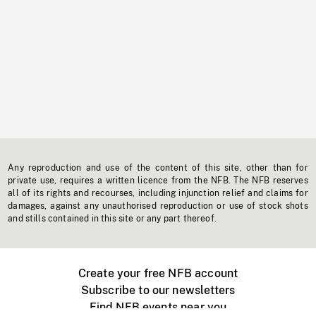
Any reproduction and use of the content of this site, other than for
private use, requires a written licence from the NFB. The NFB reserves
all of its rights and recourses, including injunction relief and claims for
damages, against any unauthorised reproduction or use of stock shots
and stills contained in this site or any part thereof.
Create your free NFB account
Subscribe to our newsletters
Find NFB events near you