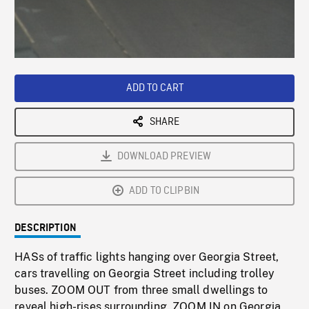
/
Loaded
:
Playback
0%
Rate
ADD TO CART
SHARE
DOWNLOAD PREVIEW
ADD TO CLIPBIN
DESCRIPTION
HASs of traffic lights hanging over Georgia Street,
cars travelling on Georgia Street including trolley
buses. ZOOM OUT from three small dwellings to
reveal high-rises surrounding. ZOOM IN on Georgia