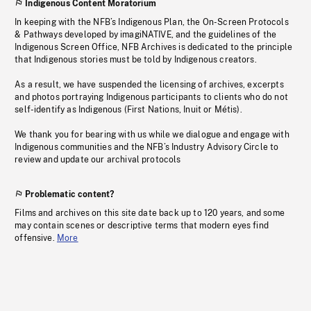
Indigenous Content Moratorium
In keeping with the NFB’s Indigenous Plan, the On-Screen Protocols
& Pathways developed by imagiNATIVE, and the guidelines of the
Indigenous Screen Office, NFB Archives is dedicated to the principle
that Indigenous stories must be told by Indigenous creators.
As a result, we have suspended the licensing of archives, excerpts
and photos portraying Indigenous participants to clients who do not
self-identify as Indigenous (First Nations, Inuit or Métis).
We thank you for bearing with us while we dialogue and engage with
Indigenous communities and the NFB’s Industry Advisory Circle to
review and update our archival protocols
Problematic content?
Films and archives on this site date back up to 120 years, and some
may contain scenes or descriptive terms that modern eyes find
offensive.
More