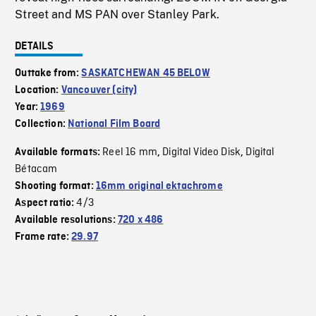
Street and MS PAN over Stanley Park.
DETAILS
Outtake from:
SASKATCHEWAN 45 BELOW
Location:
Vancouver (city)
Year:
1969
Collection:
National Film Board
Reel 16 mm
Digital Video Disk
Digital
Available formats:
,
,
Bétacam
Shooting format:
16mm original ektachrome
4/3
Aspect ratio:
Available resolutions:
720 x 486
Frame rate:
29.97