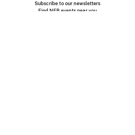
Subscribe to our newsletters
Find NFB events near you
Create with the NFB
Organize a public screening
About
Help Centre
Contact us
Media
Jobs
NFB.ca
Production
Distribution
Education
NFB Blog