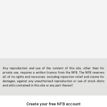
Any reproduction and use of the content of this site, other than for
private use, requires a written licence from the NFB. The NFB reserves
all of its rights and recourses, including injunction relief and claims for
damages, against any unauthorised reproduction or use of stock shots
and stills contained in this site or any part thereof.
Create your free NFB account