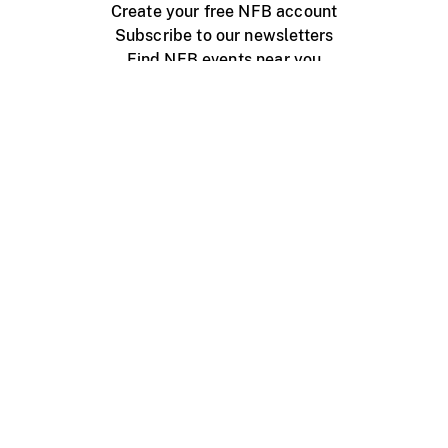
Create your free NFB account
Subscribe to our newsletters
Find NFB events near you
Create with the NFB
Organize a public screening
About
Help Centre
Contact us
Media
Jobs
NFB.ca
Production
Distribution
Education
NFB Blog