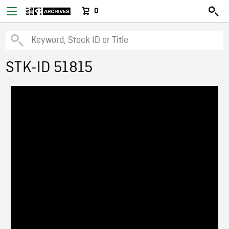
0
STK-ID 51815