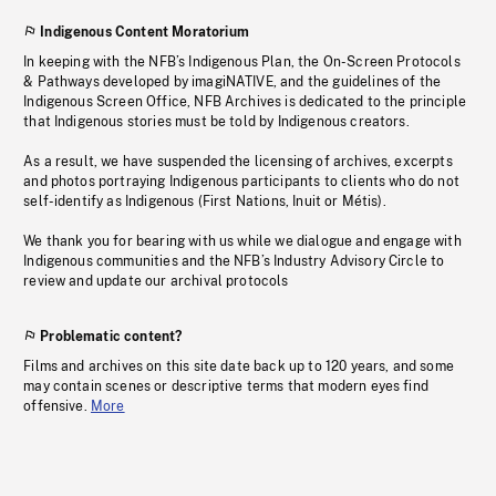
Indigenous Content Moratorium
In keeping with the NFB’s Indigenous Plan, the On-Screen Protocols
& Pathways developed by imagiNATIVE, and the guidelines of the
Indigenous Screen Office, NFB Archives is dedicated to the principle
that Indigenous stories must be told by Indigenous creators.
As a result, we have suspended the licensing of archives, excerpts
and photos portraying Indigenous participants to clients who do not
self-identify as Indigenous (First Nations, Inuit or Métis).
We thank you for bearing with us while we dialogue and engage with
Indigenous communities and the NFB’s Industry Advisory Circle to
review and update our archival protocols
Problematic content?
Films and archives on this site date back up to 120 years, and some
may contain scenes or descriptive terms that modern eyes find
offensive.
More