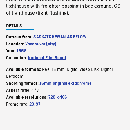
lighthouse with freighter passing in background. CS
of lighthouse (light flashing).
DETAILS
Outtake from:
SASKATCHEWAN 45 BELOW
Location:
Vancouver (city)
Year:
1969
Collection:
National Film Board
Reel 16 mm
Digital Video Disk
Digital
Available formats:
,
,
Bétacam
Shooting format:
16mm original ektachrome
4/3
Aspect ratio:
Available resolutions:
720 x 486
Frame rate:
29.97