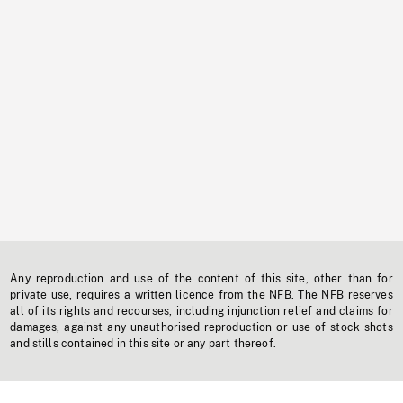
Any reproduction and use of the content of this site, other than for
private use, requires a written licence from the NFB. The NFB reserves
all of its rights and recourses, including injunction relief and claims for
damages, against any unauthorised reproduction or use of stock shots
and stills contained in this site or any part thereof.