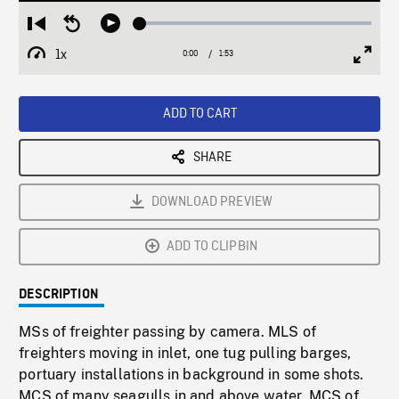
Loaded
:
Restart
Seek
Play
2.61%
from
backward
1x
0:00
Current
1:53
Duration
/
beginning
10
Playback
Full
Time
seconds
Rate
Scree
ADD TO CART
SHARE
DOWNLOAD PREVIEW
ADD TO CLIPBIN
DESCRIPTION
MSs of freighter passing by camera. MLS of
freighters moving in inlet, one tug pulling barges,
portuary installations in background in some shots.
MCS of many seagulls in and above water. MCS of