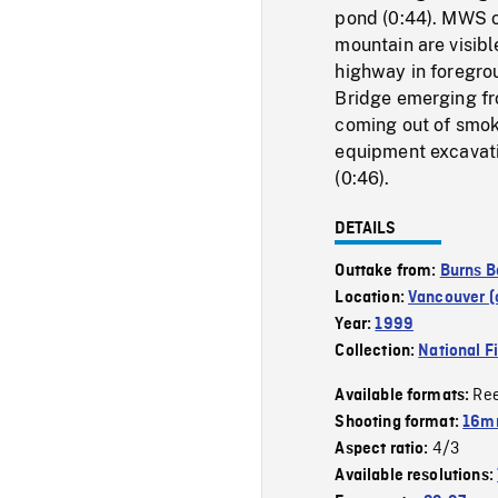
pond (0:44). MWS o
mountain are visibl
highway in foregro
Bridge emerging fr
coming out of smok
equipment excavatin
(0:46).
DETAILS
Outtake from:
Burns B
Location:
Vancouver (c
Year:
1999
Collection:
National F
Re
Available formats:
Shooting format:
16mm
4/3
Aspect ratio:
Available resolutions: