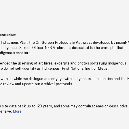
oratorium
s Indigenous Plan, the On-Screen Protocols & Pathways developed by imagiN
 Indigenous Screen Office, NFB Archives is dedicated to the principle that I
ndigenous creators.
pended the licensing of archives, excerpts and photos portraying Indigenous
o do not self-identify as Indigenous (First Nations, Inuit or Métis).
 with us while we dialogue and engage with Indigenous communities and the 
to review and update our archival protocols
s site date back up to 120 years, and some may contain scenes or descriptive
fensive.
More