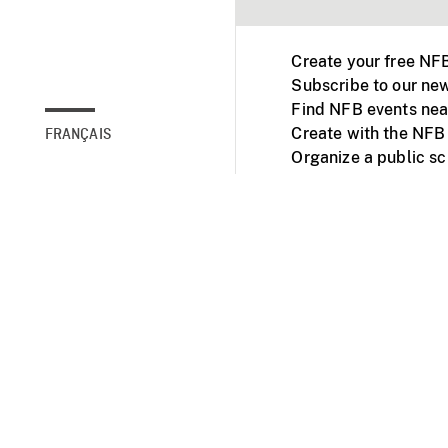
Create your free NF
Subscribe to our new
Find NFB events nea
Create with the NFB
FRANÇAIS
Organize a public s
Facebook
Youtube
NFB on TVs and mob
Accessibility
Institu