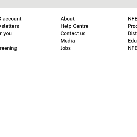
B account
About
NFB
sletters
Help Centre
Pro
r you
Contact us
Dist
Media
Edu
creening
Jobs
NFB
Instagram
Vimeo
X
ile devices
tional website
Terms of use
Privacy