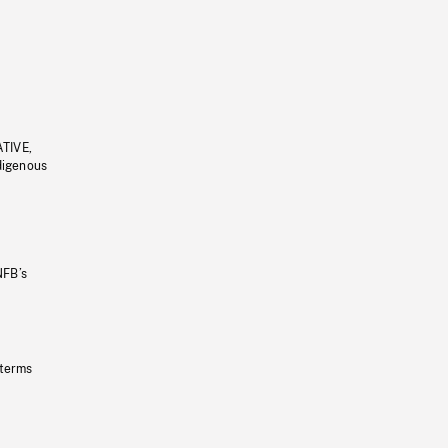
ATIVE,
ndigenous
NFB’s
 terms