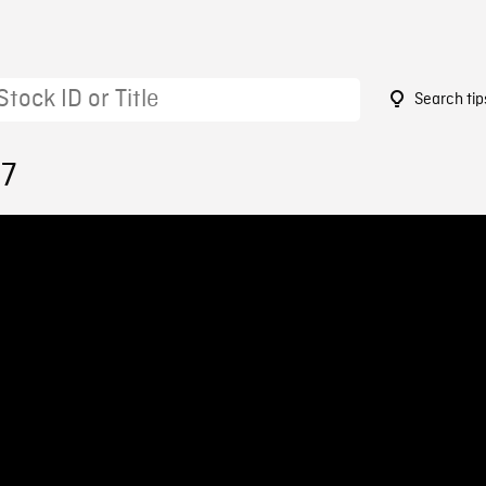
Search tip
37