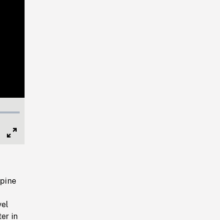
Full
Screen
 pine
vel
er in