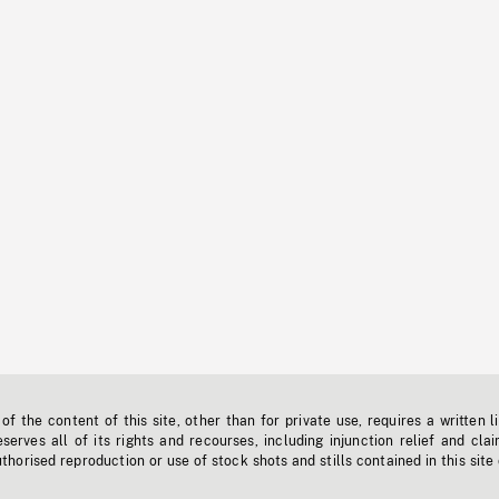
f the content of this site, other than for private use, requires a written l
erves all of its rights and recourses, including injunction relief and clai
horised reproduction or use of stock shots and stills contained in this site