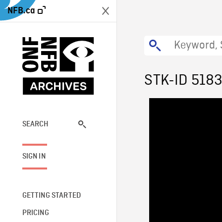
NFB.ca
STK-ID 518
SEARCH
SIGN IN
GETTING STARTED
PRICING