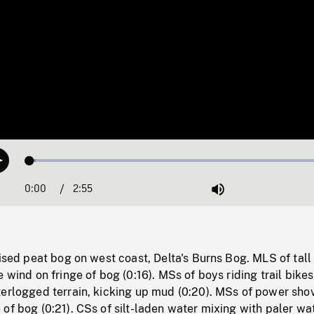
Loaded
:
Play
1.85%
0:00
Current
2:55
Duration
/
Mute
Time
aised peat bog on west coast, Delta's Burns Bog. MLS of tall
e wind on fringe of bog (0:16). MSs of boys riding trail bikes
terlogged terrain, kicking up mud (0:20). MSs of power sho
of bog (0:21). CSs of silt-laden water mixing with paler wat