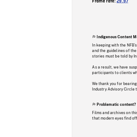
Frame rate:
29.97
Indigenous Content M
In keeping with the NFB’
and the guidelines of the
stories must be told by I
As a result, we have sus
participants to clients wh
We thank you for bearing
Industry Advisory Circle 
Problematic content?
Films and archives on thi
that modern eyes find of