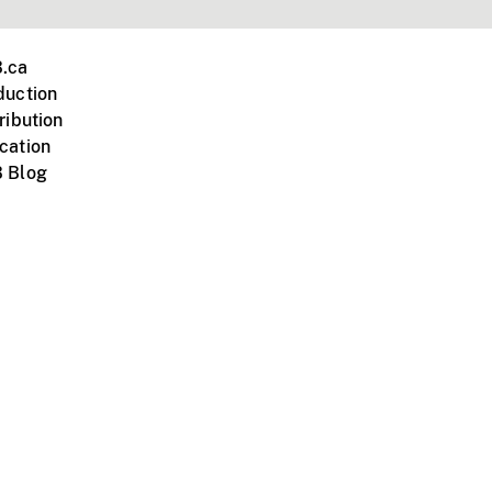
.ca
duction
ribution
cation
 Blog