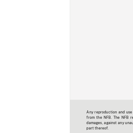
Any reproduction and use o
from the NFB. The NFB res
damages, against any unaut
part thereof.