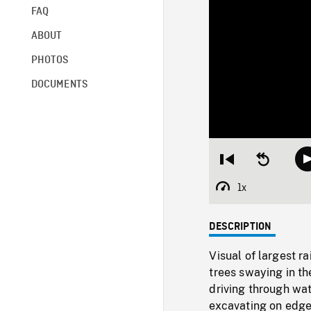
FAQ
ABOUT
PHOTOS
DOCUMENTS
Restart
Seek
from
backward
beginning
10
1x
Playback
seconds
Rate
DESCRIPTION
Visual of largest r
trees swaying in th
driving through wa
excavating on edge 