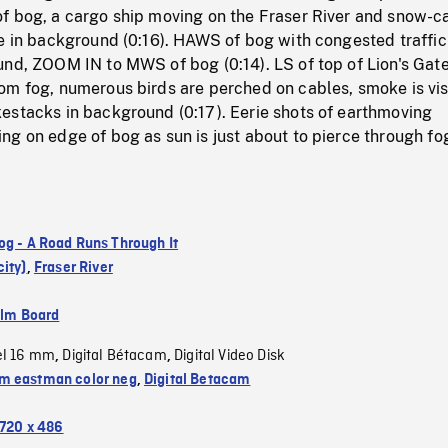
f bog, a cargo ship moving on the Fraser River and snow-
e in background (0:16). HAWS of bog with congested traffic
und, ZOOM IN to MWS of bog (0:14). LS of top of Lion's Gat
om fog, numerous birds are perched on cables, smoke is vis
estacks in background (0:17). Eerie shots of earthmoving
g on edge of bog as sun is just about to pierce through fo
og - A Road Runs Through It
ity)
,
Fraser River
ilm Board
el 16 mm
Digital Bétacam
Digital Video Disk
,
,
 eastman color neg
,
Digital Betacam
720 x 486