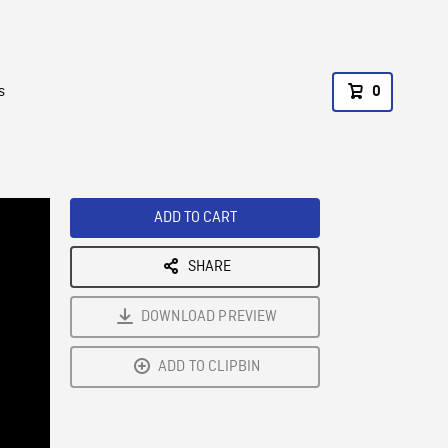
s
0
ADD TO CART
SHARE
DOWNLOAD PREVIEW
ADD TO CLIPBIN