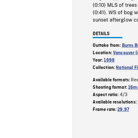
(0:10) MLS of trees
(0:41). WS of bog w
sunset afterglow co
DETAILS
Outtake from:
Burns B
Location:
Vancouver (c
Year:
1999
Collection:
National F
Re
Available formats:
Shooting format:
16mm
4/3
Aspect ratio:
Available resolutions:
Frame rate:
29.97