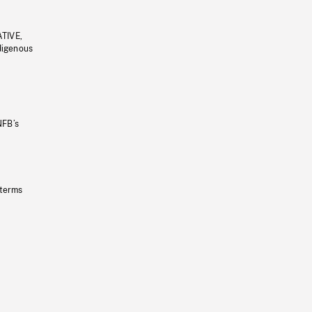
ATIVE,
ndigenous
NFB’s
 terms