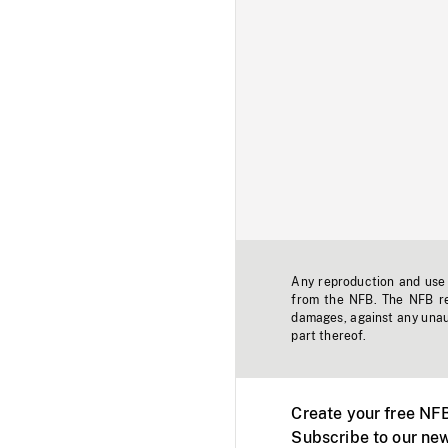
Any reproduction and use o
from the NFB. The NFB res
damages, against any unaut
part thereof.
Create your free NF
Subscribe to our new