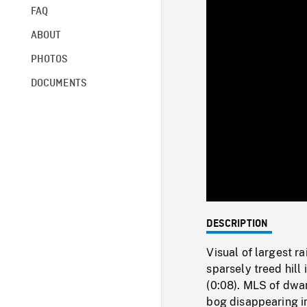
FAQ
ABOUT
PHOTOS
DOCUMENTS
DESCRIPTION
Visual of largest r
sparsely treed hill
(0:08). MLS of dwa
bog disappearing in