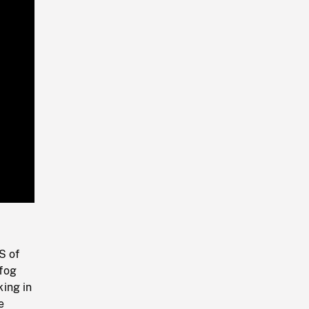
Playback
Rate
S of
 fog
ing in
e