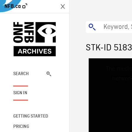
NFB.ca
STK-ID 518
This
The media
is
a
SEARCH
network
modal
window.
SIGN IN
GETTING STARTED
PRICING