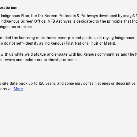
oratorium
s Indigenous Plan, the On-Screen Protocols & Pathways developed by imagiN
 Indigenous Screen Office, NFB Archives is dedicated to the principle that I
ndigenous creators.
pended the licensing of archives, excerpts and photos portraying Indigenous
o do not self-identify as Indigenous (First Nations, Inuit or Métis).
 with us while we dialogue and engage with Indigenous communities and the 
to review and update our archival protocols
s site date back up to 120 years, and some may contain scenes or descriptive
fensive.
More