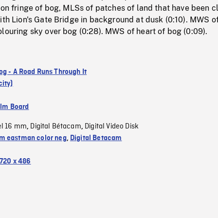
 on fringe of bog, MLSs of patches of land that have been c
ith Lion's Gate Bridge in background at dusk (0:10). MWS o
louring sky over bog (0:28). MWS of heart of bog (0:09).
og - A Road Runs Through It
ity)
ilm Board
el 16 mm
Digital Bétacam
Digital Video Disk
,
,
 eastman color neg
,
Digital Betacam
720 x 486