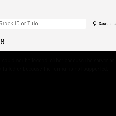
Search tip
38
 could not be loaded, either because the server or
 failed or because the format is not supported.