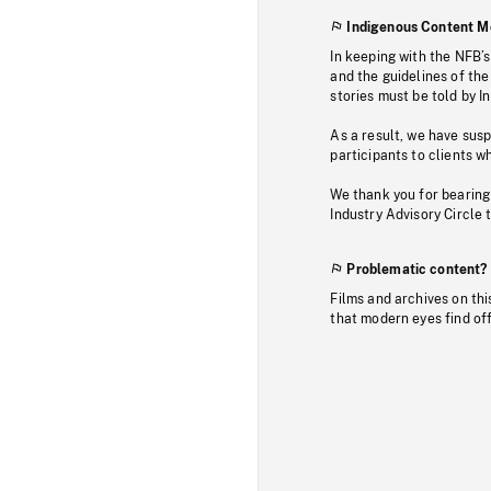
Indigenous Content M
In keeping with the NFB’
and the guidelines of the
stories must be told by I
As a result, we have sus
participants to clients wh
We thank you for bearing
Industry Advisory Circle 
Problematic content?
Films and archives on thi
that modern eyes find of