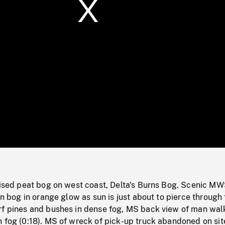
/
Loaded
:
Mute
0%
aised peat bog on west coast, Delta's Burns Bog. Scenic MW
 in bog in orange glow as sun is just about to pierce through
rf pines and bushes in dense fog, MS back view of man walk
 fog (0:18). MS of wreck of pick-up truck abandoned on sit