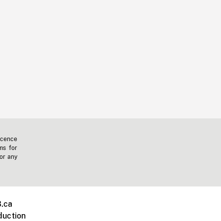
icence
ms for
 or any
.ca
duction