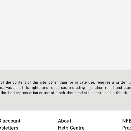
f the content of this site, other than for private use, requires a written l
erves all of its rights and recourses, including injunction relief and clai
horised reproduction or use of stock shots and stills contained in this site
B account
About
NFB
sletters
Help Centre
Pro