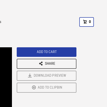
s
0
ADD TO CART
SHARE
DOWNLOAD PREVIEW
ADD TO CLIPBIN