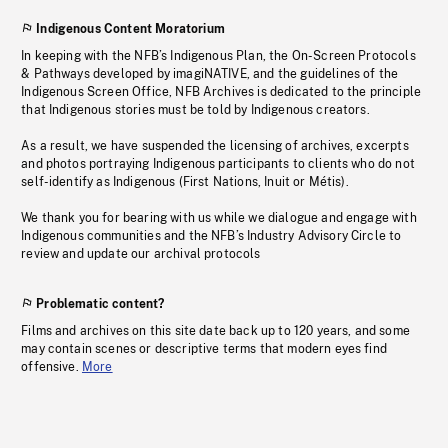
Indigenous Content Moratorium
In keeping with the NFB’s Indigenous Plan, the On-Screen Protocols
& Pathways developed by imagiNATIVE, and the guidelines of the
Indigenous Screen Office, NFB Archives is dedicated to the principle
that Indigenous stories must be told by Indigenous creators.
As a result, we have suspended the licensing of archives, excerpts
and photos portraying Indigenous participants to clients who do not
self-identify as Indigenous (First Nations, Inuit or Métis).
We thank you for bearing with us while we dialogue and engage with
Indigenous communities and the NFB’s Industry Advisory Circle to
review and update our archival protocols
Problematic content?
Films and archives on this site date back up to 120 years, and some
may contain scenes or descriptive terms that modern eyes find
offensive.
More