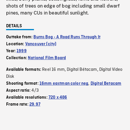
shots of trees on edge of bog including small dwarf
pines, many CUs in beautiful sunlight.
DETAILS
Outtake from:
Burns Bog - A Road Runs Through It
Location:
Vancouver (city)
Year:
1999
Collection:
National Film Board
Reel 16 mm
Digital Bétacam
Digital Video
Available formats:
,
,
Disk
Shooting format:
16mm eastman color neg
,
Digital Betacam
4/3
Aspect ratio:
Available resolutions:
720 x 486
Frame rate:
29.97