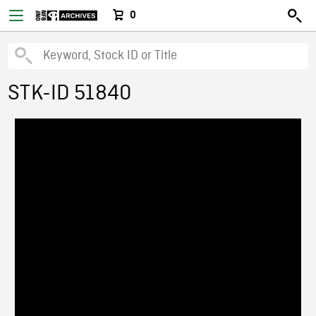
0
STK-ID 51840