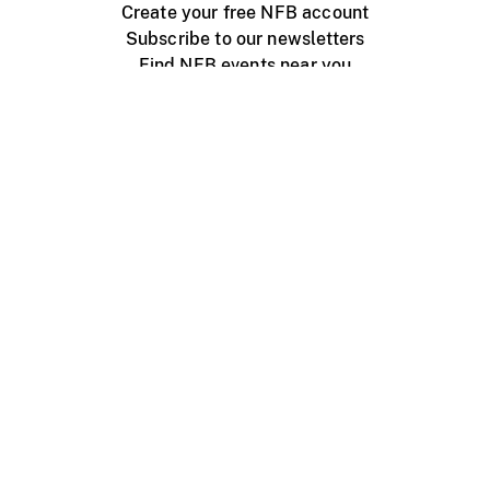
Create your free NFB account
Subscribe to our newsletters
Find NFB events near you
Create with the NFB
Organize a public screening
About
Help Centre
Contact us
Media
Jobs
NFB.ca
Production
Distribution
Education
NFB Blog