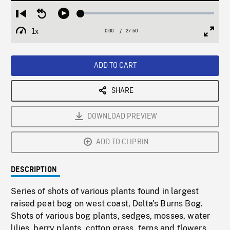
Loaded
:
Restart
Seek
Play
0.13%
from
backward
1x
0:00
Current
27:50
Duration
/
beginning
10
Playback
Full
Time
seconds
Rate
Scree
ADD TO CART
SHARE
DOWNLOAD PREVIEW
ADD TO CLIPBIN
DESCRIPTION
Series of shots of various plants found in largest
raised peat bog on west coast, Delta's Burns Bog.
Shots of various bog plants, sedges, mosses, water
lilies, berry plants, cotton grass, ferns and flowers,