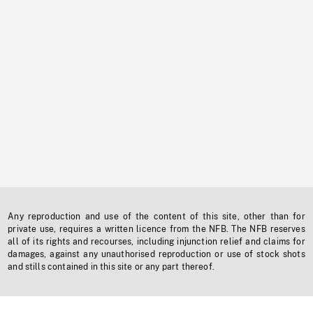
Any reproduction and use of the content of this site, other than for
private use, requires a written licence from the NFB. The NFB reserves
all of its rights and recourses, including injunction relief and claims for
damages, against any unauthorised reproduction or use of stock shots
and stills contained in this site or any part thereof.