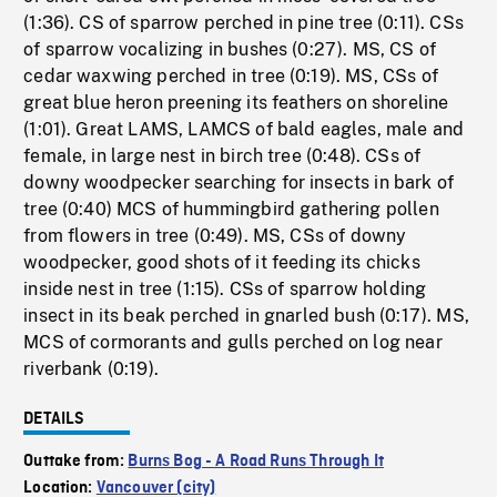
(1:36). CS of sparrow perched in pine tree (0:11). CSs
of sparrow vocalizing in bushes (0:27). MS, CS of
cedar waxwing perched in tree (0:19). MS, CSs of
great blue heron preening its feathers on shoreline
(1:01). Great LAMS, LAMCS of bald eagles, male and
female, in large nest in birch tree (0:48). CSs of
downy woodpecker searching for insects in bark of
tree (0:40) MCS of hummingbird gathering pollen
from flowers in tree (0:49). MS, CSs of downy
woodpecker, good shots of it feeding its chicks
inside nest in tree (1:15). CSs of sparrow holding
insect in its beak perched in gnarled bush (0:17). MS,
MCS of cormorants and gulls perched on log near
riverbank (0:19).
DETAILS
Outtake from:
Burns Bog - A Road Runs Through It
Location:
Vancouver (city)