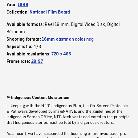
Year:
1999
Collection:
National Film Board
Reel 16 mm
Digital Video Disk
Digital
Available formats:
,
,
Bétacam
Shooting format:
16mm eastman color neg
4/3
Aspect ratio:
Available resolutions:
720 x 486
Frame rate:
29.97
Indigenous Content Moratorium
In keeping with the NFB’s Indigenous Plan, the On-Screen Protocols
& Pathways developed by imagiNATIVE, and the guidelines of the
Indigenous Screen Office, NFB Archives is dedicated to the principle
that Indigenous stories must be told by Indigenous creators.
As a result, we have suspended the licensing of archives, excerpts