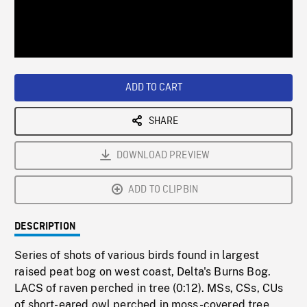
/
Loaded
:
Playback
0%
Rate
ADD TO CART
SHARE
DOWNLOAD PREVIEW
ADD TO CLIPBIN
DESCRIPTION
Series of shots of various birds found in largest
raised peat bog on west coast, Delta's Burns Bog.
LACS of raven perched in tree (0:12). MSs, CSs, CUs
of short-eared owl perched in moss-covered tree