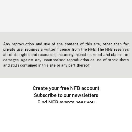
Any reproduction and use of the content of this site, other than for
private use, requires a written licence from the NFB. The NFB reserves
all of its rights and recourses, including injunction relief and claims for
damages, against any unauthorised reproduction or use of stock shots
and stills contained in this site or any part thereof.
Create your free NFB account
Subscribe to our newsletters
Find NFB events near you
Create with the NFB
Organize a public screening