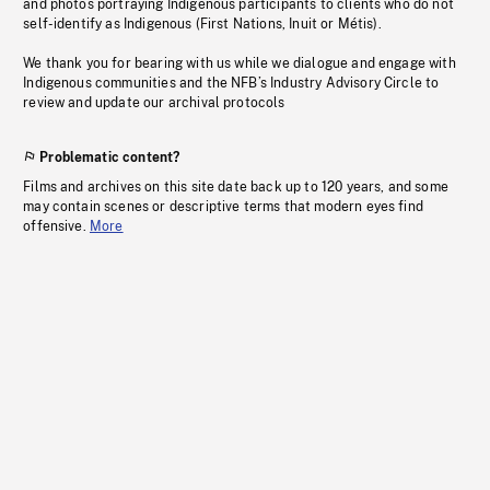
and photos portraying Indigenous participants to clients who do not
self-identify as Indigenous (First Nations, Inuit or Métis).
We thank you for bearing with us while we dialogue and engage with
Indigenous communities and the NFB’s Industry Advisory Circle to
review and update our archival protocols
Problematic content?
Films and archives on this site date back up to 120 years, and some
may contain scenes or descriptive terms that modern eyes find
offensive.
More