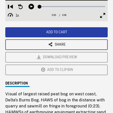
Loaded
:
Restart
Seek
Play
1.47%
from
backward
1x
0:00
Current
3:08
Duration
/
beginning
10
Playback
Full
Time
seconds
Rate
Scree
ADD TO CART
SHARE
DOWNLOAD PREVIEW
ADD TO CLIPBIN
DESCRIPTION
Visual of largest raised peat bog on west coast,
Delta's Burns Bog. HAWS of bog in the distance with
quarry and sawmill on fringe in foreground (0:23).
HAMWSs of earthmoving equipment extracting sand