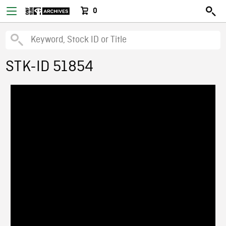
0
STK-ID 51854