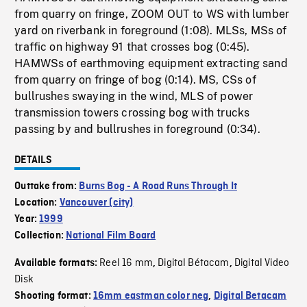
from quarry on fringe, ZOOM OUT to WS with lumber
yard on riverbank in foreground (1:08). MLSs, MSs of
traffic on highway 91 that crosses bog (0:45).
HAMWSs of earthmoving equipment extracting sand
from quarry on fringe of bog (0:14). MS, CSs of
bullrushes swaying in the wind, MLS of power
transmission towers crossing bog with trucks
passing by and bullrushes in foreground (0:34).
DETAILS
Outtake from:
Burns Bog - A Road Runs Through It
Location:
Vancouver (city)
Year:
1999
Collection:
National Film Board
Reel 16 mm
Digital Bétacam
Digital Video
Available formats:
,
,
Disk
Shooting format:
16mm eastman color neg
,
Digital Betacam