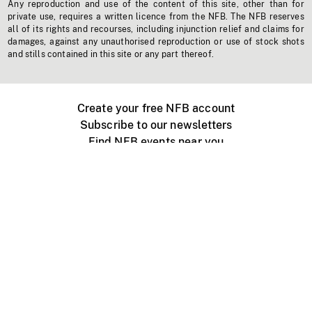
Any reproduction and use of the content of this site, other than for
private use, requires a written licence from the NFB. The NFB reserves
all of its rights and recourses, including injunction relief and claims for
damages, against any unauthorised reproduction or use of stock shots
and stills contained in this site or any part thereof.
Create your free NFB account
Subscribe to our newsletters
Find NFB events near you
Create with the NFB
Organize a public screening
About
Help Centre
Contact us
Media
Jobs