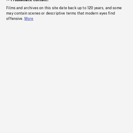
Problematic content?
Films and archives on this site date back up to 120 years, and some
may contain scenes or descriptive terms that modern eyes find
offensive.
More