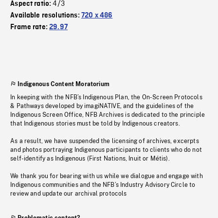
4/3
Aspect ratio:
Available resolutions:
720 x 486
Frame rate:
29.97
Indigenous Content Moratorium
In keeping with the NFB’s Indigenous Plan, the On-Screen Protocols
& Pathways developed by imagiNATIVE, and the guidelines of the
Indigenous Screen Office, NFB Archives is dedicated to the principle
that Indigenous stories must be told by Indigenous creators.
As a result, we have suspended the licensing of archives, excerpts
and photos portraying Indigenous participants to clients who do not
self-identify as Indigenous (First Nations, Inuit or Métis).
We thank you for bearing with us while we dialogue and engage with
Indigenous communities and the NFB’s Industry Advisory Circle to
review and update our archival protocols