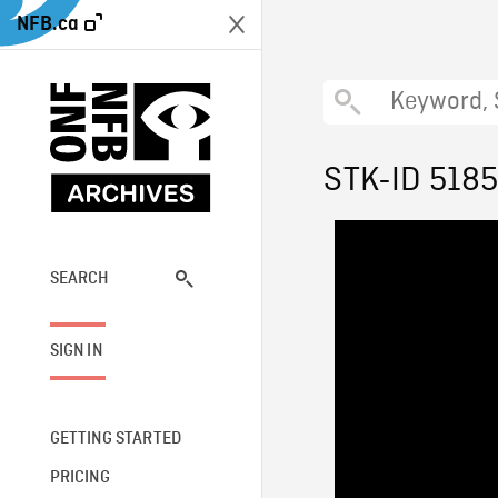
NFB.ca
STK-ID 518
SEARCH
SIGN IN
GETTING STARTED
PRICING