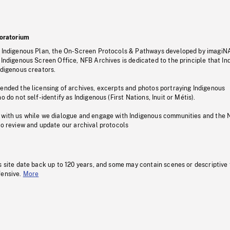
oratorium
s Indigenous Plan, the On-Screen Protocols & Pathways developed by imagiN
 Indigenous Screen Office, NFB Archives is dedicated to the principle that I
ndigenous creators.
pended the licensing of archives, excerpts and photos portraying Indigenous
o do not self-identify as Indigenous (First Nations, Inuit or Métis).
 with us while we dialogue and engage with Indigenous communities and the 
to review and update our archival protocols
s site date back up to 120 years, and some may contain scenes or descriptive
fensive.
More