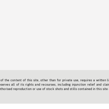
f the content of this site, other than for private use, requires a written l
erves all of its rights and recourses, including injunction relief and clai
horised reproduction or use of stock shots and stills contained in this site