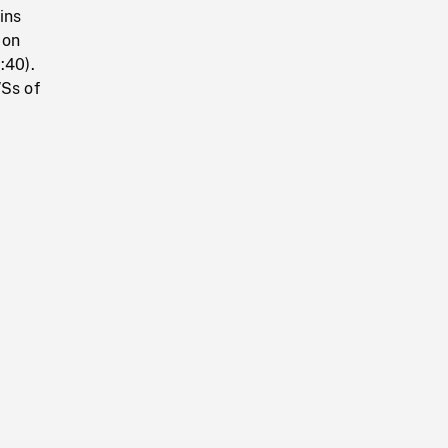
ins
 on
:40).
WSs of