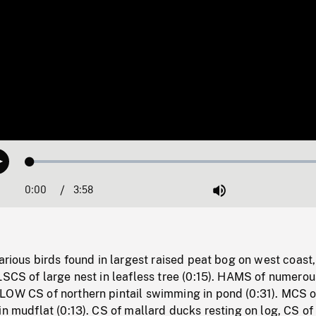
Loaded
:
Play
1.22%
0:00
Current
3:58
Duration
/
Mute
Time
various birds found in largest raised peat bog on west coast,
LSCS of large nest in leafless tree (0:15). HAMS of numerou
LOW CS of northern pintail swimming in pond (0:31). MCS o
in mudflat (0:13). CS of mallard ducks resting on log, CS of