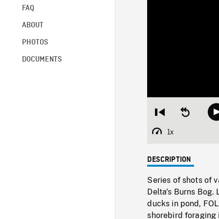
FAQ
ABOUT
PHOTOS
DOCUMENTS
Restart
Seek
from
backward
beginning
10
1x
Playback
seconds
Rate
DESCRIPTION
Series of shots of 
Delta's Burns Bog. 
ducks in pond, FOL
shorebird foraging 