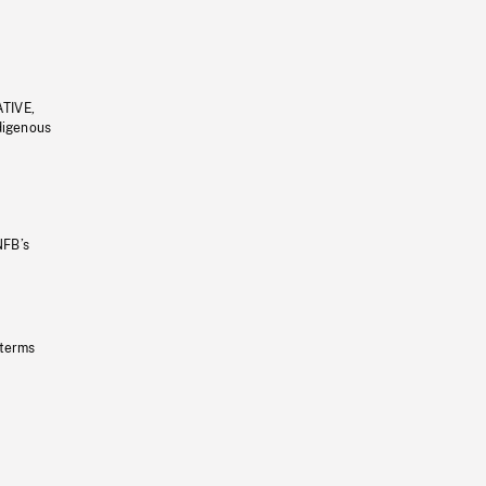
ATIVE,
ndigenous
NFB’s
 terms