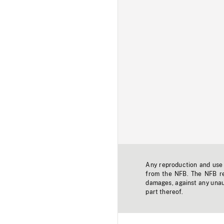
Any reproduction and use o
from the NFB. The NFB res
damages, against any unaut
part thereof.