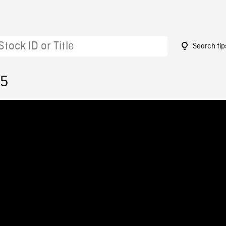
Search tip
55