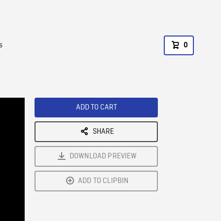
s
0
ADD TO CART
SHARE
DOWNLOAD PREVIEW
ADD TO CLIPBIN