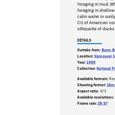
foraging in mud, MS
foraging in shallow
calm water in sunli
CU of American coot
silhouette of ducks
DETAILS
Outtake from:
Burns B
Location:
Vancouver (c
Year:
1999
Collection:
National F
Re
Available formats:
Shooting format:
16mm
4/3
Aspect ratio:
Available resolutions:
Frame rate:
29.97