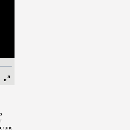
Full
Screen
s
f
 crane