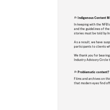
Indigenous Content M
In keeping with the NFB’
and the guidelines of the
stories must be told by I
As a result, we have sus
participants to clients wh
We thank you for bearing
Industry Advisory Circle 
Problematic content?
Films and archives on thi
that modern eyes find of