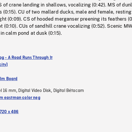
 of crane landing in shallows, vocalizing (0:42). MS of dunl
s (0:15). CU of two mallard ducks, male and female, resting
ght (0:09). CS of hooded merganser preening its feathers (0
 (0:10). CUs of sandhill crane vocalizing (0:52). Scenic M
 in calm pond at dusk (0:15).
og - A Road Runs Through It
ity)
ilm Board
el 16 mm
Digital Video Disk
Digital Bétacam
,
,
 eastman color neg
720 x 486