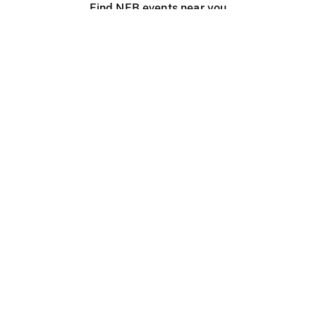
Find NFB events near you
Create with the NFB
Organize a public screening
About
Help Centre
Contact us
Media
Jobs
NFB.ca
Production
Distribution
Education
NFB Blog