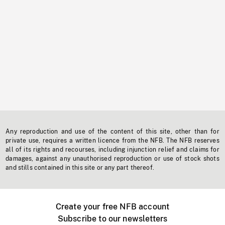
Any reproduction and use of the content of this site, other than for
private use, requires a written licence from the NFB. The NFB reserves
all of its rights and recourses, including injunction relief and claims for
damages, against any unauthorised reproduction or use of stock shots
and stills contained in this site or any part thereof.
Create your free NFB account
Subscribe to our newsletters