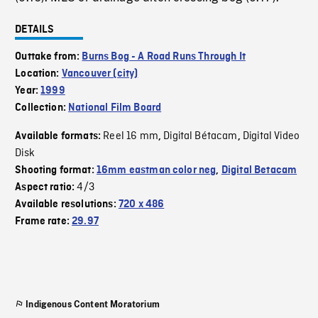
DETAILS
Outtake from:
Burns Bog - A Road Runs Through It
Location:
Vancouver (city)
Year:
1999
Collection:
National Film Board
Reel 16 mm
Digital Bétacam
Digital Video
Available formats:
,
,
Disk
Shooting format:
16mm eastman color neg
,
Digital Betacam
4/3
Aspect ratio:
Available resolutions:
720 x 486
Frame rate:
29.97
Indigenous Content Moratorium