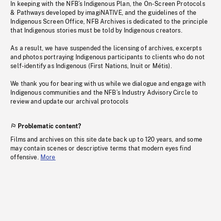
In keeping with the NFB’s Indigenous Plan, the On-Screen Protocols
& Pathways developed by imagiNATIVE, and the guidelines of the
Indigenous Screen Office, NFB Archives is dedicated to the principle
that Indigenous stories must be told by Indigenous creators.
As a result, we have suspended the licensing of archives, excerpts
and photos portraying Indigenous participants to clients who do not
self-identify as Indigenous (First Nations, Inuit or Métis).
We thank you for bearing with us while we dialogue and engage with
Indigenous communities and the NFB’s Industry Advisory Circle to
review and update our archival protocols
Problematic content?
Films and archives on this site date back up to 120 years, and some
may contain scenes or descriptive terms that modern eyes find
offensive.
More