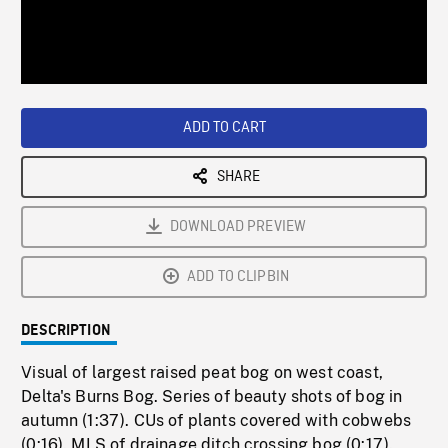
/
Loaded
:
Playback
0%
Rate
ADD TO CART
SHARE
DOWNLOAD PREVIEW
ADD TO CLIPBIN
DESCRIPTION
Visual of largest raised peat bog on west coast,
Delta's Burns Bog. Series of beauty shots of bog in
autumn (1:37). CUs of plants covered with cobwebs
(0:16). MLS of drainage ditch crossing bog (0:17).