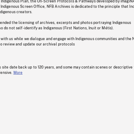
s Indigenous Plan, the On-Screen Protocols & Pathways developed by imagiN
 Indigenous Screen Office, NFB Archives is dedicated to the principle that I
ndigenous creators.
pended the licensing of archives, excerpts and photos portraying Indigenous
o do not self-identify as Indigenous (First Nations, Inuit or Métis).
 with us while we dialogue and engage with Indigenous communities and the 
to review and update our archival protocols
s site date back up to 120 years, and some may contain scenes or descriptive
fensive.
More