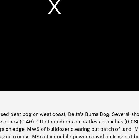
/
Loaded
:
Mute
0%
aised peat bog on west coast, Delta's Burns Bog. Several sho
e of bog (0:46). CU of raindrops on leafless branches (0:08
gs on edge, MWS of bulldozer clearing out patch of land, M
agnum moss, MSs of immobile power shovel on fringe of b