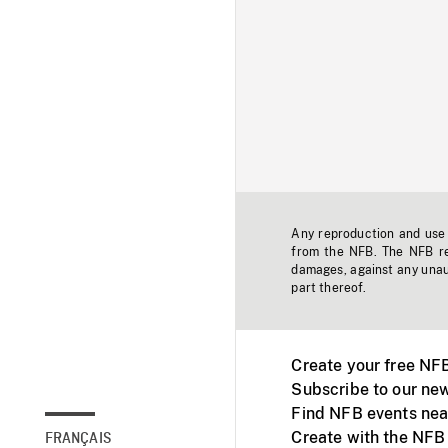
Any reproduction and use o
from the NFB. The NFB res
damages, against any unaut
part thereof.
Create your free NF
Subscribe to our new
Find NFB events nea
Create with the NFB
FRANÇAIS