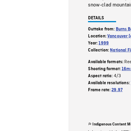
snow-clad mountain 
DETAILS
Outtake from:
Burns B
Location:
Vancouver (c
Year:
1999
Collection:
National F
Re
Available formats:
Shooting format:
16mm
4/3
Aspect ratio:
Available resolutions:
Frame rate:
29.97
Indigenous Content M