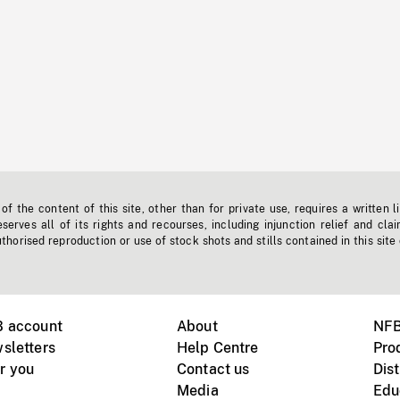
f the content of this site, other than for private use, requires a written l
erves all of its rights and recourses, including injunction relief and clai
horised reproduction or use of stock shots and stills contained in this site
B account
About
NFB
sletters
Help Centre
Pro
r you
Contact us
Dist
Media
Edu