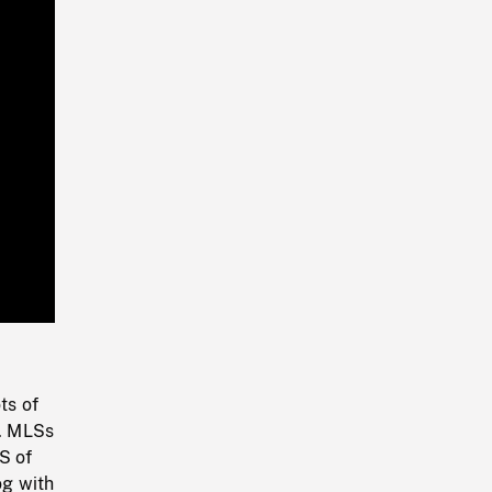
Playback
Rate
ts of
). MLSs
S of
og with