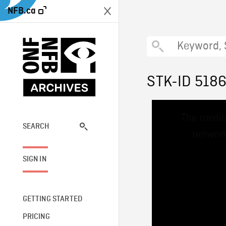
NFB.ca
STK-ID 518
This
The media
is
a
SEARCH
network
modal
window.
SIGN IN
GETTING STARTED
PRICING