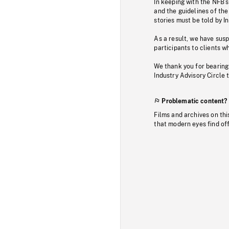
In keeping with the NFB’
and the guidelines of the
stories must be told by I
As a result, we have sus
participants to clients wh
We thank you for bearing
Industry Advisory Circle 
Problematic content?
Films and archives on thi
that modern eyes find of