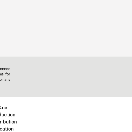
icence
ms for
 or any
.ca
duction
ribution
cation