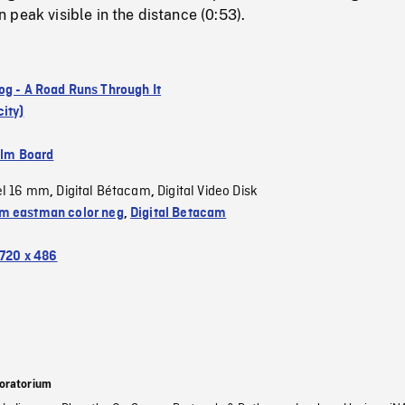
peak visible in the distance (0:53).
og - A Road Runs Through It
ity)
ilm Board
el 16 mm
Digital Bétacam
Digital Video Disk
,
,
 eastman color neg
,
Digital Betacam
720 x 486
oratorium