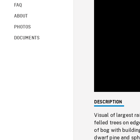
FAQ
ABOUT
PHOTOS
DOCUMENTS
DESCRIPTION
Visual of largest r
felled trees on edg
of bog with buildin
dwarf pine and sph