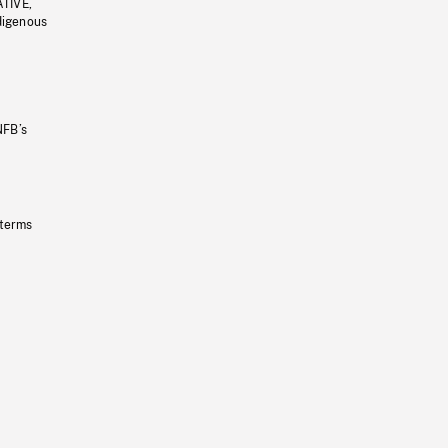
ATIVE,
ndigenous
NFB’s
 terms