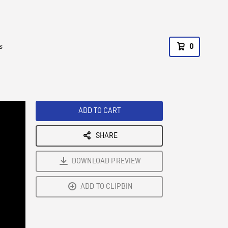
s
0
ADD TO CART
SHARE
DOWNLOAD PREVIEW
ADD TO CLIPBIN