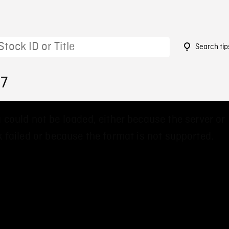
Search tip
67
 could not be loaded, either because the server or
 failed or because the format is not supported.