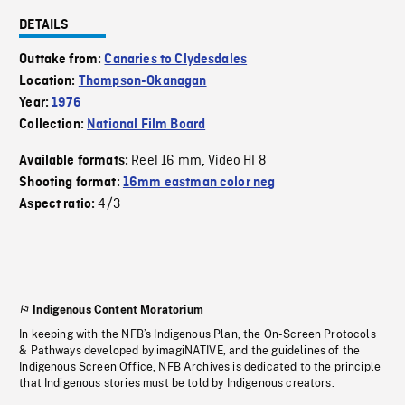
DETAILS
Outtake from:
Canaries to Clydesdales
Location:
Thompson-Okanagan
Year:
1976
Collection:
National Film Board
Reel 16 mm
Video HI 8
Available formats:
,
Shooting format:
16mm eastman color neg
4/3
Aspect ratio:
Indigenous Content Moratorium
In keeping with the NFB’s Indigenous Plan, the On-Screen Protocols
& Pathways developed by imagiNATIVE, and the guidelines of the
Indigenous Screen Office, NFB Archives is dedicated to the principle
that Indigenous stories must be told by Indigenous creators.