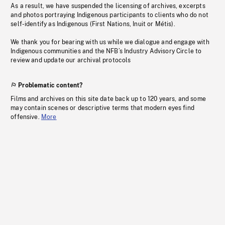
As a result, we have suspended the licensing of archives, excerpts
and photos portraying Indigenous participants to clients who do not
self-identify as Indigenous (First Nations, Inuit or Métis).
We thank you for bearing with us while we dialogue and engage with
Indigenous communities and the NFB’s Industry Advisory Circle to
review and update our archival protocols
Problematic content?
Films and archives on this site date back up to 120 years, and some
may contain scenes or descriptive terms that modern eyes find
offensive.
More