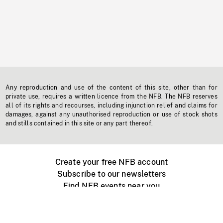
Any reproduction and use of the content of this site, other than for
private use, requires a written licence from the NFB. The NFB reserves
all of its rights and recourses, including injunction relief and claims for
damages, against any unauthorised reproduction or use of stock shots
and stills contained in this site or any part thereof.
Create your free NFB account
Subscribe to our newsletters
Find NFB events near you
Create with the NFB
Organize a public screening