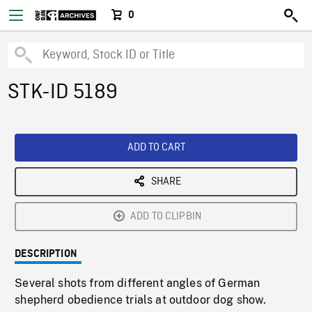
0
STK-ID 5189
ADD TO CART
SHARE
ADD TO CLIPBIN
DESCRIPTION
Several shots from different angles of German
shepherd obedience trials at outdoor dog show.