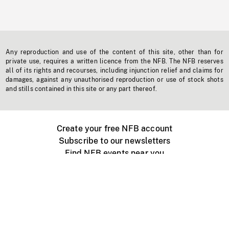
Any reproduction and use of the content of this site, other than for
private use, requires a written licence from the NFB. The NFB reserves
all of its rights and recourses, including injunction relief and claims for
damages, against any unauthorised reproduction or use of stock shots
and stills contained in this site or any part thereof.
Create your free NFB account
Subscribe to our newsletters
Find NFB events near you
Create with the NFB
Organize a public screening
About
Help Centre