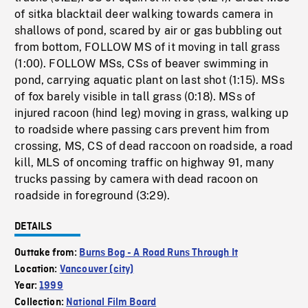
of sitka blacktail deer walking towards camera in
shallows of pond, scared by air or gas bubbling out
from bottom, FOLLOW MS of it moving in tall grass
(1:00). FOLLOW MSs, CSs of beaver swimming in
pond, carrying aquatic plant on last shot (1:15). MSs
of fox barely visible in tall grass (0:18). MSs of
injured racoon (hind leg) moving in grass, walking up
to roadside where passing cars prevent him from
crossing, MS, CS of dead raccoon on roadside, a road
kill, MLS of oncoming traffic on highway 91, many
trucks passing by camera with dead racoon on
roadside in foreground (3:29).
DETAILS
Outtake from:
Burns Bog - A Road Runs Through It
Location:
Vancouver (city)
Year:
1999
Collection:
National Film Board