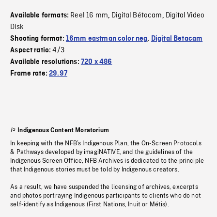
Reel 16 mm
Digital Bétacam
Digital Video
Available formats:
,
,
Disk
Shooting format:
16mm eastman color neg
,
Digital Betacam
4/3
Aspect ratio:
Available resolutions:
720 x 486
Frame rate:
29.97
Indigenous Content Moratorium
In keeping with the NFB’s Indigenous Plan, the On-Screen Protocols
& Pathways developed by imagiNATIVE, and the guidelines of the
Indigenous Screen Office, NFB Archives is dedicated to the principle
that Indigenous stories must be told by Indigenous creators.
As a result, we have suspended the licensing of archives, excerpts
and photos portraying Indigenous participants to clients who do not
self-identify as Indigenous (First Nations, Inuit or Métis).