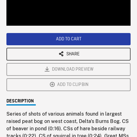
/
Loaded
:
Playback
0%
Rate
ADD TO CART
SHARE
DOWNLOAD PREVIEW
ADD TO CLIPBIN
DESCRIPTION
Series of shots of various animals found in largest
raised peat bog on west coast, Delta's Burns Bog. CS
of beaver in pond (0:16). CSs of hare beside railway
tracks (0:22). CS of squirrel in tree (0:24). Great MSs