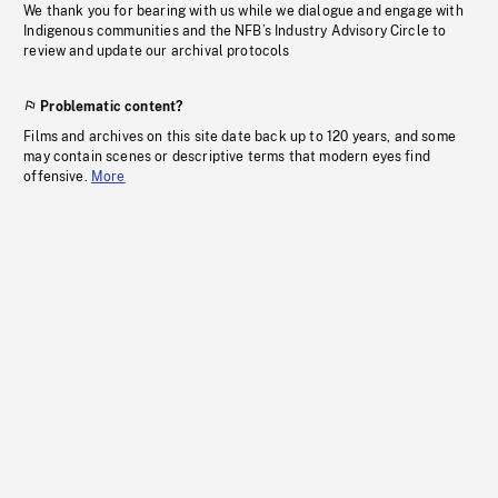
We thank you for bearing with us while we dialogue and engage with
Indigenous communities and the NFB’s Industry Advisory Circle to
review and update our archival protocols
Problematic content?
Films and archives on this site date back up to 120 years, and some
may contain scenes or descriptive terms that modern eyes find
offensive.
More