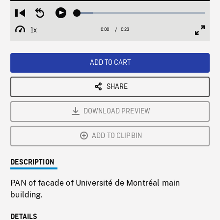
Loaded
:
Restart
Seek
Play
12.32%
from
backward
1x
0:00
Current
0:23
Duration
/
beginning
10
Playback
Full
Time
seconds
Rate
Scree
ADD TO CART
SHARE
DOWNLOAD PREVIEW
ADD TO CLIPBIN
DESCRIPTION
PAN of facade of Université de Montréal main
building.
DETAILS