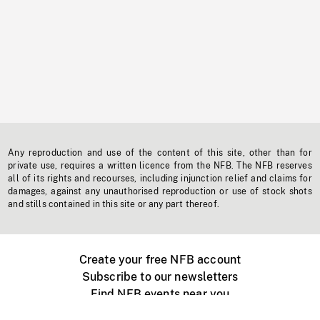
Any reproduction and use of the content of this site, other than for
private use, requires a written licence from the NFB. The NFB reserves
all of its rights and recourses, including injunction relief and claims for
damages, against any unauthorised reproduction or use of stock shots
and stills contained in this site or any part thereof.
Create your free NFB account
Subscribe to our newsletters
Find NFB events near you
Create with the NFB