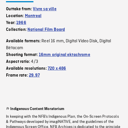
Outtake from:
Vivre sa ville
Location:
Montreal
Year:
1966
Collection:
National Film Board
Reel 16 mm
Digital Video Disk
Digital
Available formats:
,
,
Bétacam
Shooting format:
16mm original ektachrome
4/3
Aspect ratio:
Available resolutions:
720 x 486
Frame rate:
29.97
Indigenous Content Moratorium
In keeping with the NFB’s Indigenous Plan, the On-Screen Protocols
& Pathways developed by imagiNATIVE, and the guidelines of the
Indigenous Screen Office, NFB Archives is dedicated to the principle