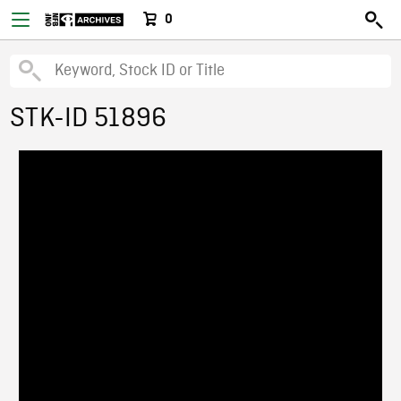
0
STK-ID 51896