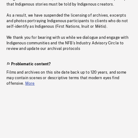
that Indigenous stories must be told by Indigenous creators.
As a result, we have suspended the licensing of archives, excerpts
and photos portraying Indigenous participants to clients who do not
self-identify as Indigenous (First Nations, Inuit or Métis).
We thank you for bearing with us while we dialogue and engage with
Indigenous communities and the NFB’s Industry Advisory Circle to
review and update our archival protocols
Problematic content?
Films and archives on this site date back up to 120 years, and some
may contain scenes or descriptive terms that modern eyes find
offensive.
More