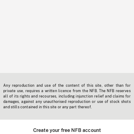
Any reproduction and use of the content of this site, other than for
private use, requires a written licence from the NFB. The NFB reserves
all of its rights and recourses, including injunction relief and claims for
damages, against any unauthorised reproduction or use of stock shots
and stills contained in this site or any part thereof.
Create your free NFB account