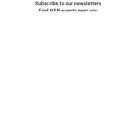
Subscribe to our newsletters
Find NFB events near you
Create with the NFB
Organize a public screening
About
Help Centre
Contact us
Media
Jobs
NFB.ca
Production
Distribution
Education
NFB Blog