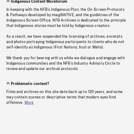
Indigenous Content Moratorium
In keeping with the NFB’s Indigenous Plan, the On-Screen Protocols
& Pathways developed by imagiNATIVE, and the guidelines of the
Indigenous Screen Office, NFB Archives is dedicated to the principle
that Indigenous stories must be told by Indigenous creators.
As a result, we have suspended the licensing of archives, excerpts
and photos portraying Indigenous participants to clients who do not
self-identify as Indigenous (First Nations, Inuit or Métis).
We thank you for bearing with us while we dialogue and engage with
Indigenous communities and the NFB’s Industry Advisory Circle to
review and update our archival protocols
Problematic content?
Films and archives on this site date back up to 120 years, and some
may contain scenes or descriptive terms that modern eyes find
offensive.
More