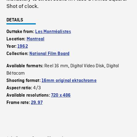
Shot of clock.
DETAILS
Outtake from:
Les Montréalistes
Location:
Montreal
Year:
1962
Collection:
National Film Board
Reel 16 mm
Digital Video Disk
Digital
Available formats:
,
,
Bétacam
Shooting format:
16mm original ektachrome
4/3
Aspect ratio:
Available resolutions:
720 x 486
Frame rate:
29.97