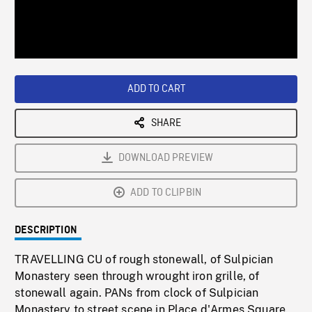
/
Loaded
:
Playback
0%
Rate
ADD TO CART
SHARE
DOWNLOAD PREVIEW
ADD TO CLIPBIN
DESCRIPTION
TRAVELLING CU of rough stonewall, of Sulpician
Monastery seen through wrought iron grille, of
stonewall again. PANs from clock of Sulpician
Monastery to street scene in Place d'Armes Square.