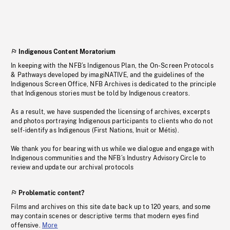
Indigenous Content Moratorium
In keeping with the NFB’s Indigenous Plan, the On-Screen Protocols
& Pathways developed by imagiNATIVE, and the guidelines of the
Indigenous Screen Office, NFB Archives is dedicated to the principle
that Indigenous stories must be told by Indigenous creators.
As a result, we have suspended the licensing of archives, excerpts
and photos portraying Indigenous participants to clients who do not
self-identify as Indigenous (First Nations, Inuit or Métis).
We thank you for bearing with us while we dialogue and engage with
Indigenous communities and the NFB’s Industry Advisory Circle to
review and update our archival protocols
Problematic content?
Films and archives on this site date back up to 120 years, and some
may contain scenes or descriptive terms that modern eyes find
offensive.
More