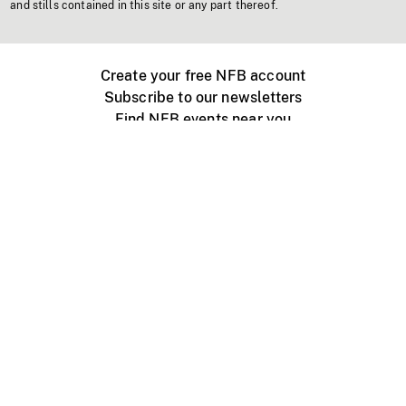
and stills contained in this site or any part thereof.
Create your free NFB account
Subscribe to our newsletters
Find NFB events near you
Create with the NFB
Organize a public screening
About
Help Centre
Contact us
Media
Jobs
NFB.ca
Production