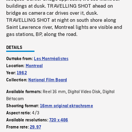
buildings at dusk. TRAVELLING SHOT ahead on
bridge as camera car drives over it, dusk.
TRAVELLING SHOT at night on south shore along
Saint Lawrence river, Montreal lights are visible and
gas stations, BP, along the road.
DETAILS
Outtake from:
Les Montréalistes
Location:
Montreal
Year:
1962
Collection:
National Film Board
Reel 16 mm
Digital Video Disk
Digital
Available formats:
,
,
Bétacam
Shooting format:
16mm original ektachrome
4/3
Aspect ratio:
Available resolutions:
720 x 486
Frame rate:
29.97