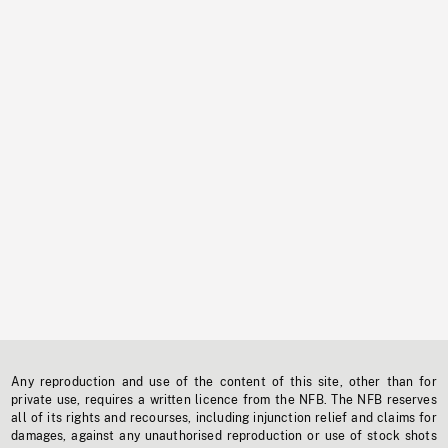
Any reproduction and use of the content of this site, other than for
private use, requires a written licence from the NFB. The NFB reserves
all of its rights and recourses, including injunction relief and claims for
damages, against any unauthorised reproduction or use of stock shots