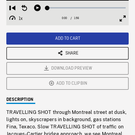
Loaded
:
Restart
Seek
Play
2.22%
from
backward
1x
0:00
Current
1:56
Duration
/
beginning
10
Playback
Full
Time
seconds
Rate
Scree
ADD TO CART
SHARE
DOWNLOAD PREVIEW
ADD TO CLIPBIN
DESCRIPTION
TRAVELLING SHOT through Montreal street at dusk,
lights on, skyscrapers in background, gas stations
Fina, Texaco. Slow TRAVELLING SHOT of traffic on
Jacques-Cartier bridge approach, we see Montreal