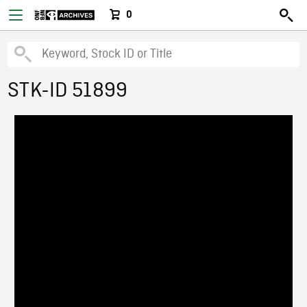
0
STK-ID 51899