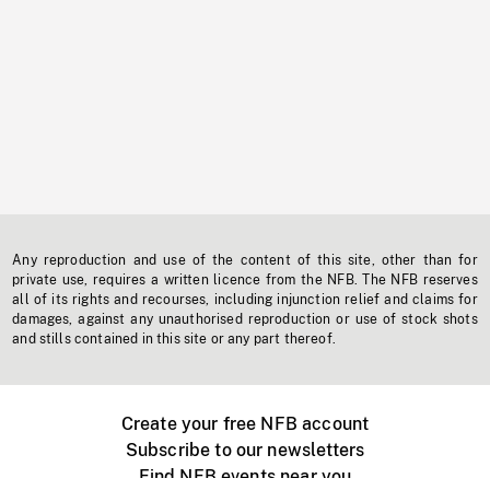
Any reproduction and use of the content of this site, other than for
private use, requires a written licence from the NFB. The NFB reserves
all of its rights and recourses, including injunction relief and claims for
damages, against any unauthorised reproduction or use of stock shots
and stills contained in this site or any part thereof.
Create your free NFB account
Subscribe to our newsletters
Find NFB events near you