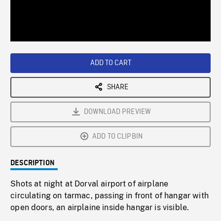
/
Loaded
:
Playback
0%
Rate
ADD TO CART
SHARE
DOWNLOAD PREVIEW
ADD TO CLIPBIN
DESCRIPTION
Shots at night at Dorval airport of airplane
circulating on tarmac, passing in front of hangar with
open doors, an airplaine inside hangar is visible.