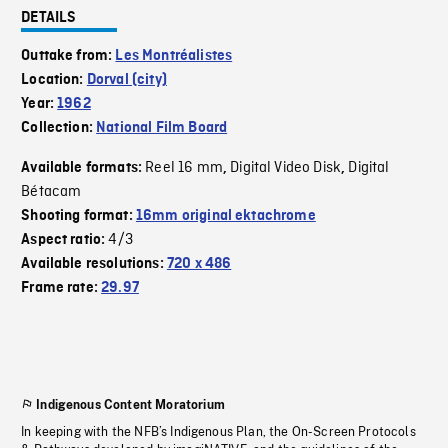
DETAILS
Outtake from:
Les Montréalistes
Location:
Dorval (city)
Year:
1962
Collection:
National Film Board
Reel 16 mm
Digital Video Disk
Digital
Available formats:
,
,
Bétacam
Shooting format:
16mm original ektachrome
4/3
Aspect ratio:
Available resolutions:
720 x 486
Frame rate:
29.97
Indigenous Content Moratorium
In keeping with the NFB’s Indigenous Plan, the On-Screen Protocols