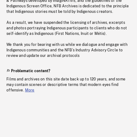
& Pathways developed by imagiNATIVE, and the guidelines of the
Indigenous Screen Office, NFB Archives is dedicated to the principle
that Indigenous stories must be told by Indigenous creators.
As a result, we have suspended the licensing of archives, excerpts
and photos portraying Indigenous participants to clients who do not
self-identify as Indigenous (First Nations, Inuit or Métis).
We thank you for bearing with us while we dialogue and engage with
Indigenous communities and the NFB’s Industry Advisory Circle to
review and update our archival protocols
Problematic content?
Films and archives on this site date back up to 120 years, and some
may contain scenes or descriptive terms that modern eyes find
offensive.
More