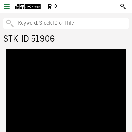
0
STK-ID 51906