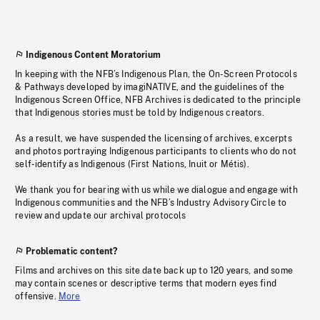
Indigenous Content Moratorium
In keeping with the NFB’s Indigenous Plan, the On-Screen Protocols
& Pathways developed by imagiNATIVE, and the guidelines of the
Indigenous Screen Office, NFB Archives is dedicated to the principle
that Indigenous stories must be told by Indigenous creators.
As a result, we have suspended the licensing of archives, excerpts
and photos portraying Indigenous participants to clients who do not
self-identify as Indigenous (First Nations, Inuit or Métis).
We thank you for bearing with us while we dialogue and engage with
Indigenous communities and the NFB’s Industry Advisory Circle to
review and update our archival protocols
Problematic content?
Films and archives on this site date back up to 120 years, and some
may contain scenes or descriptive terms that modern eyes find
offensive.
More