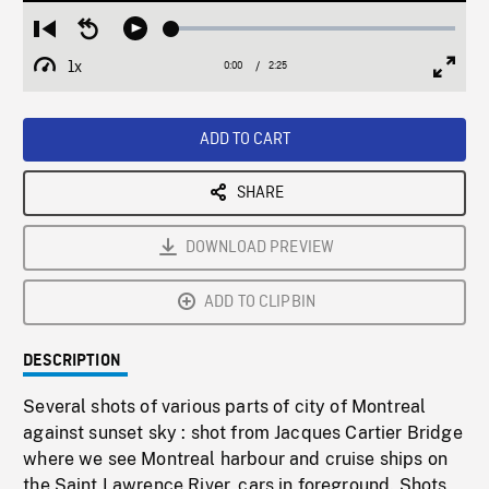
Loaded
:
Restart
Seek
Play
1.90%
from
backward
1x
0:00
Current
2:25
Duration
/
beginning
10
Playback
Full
Time
seconds
Rate
Scree
ADD TO CART
SHARE
DOWNLOAD PREVIEW
ADD TO CLIPBIN
DESCRIPTION
Several shots of various parts of city of Montreal
against sunset sky : shot from Jacques Cartier Bridge
where we see Montreal harbour and cruise ships on
the Saint Lawrence River, cars in foreground. Shots