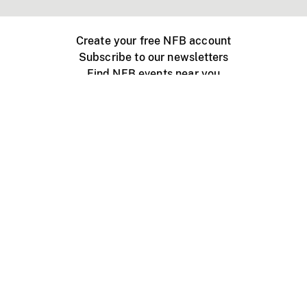
Create your free NFB account
Subscribe to our newsletters
Find NFB events near you
Create with the NFB
Organize a public screening
About
Help Centre
Contact us
Media
Jobs
NFB.ca
Production
Distribution