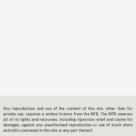
Any reproduction and use of the content of this site, other than for
private use, requires a written licence from the NFB. The NFB reserves
all of its rights and recourses, including injunction relief and claims for
damages, against any unauthorised reproduction or use of stock shots
and stills contained in this site or any part thereof.