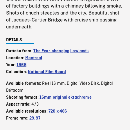
of factory buildings with a chimney billowing smoke.
Shots of chuch steeples and the city. Beautiful shot
of Jacques-Cartier Bridge with cruise ship passing
underneath.
DETAILS
Outtake from:
The Ever-changing Lowlands
Location:
Montreal
Year:
1965
Collection:
National Film Board
Reel 16 mm
Digital Video Disk
Digital
Available formats:
,
,
Bétacam
Shooting format:
16mm original ektachrome
4/3
Aspect ratio:
Available resolutions:
720 x 486
Frame rate:
29.97