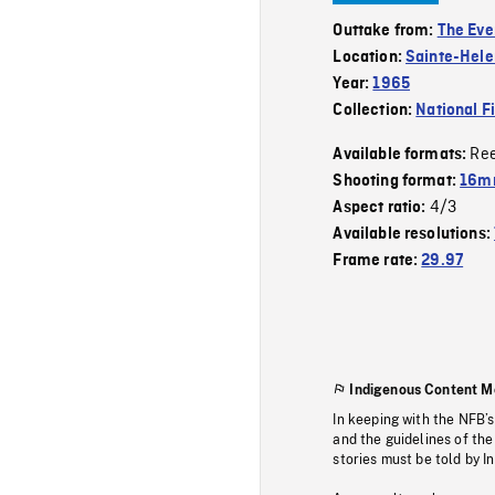
Outtake from:
The Eve
Location:
Sainte-Hele
Year:
1965
Collection:
National F
Re
Available formats:
Shooting format:
16mm
4/3
Aspect ratio:
Available resolutions:
Frame rate:
29.97
Indigenous Content M
In keeping with the NFB’
and the guidelines of the
stories must be told by I