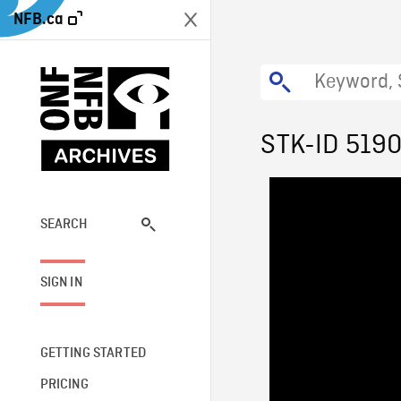
NFB.ca
STK-ID 519
SEARCH
SIGN IN
GETTING STARTED
PRICING