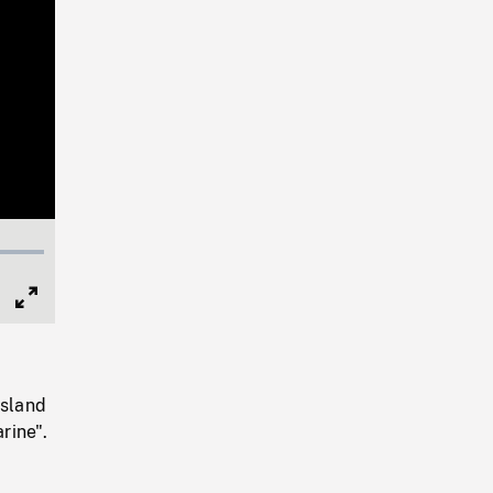
Full
Screen
Island
rine".