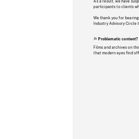
As a result, we have sus
participants to clients wh
We thank you for bearing
Industry Advisory Circle 
Problematic content?
Films and archives on thi
that modern eyes find of