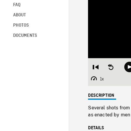
FAQ
ABOUT
PHOTOS
DOCUMENTS
Restart
Seek
from
backward
beginning
10
1x
Playback
seconds
Rate
DESCRIPTION
Several shots from 
as enacted by men 
DETAILS