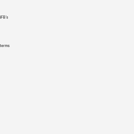
NFB’s
 terms