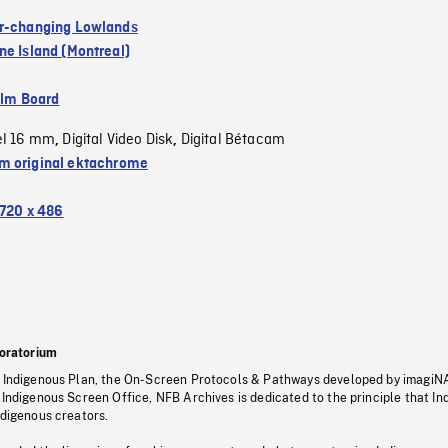
r-changing Lowlands
ne Island (Montreal)
ilm Board
el 16 mm
Digital Video Disk
Digital Bétacam
,
,
 original ektachrome
720 x 486
oratorium
s Indigenous Plan, the On-Screen Protocols & Pathways developed by imagiN
 Indigenous Screen Office, NFB Archives is dedicated to the principle that I
ndigenous creators.