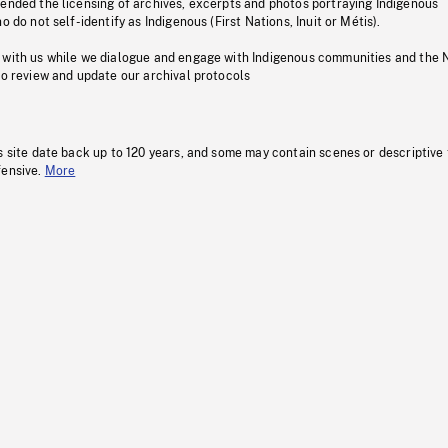
pended the licensing of archives, excerpts and photos portraying Indigenous
o do not self-identify as Indigenous (First Nations, Inuit or Métis).
 with us while we dialogue and engage with Indigenous communities and the 
to review and update our archival protocols
s site date back up to 120 years, and some may contain scenes or descriptive
fensive.
More