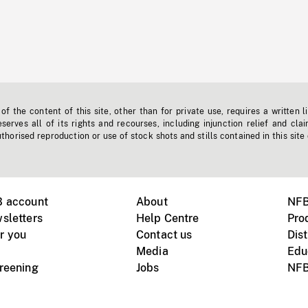
f the content of this site, other than for private use, requires a written l
erves all of its rights and recourses, including injunction relief and clai
horised reproduction or use of stock shots and stills contained in this site
B account
About
NFB
sletters
Help Centre
Pro
r you
Contact us
Dist
Media
Edu
creening
Jobs
NFB