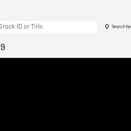
Search tip
09