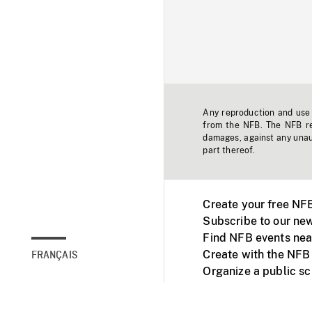
Any reproduction and use o
from the NFB. The NFB res
damages, against any unaut
part thereof.
Create your free NF
Subscribe to our new
Find NFB events nea
Create with the NFB
FRANÇAIS
Organize a public s