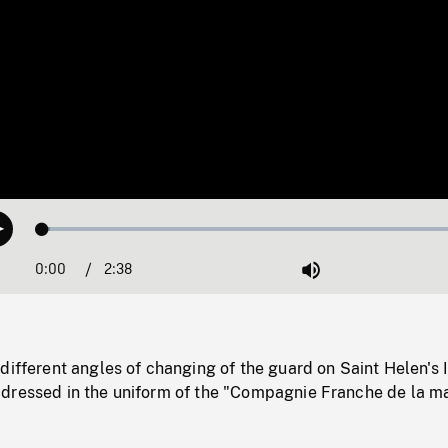
Loaded
:
Play
1.74%
0:00
Current
2:38
Duration
/
Mute
Time
different angles of changing of the guard on Saint Helen's 
dressed in the uniform of the "Compagnie Franche de la ma