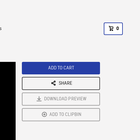
s
0
ADD TO CART
SHARE
DOWNLOAD PREVIEW
ADD TO CLIPBIN