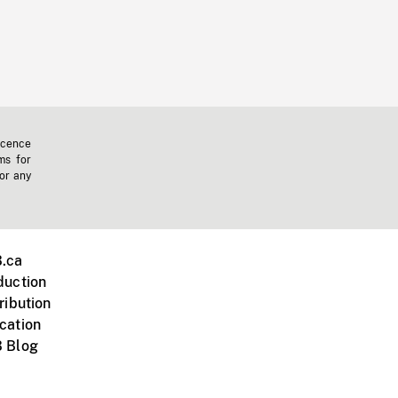
icence
ms for
 or any
.ca
duction
ribution
cation
 Blog