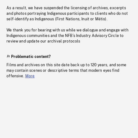
As a result, we have suspended the licensing of archives, excerpts
and photos portraying Indigenous participants to clients who do not
self-identify as Indigenous (First Nations, Inuit or Métis).
We thank you for bearing with us while we dialogue and engage with
Indigenous communities and the NFB’s Industry Advisory Circle to
review and update our archival protocols
Problematic content?
Films and archives on this site date back up to 120 years, and some
may contain scenes or descriptive terms that modern eyes find
offensive.
More