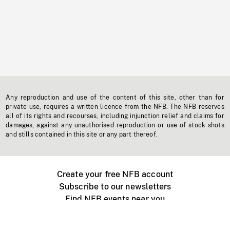
Any reproduction and use of the content of this site, other than for
private use, requires a written licence from the NFB. The NFB reserves
all of its rights and recourses, including injunction relief and claims for
damages, against any unauthorised reproduction or use of stock shots
and stills contained in this site or any part thereof.
Create your free NFB account
Subscribe to our newsletters
Find NFB events near you
Create with the NFB
Organize a public screening