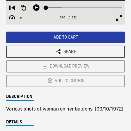
Loaded
:
Restart
Seek
Play
20.82%
from
backward
1x
0:00
Current
0:13
Duration
/
beginning
10
Playback
Full
Time
seconds
Rate
Scree
ADD TO CART
SHARE
DOWNLOAD PREVIEW
ADD TO CLIPBIN
DESCRIPTION
Various shots of woman on her balcony. (00/10/1972)
DETAILS