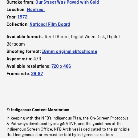
Outtake from:
Our Street Was Paved with Gold
Location:
Montreal
Year:
1972
Collection:
National Film Board
Reel 16 mm
Digital Video Disk
Digital
Available formats:
,
,
Bétacam
Shooting format:
16mm original ektachrome
4/3
Aspect ratio:
Available resolutions:
720 x 486
Frame rate:
29.97
Indigenous Content Moratorium
In keeping with the NFB’s Indigenous Plan, the On-Screen Protocols
& Pathways developed by imagiNATIVE, and the guidelines of the
Indigenous Screen Office, NFB Archives is dedicated to the principle
that Indigenous stories must be told by Indigenous creators.