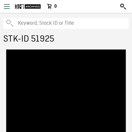
0
STK-ID 51925