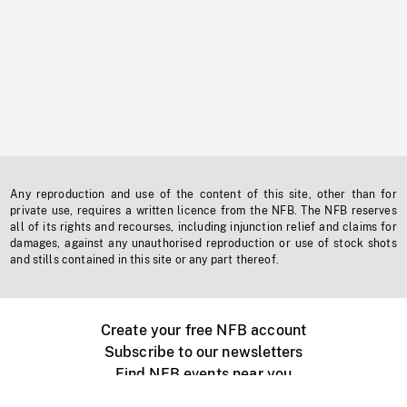
Any reproduction and use of the content of this site, other than for
private use, requires a written licence from the NFB. The NFB reserves
all of its rights and recourses, including injunction relief and claims for
damages, against any unauthorised reproduction or use of stock shots
and stills contained in this site or any part thereof.
Create your free NFB account
Subscribe to our newsletters
Find NFB events near you
Create with the NFB