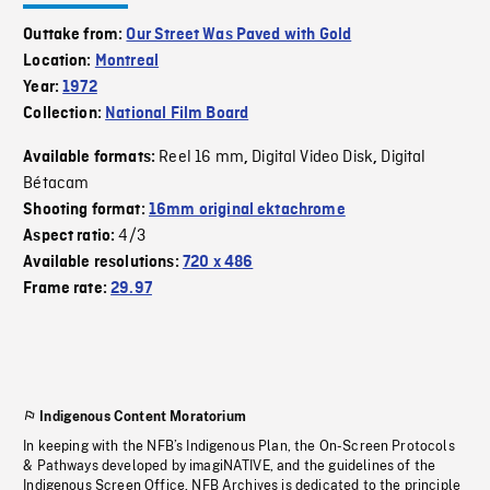
Outtake from:
Our Street Was Paved with Gold
Location:
Montreal
Year:
1972
Collection:
National Film Board
Reel 16 mm
Digital Video Disk
Digital
Available formats:
,
,
Bétacam
Shooting format:
16mm original ektachrome
4/3
Aspect ratio:
Available resolutions:
720 x 486
Frame rate:
29.97
Indigenous Content Moratorium
In keeping with the NFB’s Indigenous Plan, the On-Screen Protocols
& Pathways developed by imagiNATIVE, and the guidelines of the
Indigenous Screen Office, NFB Archives is dedicated to the principle