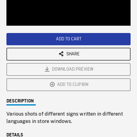
/
Loaded
:
Playback
0%
Rate
ADD TO CART
SHARE
DOWNLOAD PREVIEW
ADD TO CLIPBIN
DESCRIPTION
Various shots of different signs written in different
languages in store windows.
DETAILS