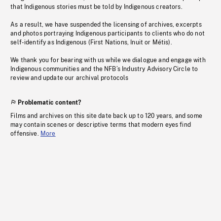
that Indigenous stories must be told by Indigenous creators.
As a result, we have suspended the licensing of archives, excerpts
and photos portraying Indigenous participants to clients who do not
self-identify as Indigenous (First Nations, Inuit or Métis).
We thank you for bearing with us while we dialogue and engage with
Indigenous communities and the NFB’s Industry Advisory Circle to
review and update our archival protocols
Problematic content?
Films and archives on this site date back up to 120 years, and some
may contain scenes or descriptive terms that modern eyes find
offensive.
More