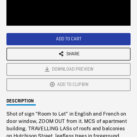
/
Loaded
:
Playback
0%
Rate
ADD TO CART
SHARE
DOWNLOAD PREVIEW
ADD TO CLIPBIN
DESCRIPTION
Shot of sign "Room to Let" in English and French on
door window, ZOOM OUT from it. MCS of apartment
building, TRAVELLING LASs of roofs and balconies
on Hutchison Street, leafless trees in foreground.