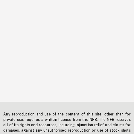
Any reproduction and use of the content of this site, other than for
private use, requires a written licence from the NFB. The NFB reserves
all of its rights and recourses, including injunction relief and claims for
damages, against any unauthorised reproduction or use of stock shots