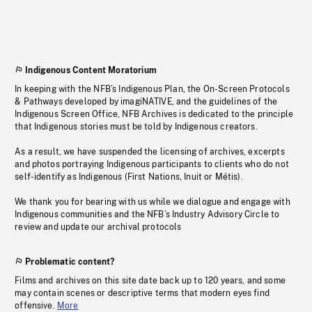
Indigenous Content Moratorium
In keeping with the NFB’s Indigenous Plan, the On-Screen Protocols
& Pathways developed by imagiNATIVE, and the guidelines of the
Indigenous Screen Office, NFB Archives is dedicated to the principle
that Indigenous stories must be told by Indigenous creators.
As a result, we have suspended the licensing of archives, excerpts
and photos portraying Indigenous participants to clients who do not
self-identify as Indigenous (First Nations, Inuit or Métis).
We thank you for bearing with us while we dialogue and engage with
Indigenous communities and the NFB’s Industry Advisory Circle to
review and update our archival protocols
Problematic content?
Films and archives on this site date back up to 120 years, and some
may contain scenes or descriptive terms that modern eyes find
offensive.
More