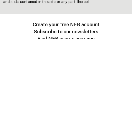
and stills contained in this site or any part thereof.
Create your free NFB account
Subscribe to our newsletters
Find NFB events near you
Create with the NFB
Organize a public screening
About
Help Centre
Contact us
Media
Jobs
NFB.ca
Production