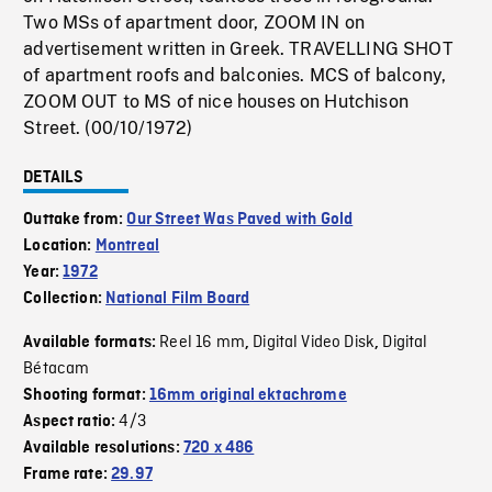
Two MSs of apartment door, ZOOM IN on
advertisement written in Greek. TRAVELLING SHOT
of apartment roofs and balconies. MCS of balcony,
ZOOM OUT to MS of nice houses on Hutchison
Street. (00/10/1972)
DETAILS
Outtake from:
Our Street Was Paved with Gold
Location:
Montreal
Year:
1972
Collection:
National Film Board
Reel 16 mm
Digital Video Disk
Digital
Available formats:
,
,
Bétacam
Shooting format:
16mm original ektachrome
4/3
Aspect ratio:
Available resolutions:
720 x 486
Frame rate:
29.97