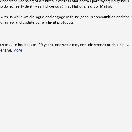
pended the licensing of archives, excerpts and photos portraying Indigenous
o do not self-identify as Indigenous (First Nations, Inuit or Métis).
 with us while we dialogue and engage with Indigenous communities and the 
to review and update our archival protocols
s site date back up to 120 years, and some may contain scenes or descriptive
fensive.
More