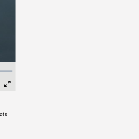
Full
Screen
hots