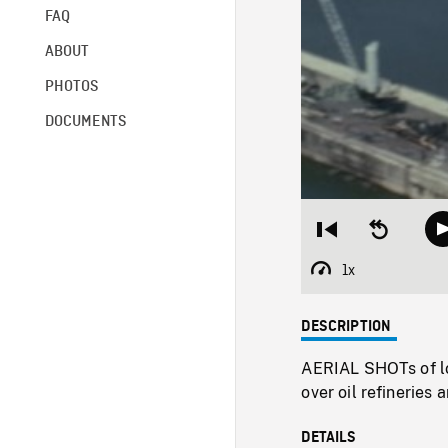
FAQ
ABOUT
PHOTOS
DOCUMENTS
Restart
Seek
from
backward
beginning
10
1x
Playback
seconds
Rate
DESCRIPTION
AERIAL SHOTs of lon
over oil refineries 
DETAILS