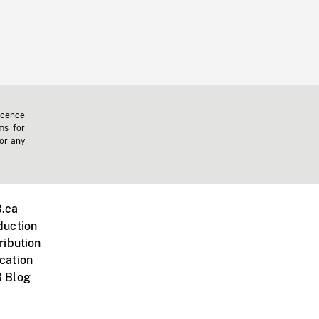
icence
ms for
 or any
.ca
duction
ribution
cation
 Blog