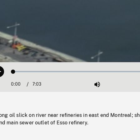
Loaded
:
Play
0.53%
0:00
Current
7:03
Duration
/
Mute
Time
g oil slick on river near refineries in east end Montreal; s
and main sewer outlet of Esso refinery.