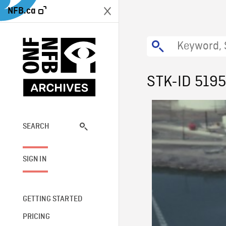
NFB.ca
STK-ID 519
SEARCH
SIGN IN
GETTING STARTED
PRICING