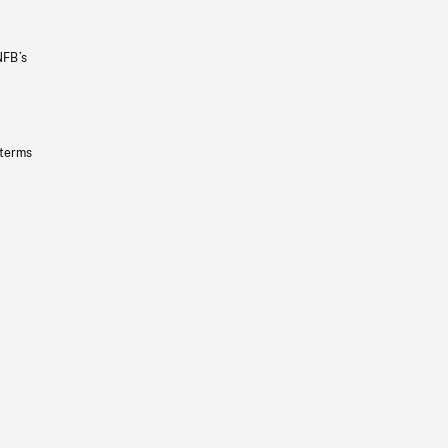
NFB’s
 terms