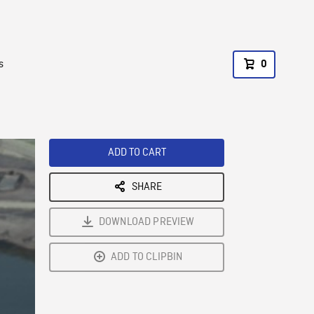
s
0
ADD TO CART
SHARE
DOWNLOAD PREVIEW
ADD TO CLIPBIN