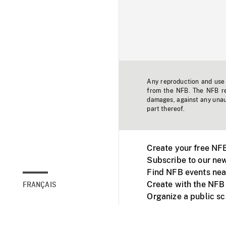
Any reproduction and use o
from the NFB. The NFB res
damages, against any unaut
part thereof.
Create your free NF
Subscribe to our new
Find NFB events nea
Create with the NFB
FRANÇAIS
Organize a public s