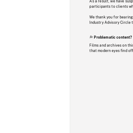
As a result, we have sus
participants to clients wh
We thank you for bearing
Industry Advisory Circle 
Problematic content?
Films and archives on thi
that modern eyes find of