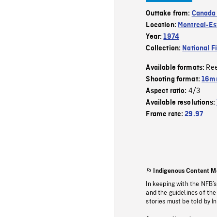
Outtake from:
Canada
Location:
Montreal-Es
Year:
1974
Collection:
National F
Re
Available formats:
Shooting format:
16mm
4/3
Aspect ratio:
Available resolutions:
Frame rate:
29.97
Indigenous Content M
In keeping with the NFB’
and the guidelines of the
stories must be told by I