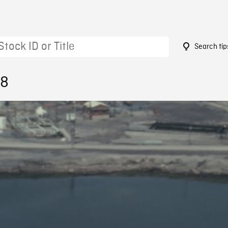
Search tip
58