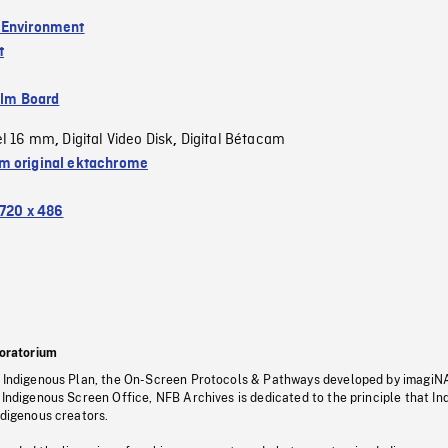
 Environment
t
ilm Board
el 16 mm
Digital Video Disk
Digital Bétacam
,
,
 original ektachrome
720 x 486
oratorium
s Indigenous Plan, the On-Screen Protocols & Pathways developed by imagiN
 Indigenous Screen Office, NFB Archives is dedicated to the principle that I
ndigenous creators.