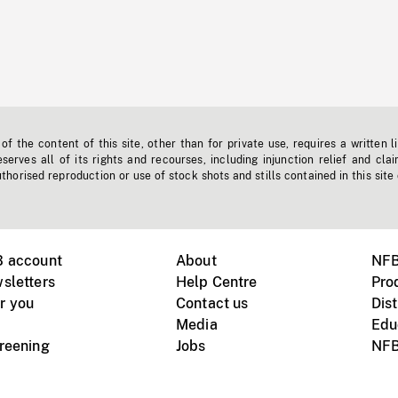
f the content of this site, other than for private use, requires a written l
erves all of its rights and recourses, including injunction relief and clai
horised reproduction or use of stock shots and stills contained in this site
B account
About
NFB
sletters
Help Centre
Pro
r you
Contact us
Dist
Media
Edu
creening
Jobs
NFB