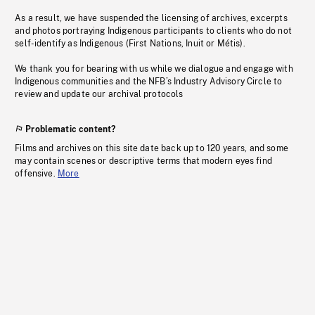
As a result, we have suspended the licensing of archives, excerpts
and photos portraying Indigenous participants to clients who do not
self-identify as Indigenous (First Nations, Inuit or Métis).
We thank you for bearing with us while we dialogue and engage with
Indigenous communities and the NFB’s Industry Advisory Circle to
review and update our archival protocols
Problematic content?
Films and archives on this site date back up to 120 years, and some
may contain scenes or descriptive terms that modern eyes find
offensive.
More