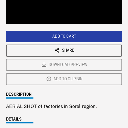
/
Loaded
:
Playback
0%
Rate
ADD TO CART
SHARE
DOWNLOAD PREVIEW
ADD TO CLIPBIN
DESCRIPTION
AERIAL SHOT of factories in Sorel region.
DETAILS