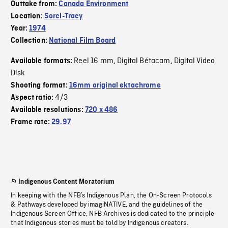
Outtake from:
Canada Environment
Location:
Sorel-Tracy
Year:
1974
Collection:
National Film Board
Reel 16 mm
Digital Bétacam
Digital Video
Available formats:
,
,
Disk
Shooting format:
16mm original ektachrome
4/3
Aspect ratio:
Available resolutions:
720 x 486
Frame rate:
29.97
Indigenous Content Moratorium
In keeping with the NFB’s Indigenous Plan, the On-Screen Protocols
& Pathways developed by imagiNATIVE, and the guidelines of the
Indigenous Screen Office, NFB Archives is dedicated to the principle
that Indigenous stories must be told by Indigenous creators.