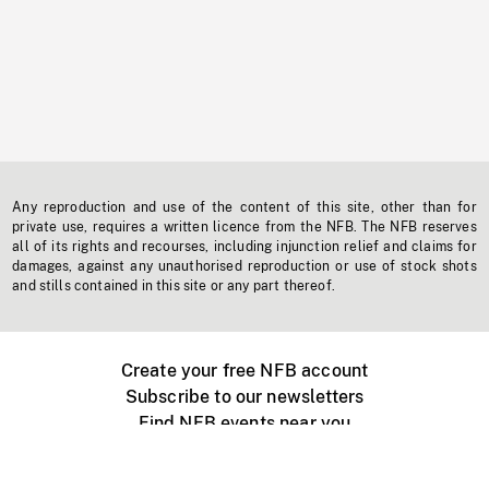
Any reproduction and use of the content of this site, other than for
private use, requires a written licence from the NFB. The NFB reserves
all of its rights and recourses, including injunction relief and claims for
damages, against any unauthorised reproduction or use of stock shots
and stills contained in this site or any part thereof.
Create your free NFB account
Subscribe to our newsletters
Find NFB events near you
Create with the NFB
Organize a public screening