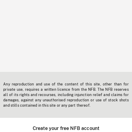
Any reproduction and use of the content of this site, other than for
private use, requires a written licence from the NFB. The NFB reserves
all of its rights and recourses, including injunction relief and claims for
damages, against any unauthorised reproduction or use of stock shots
and stills contained in this site or any part thereof.
Create your free NFB account