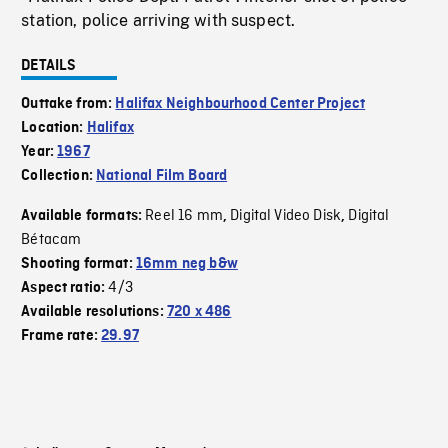
station, police arriving with suspect.
DETAILS
Outtake from:
Halifax Neighbourhood Center Project
Location:
Halifax
Year:
1967
Collection:
National Film Board
Reel 16 mm
Digital Video Disk
Digital
Available formats:
,
,
Bétacam
Shooting format:
16mm neg b&w
4/3
Aspect ratio:
Available resolutions:
720 x 486
Frame rate:
29.97