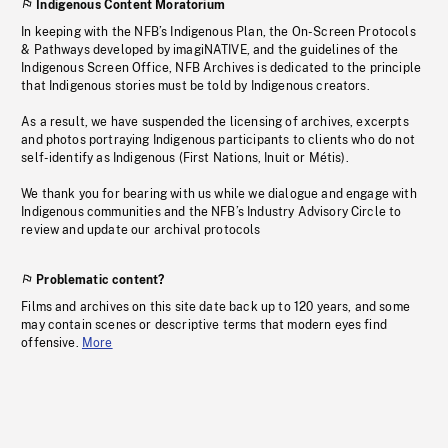
Indigenous Content Moratorium
In keeping with the NFB’s Indigenous Plan, the On-Screen Protocols
& Pathways developed by imagiNATIVE, and the guidelines of the
Indigenous Screen Office, NFB Archives is dedicated to the principle
that Indigenous stories must be told by Indigenous creators.
As a result, we have suspended the licensing of archives, excerpts
and photos portraying Indigenous participants to clients who do not
self-identify as Indigenous (First Nations, Inuit or Métis).
We thank you for bearing with us while we dialogue and engage with
Indigenous communities and the NFB’s Industry Advisory Circle to
review and update our archival protocols
Problematic content?
Films and archives on this site date back up to 120 years, and some
may contain scenes or descriptive terms that modern eyes find
offensive.
More