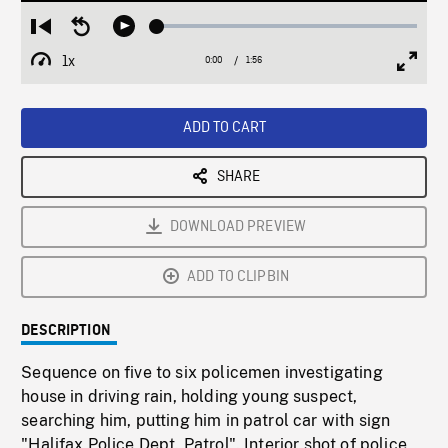
Loaded
:
Restart
Seek
Play
2.61%
from
backward
1x
0:00
Current
1:56
Duration
/
beginning
10
Playback
Full
Time
seconds
Rate
Scree
ADD TO CART
SHARE
DOWNLOAD PREVIEW
ADD TO CLIPBIN
DESCRIPTION
Sequence on five to six policemen investigating
house in driving rain, holding young suspect,
searching him, putting him in patrol car with sign
"Halifax Police Dept. Patrol". Interior shot of police