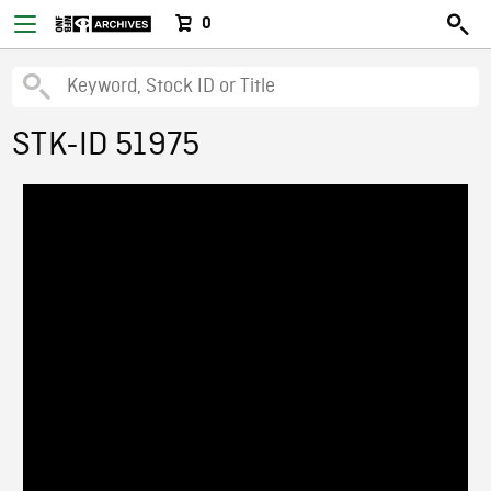
0
STK-ID 51975