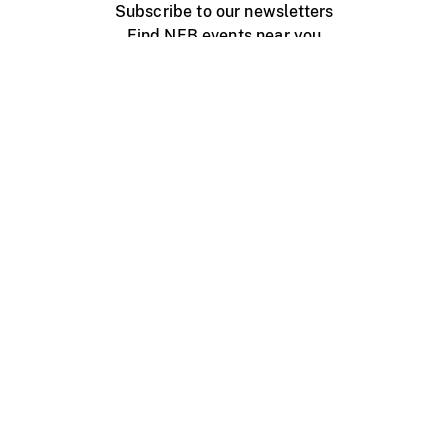
Subscribe to our newsletters
Find NFB events near you
Create with the NFB
Organize a public screening
About
Help Centre
Contact us
Media
Jobs
NFB.ca
Production
Distribution
Education
NFB Blog