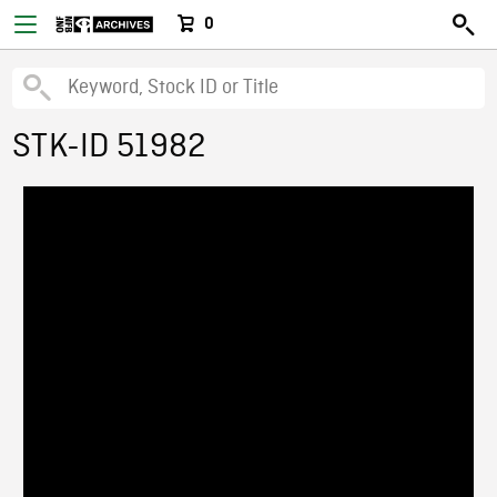
0
STK-ID 51982