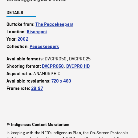
DETAILS
Outtake from:
The Peacekeepers
Location:
Kisangani
Year:
2002
Collection:
Peacekeepers
DVCPRO50
DVCPRO25
Available formats:
,
Shooting format:
DVCPRO50
,
DVCPRO HD
ANAMORPHIC
Aspect ratio:
Available resolutions:
720 x 480
Frame rate:
29.97
Indigenous Content Moratorium
In keeping with the NFB’s Indigenous Plan, the On-Screen Protocols