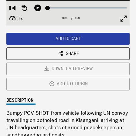
Loaded
:
Restart
Seek
Play
3.27%
from
backward
1x
0:00
Current
1:50
Duration
/
beginning
10
Playback
Full
Time
seconds
Rate
Scree
ADD TO CART
SHARE
DOWNLOAD PREVIEW
ADD TO CLIPBIN
DESCRIPTION
Bumpy POV SHOT from vehicle following UN convoy
travelling on potholed road in Kisangani, arriving at
UN headquarters, shots of armed peacekeepers in
sandbagged guard posts.