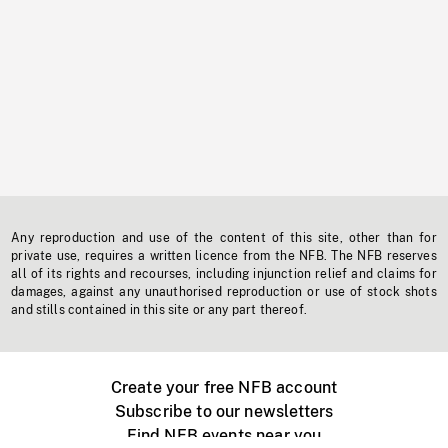
Any reproduction and use of the content of this site, other than for
private use, requires a written licence from the NFB. The NFB reserves
all of its rights and recourses, including injunction relief and claims for
damages, against any unauthorised reproduction or use of stock shots
and stills contained in this site or any part thereof.
Create your free NFB account
Subscribe to our newsletters
Find NFB events near you