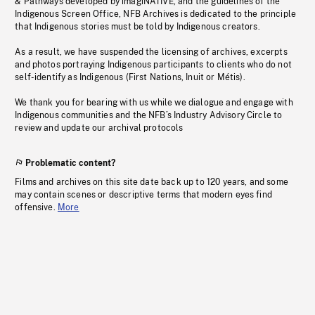
& Pathways developed by imagiNATIVE, and the guidelines of the
Indigenous Screen Office, NFB Archives is dedicated to the principle
that Indigenous stories must be told by Indigenous creators.
As a result, we have suspended the licensing of archives, excerpts
and photos portraying Indigenous participants to clients who do not
self-identify as Indigenous (First Nations, Inuit or Métis).
We thank you for bearing with us while we dialogue and engage with
Indigenous communities and the NFB’s Industry Advisory Circle to
review and update our archival protocols
Problematic content?
Films and archives on this site date back up to 120 years, and some
may contain scenes or descriptive terms that modern eyes find
offensive.
More