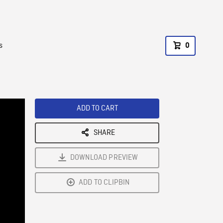
s
0
ADD TO CART
SHARE
DOWNLOAD PREVIEW
ADD TO CLIPBIN