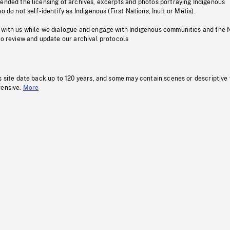
pended the licensing of archives, excerpts and photos portraying Indigenous
o do not self-identify as Indigenous (First Nations, Inuit or Métis).
 with us while we dialogue and engage with Indigenous communities and the 
to review and update our archival protocols
s site date back up to 120 years, and some may contain scenes or descriptive
fensive.
More