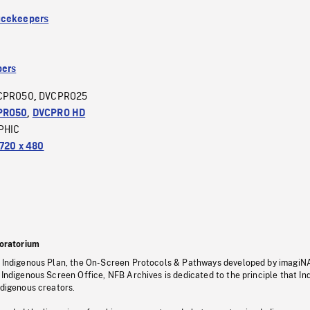
acekeepers
ers
CPRO50
DVCPRO25
,
PRO50
,
DVCPRO HD
PHIC
720 x 480
oratorium
s Indigenous Plan, the On-Screen Protocols & Pathways developed by imagiN
 Indigenous Screen Office, NFB Archives is dedicated to the principle that I
ndigenous creators.