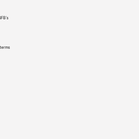
NFB’s
 terms