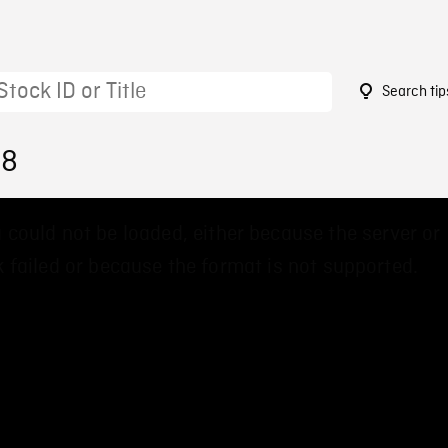
Search tip
88
 could not be loaded, either because the server or
 failed or because the format is not supported.