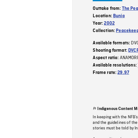
Outtake from:
The Pe
Location:
Bunia
Year:
2002
Collection:
Peacekeep
DV
Available formats:
Shooting format:
DVC
ANAMOR
Aspect ratio:
Available resolutions:
Frame rate:
29.97
Indigenous Content M
In keeping with the NFB’
and the guidelines of the
stories must be told by I