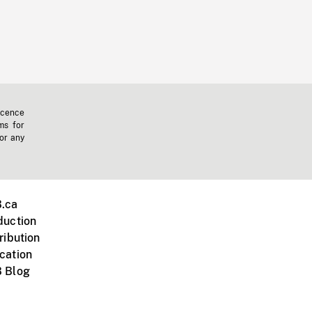
icence
ms for
 or any
.ca
duction
ribution
cation
 Blog