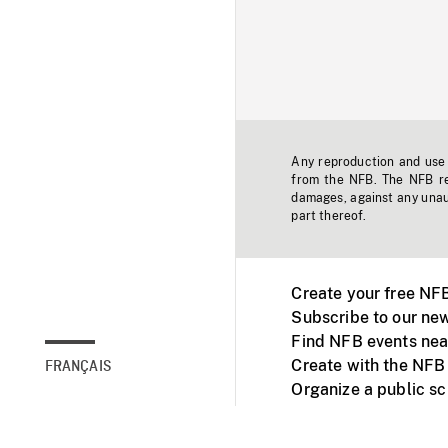
Any reproduction and use o
from the NFB. The NFB res
damages, against any unaut
part thereof.
Create your free NF
Subscribe to our new
Find NFB events nea
Create with the NFB
FRANÇAIS
Organize a public s