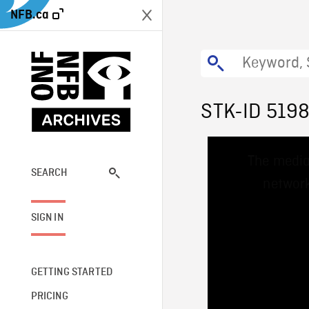
NFB.ca
STK-ID 519
This
The media
is
a
SEARCH
network
modal
window.
SIGN IN
GETTING STARTED
PRICING