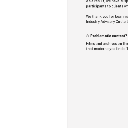
As a result, we have sus
participants to clients wh
We thank you for bearing
Industry Advisory Circle 
Problematic content?
Films and archives on thi
that modern eyes find of