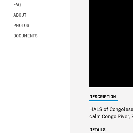
FAQ
ABOUT
PHOTOS
DOCUMENTS
DESCRIPTION
HALS of Congolese 
calm Congo River, 
DETAILS