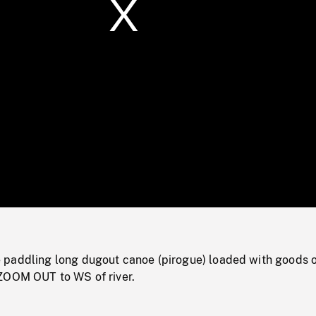
/
Loaded
:
Mute
0%
paddling long dugout canoe (pirogue) loaded with goods 
ZOOM OUT to WS of river.