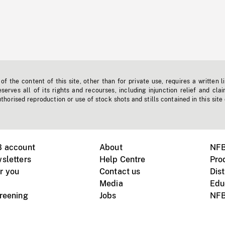
f the content of this site, other than for private use, requires a written l
erves all of its rights and recourses, including injunction relief and clai
horised reproduction or use of stock shots and stills contained in this site
B account
About
NFB
sletters
Help Centre
Pro
r you
Contact us
Dist
Media
Edu
creening
Jobs
NFB