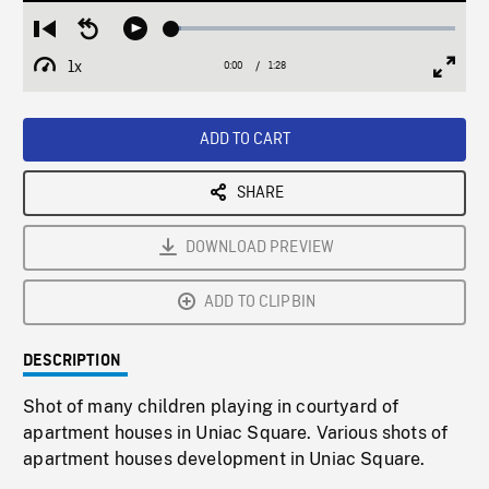
Loaded
:
Restart
Seek
Play
3.34%
from
backward
1x
0:00
Current
1:28
Duration
/
beginning
10
Playback
Full
Time
seconds
Rate
Scree
ADD TO CART
SHARE
DOWNLOAD PREVIEW
ADD TO CLIPBIN
DESCRIPTION
Shot of many children playing in courtyard of
apartment houses in Uniac Square. Various shots of
apartment houses development in Uniac Square.