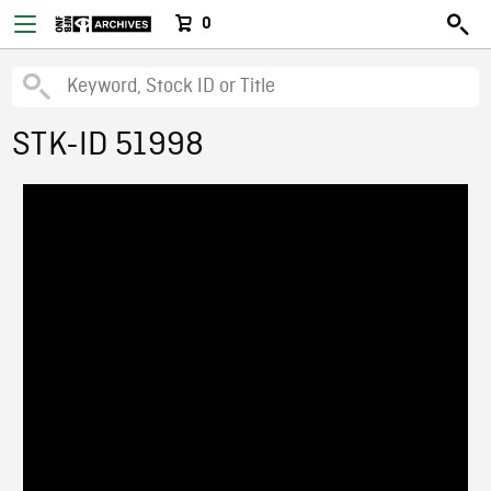
0
STK-ID 51998