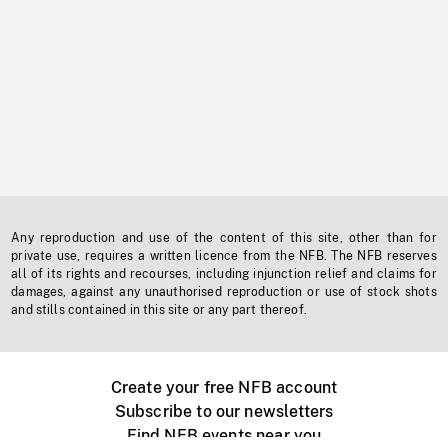
Any reproduction and use of the content of this site, other than for
private use, requires a written licence from the NFB. The NFB reserves
all of its rights and recourses, including injunction relief and claims for
damages, against any unauthorised reproduction or use of stock shots
and stills contained in this site or any part thereof.
Create your free NFB account
Subscribe to our newsletters
Find NFB events near you