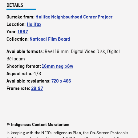
DETAILS
Outtake from:
Halifax Neighbourhood Center Project
Location:
Halifax
Year:
1967
Collection:
National Film Board
Reel 16 mm
Digital Video Disk
Digital
Available formats:
,
,
Bétacam
Shooting format:
16mm neg b&w
4/3
Aspect ratio:
Available resolutions:
720 x 486
Frame rate:
29.97
Indigenous Content Moratorium
In keeping with the NFB’s Indigenous Plan, the On-Screen Protocols