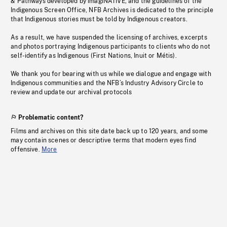
& Pathways developed by imagiNATIVE, and the guidelines of the
Indigenous Screen Office, NFB Archives is dedicated to the principle
that Indigenous stories must be told by Indigenous creators.
As a result, we have suspended the licensing of archives, excerpts
and photos portraying Indigenous participants to clients who do not
self-identify as Indigenous (First Nations, Inuit or Métis).
We thank you for bearing with us while we dialogue and engage with
Indigenous communities and the NFB’s Industry Advisory Circle to
review and update our archival protocols
Problematic content?
Films and archives on this site date back up to 120 years, and some
may contain scenes or descriptive terms that modern eyes find
offensive.
More