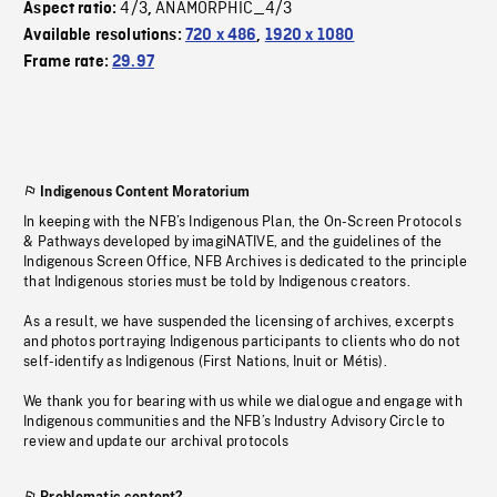
4/3
ANAMORPHIC_4/3
Aspect ratio:
,
Available resolutions:
720 x 486
,
1920 x 1080
Frame rate:
29.97
Indigenous Content Moratorium
In keeping with the NFB’s Indigenous Plan, the On-Screen Protocols
& Pathways developed by imagiNATIVE, and the guidelines of the
Indigenous Screen Office, NFB Archives is dedicated to the principle
that Indigenous stories must be told by Indigenous creators.
As a result, we have suspended the licensing of archives, excerpts
and photos portraying Indigenous participants to clients who do not
self-identify as Indigenous (First Nations, Inuit or Métis).
We thank you for bearing with us while we dialogue and engage with
Indigenous communities and the NFB’s Industry Advisory Circle to
review and update our archival protocols