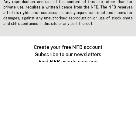
Any reproduction and use of the content of this site, other than for
private use, requires a written licence from the NFB. The NFB reserves
all of its rights and recourses, including injunction relief and claims for
damages, against any unauthorised reproduction or use of stock shots
and stills contained in this site or any part thereof.
Create your free NFB account
Subscribe to our newsletters
Find NFB events near you
Create with the NFB
Organize a public screening
About
Help Centre
Contact us
Media
Jobs