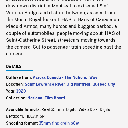
downtown district in Montreal to extreme LS of
Victoria Bridge and district between, as seen from
the Mount Royal lookout. HAS of Bank of Canada on
Place d'Armes, many horses and buggies parked, a
couple of automobiles, people moving about. HAS of
Saint-Catherine Street, streetcars moving towards
the camera. Cut to passenger train speeding past the
camera.
DETAILS
Outtake from:
Across Canada - The National Way
Location:
Saint Lawrence River
,
Old Montreal
,
Quebec City
Year:
1920
Collection:
National Film Board
Reel 35 mm
Digital Video Disk
Digital
Available formats:
,
,
Bétacam
HDCAM SR
,
Shooting format:
35mm fine grain b&w