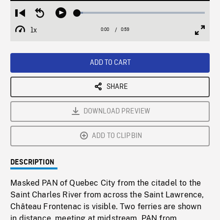
Loaded
:
Restart
Seek
Play
4.56%
from
backward
1x
0:00
Current
0:59
Duration
/
beginning
10
Playback
Full
Time
seconds
Rate
Scree
ADD TO CART
SHARE
DOWNLOAD PREVIEW
ADD TO CLIPBIN
DESCRIPTION
Masked PAN of Quebec City from the citadel to the
Saint Charles River from across the Saint Lawrence,
Château Frontenac is visible. Two ferries are shown
in distance, meeting at midstream. PAN from