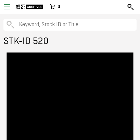
0
STK-ID 520