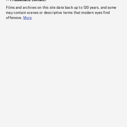
Problematic content?
Films and archives on this site date back up to 120 years, and some
may contain scenes or descriptive terms that modern eyes find
offensive.
More