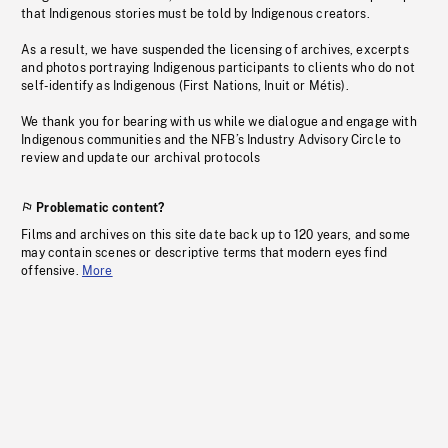
that Indigenous stories must be told by Indigenous creators.
As a result, we have suspended the licensing of archives, excerpts
and photos portraying Indigenous participants to clients who do not
self-identify as Indigenous (First Nations, Inuit or Métis).
We thank you for bearing with us while we dialogue and engage with
Indigenous communities and the NFB’s Industry Advisory Circle to
review and update our archival protocols
Problematic content?
Films and archives on this site date back up to 120 years, and some
may contain scenes or descriptive terms that modern eyes find
offensive.
More