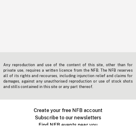
Any reproduction and use of the content of this site, other than for
private use, requires a written licence from the NFB. The NFB reserves
all of its rights and recourses, including injunction relief and claims for
damages, against any unauthorised reproduction or use of stock shots
and stills contained in this site or any part thereof.
Create your free NFB account
Subscribe to our newsletters
Find NFB events near you
Create with the NFB