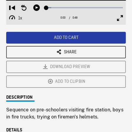
Loaded
:
Restart
Seek
Play
6.29%
from
backward
1x
0:00
Current
0:48
Duration
/
beginning
10
Playback
Full
Time
seconds
Rate
Scree
ADD TO CART
SHARE
DOWNLOAD PREVIEW
ADD TO CLIPBIN
DESCRIPTION
Sequence on pre-schoolers visiting fire station, boys
in fire trucks, trying on firemen's helmets.
DETAILS