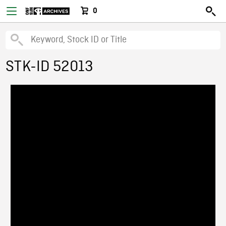
0
STK-ID 52013