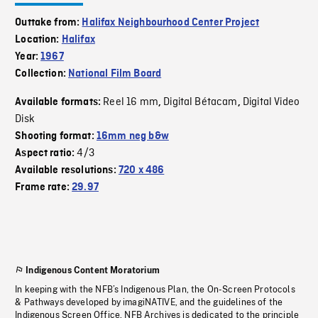
Outtake from:
Halifax Neighbourhood Center Project
Location:
Halifax
Year:
1967
Collection:
National Film Board
Reel 16 mm
Digital Bétacam
Digital Video
Available formats:
,
,
Disk
Shooting format:
16mm neg b&w
4/3
Aspect ratio:
Available resolutions:
720 x 486
Frame rate:
29.97
Indigenous Content Moratorium
In keeping with the NFB’s Indigenous Plan, the On-Screen Protocols
& Pathways developed by imagiNATIVE, and the guidelines of the
Indigenous Screen Office, NFB Archives is dedicated to the principle